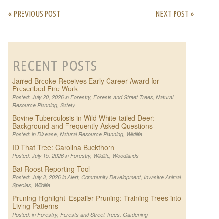
« PREVIOUS POST
NEXT POST »
RECENT POSTS
Jarred Brooke Receives Early Career Award for
Prescribed Fire Work
Posted: July 20, 2026 in
Forestry
,
Forests and Street Trees
,
Natural
Resource Planning
,
Safety
Bovine Tuberculosis in Wild White-tailed Deer:
Background and Frequently Asked Questions
Posted: in
Disease
,
Natural Resource Planning
,
Wildlife
ID That Tree: Carolina Buckthorn
Posted: July 15, 2026 in
Forestry
,
Wildlife
,
Woodlands
Bat Roost Reporting Tool
Posted: July 8, 2026 in
Alert
,
Community Development
,
Invasive Animal
Species
,
Wildlife
Pruning Highlight; Espalier Pruning: Training Trees into
Living Patterns
Posted: in
Forestry
,
Forests and Street Trees
,
Gardening