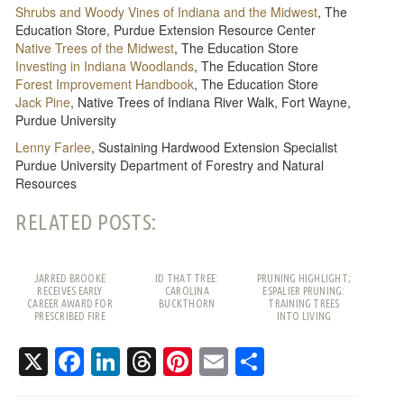
Shrubs and Woody Vines of Indiana and the Midwest
, The
Education Store, Purdue Extension Resource Center
Native Trees of the Midwest
, The Education Store
Investing in Indiana Woodlands
, The Education Store
Forest Improvement Handbook
, The Education Store
Jack Pine
, Native Trees of Indiana River Walk, Fort Wayne,
Purdue University
Lenny Farlee
, Sustaining Hardwood Extension Specialist
Purdue University Department of Forestry and Natural
Resources
RELATED POSTS:
JARRED BROOKE
ID THAT TREE:
PRUNING HIGHLIGHT;
RECEIVES EARLY
CAROLINA
ESPALIER PRUNING:
CAREER AWARD FOR
BUCKTHORN
TRAINING TREES
PRESCRIBED FIRE
INTO LIVING
WORK
PATTERNS
X
Facebook
LinkedIn
Threads
Pinterest
Email
Share