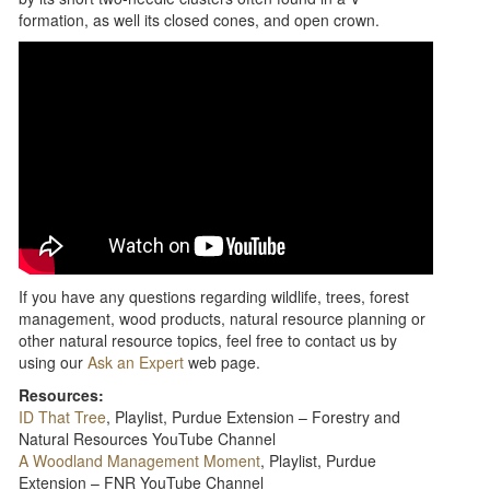
formation, as well its closed cones, and open crown.
If you have any questions regarding wildlife, trees, forest
management, wood products, natural resource planning or
other natural resource topics, feel free to contact us by
using our
Ask an Expert
web page.
Resources:
ID That Tree
, Playlist, Purdue Extension – Forestry and
Natural Resources YouTube Channel
A Woodland Management Moment
, Playlist, Purdue
Extension – FNR YouTube Channel