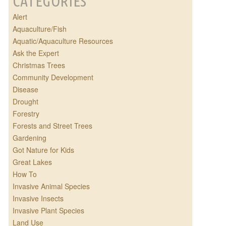
CATEGORIES
Alert
Aquaculture/Fish
Aquatic/Aquaculture Resources
Ask the Expert
Christmas Trees
Community Development
Disease
Drought
Forestry
Forests and Street Trees
Gardening
Got Nature for Kids
Great Lakes
How To
Invasive Animal Species
Invasive Insects
Invasive Plant Species
Land Use