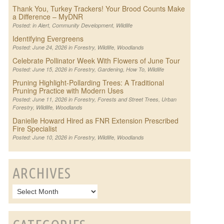
Thank You, Turkey Trackers! Your Brood Counts Make
a Difference – MyDNR
Posted: in
Alert
,
Community Development
,
Wildlife
Identifying Evergreens
Posted: June 24, 2026 in
Forestry
,
Wildlife
,
Woodlands
Celebrate Pollinator Week With Flowers of June Tour
Posted: June 15, 2026 in
Forestry
,
Gardening
,
How To
,
Wildlife
Pruning Highlight-Pollarding Trees: A Traditional
Pruning Practice with Modern Uses
Posted: June 11, 2026 in
Forestry
,
Forests and Street Trees
,
Urban
Forestry
,
Wildlife
,
Woodlands
Danielle Howard Hired as FNR Extension Prescribed
Fire Specialist
Posted: June 10, 2026 in
Forestry
,
Wildlife
,
Woodlands
ARCHIVES