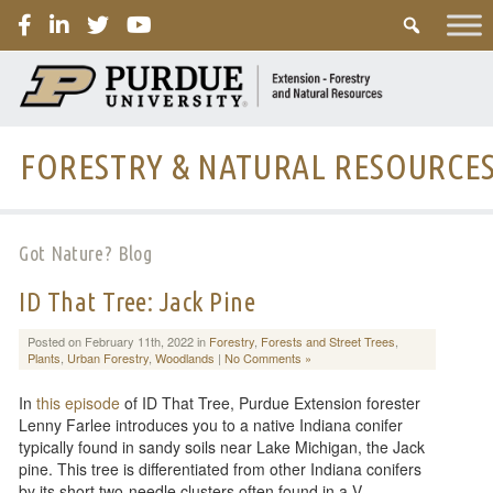
PURDUE
FORESTRY & NATURAL RESOURCE
Got Nature? Blog
ID That Tree: Jack Pine
Posted on February 11th, 2022 in
Forestry
,
Forests and Street Trees
,
Plants
,
Urban Forestry
,
Woodlands
|
No Comments »
In
this episode
of ID That Tree, Purdue Extension forester
Lenny Farlee introduces you to a native Indiana conifer
typically found in sandy soils near Lake Michigan, the Jack
pine. This tree is differentiated from other Indiana conifers
by its short two-needle clusters often found in a V