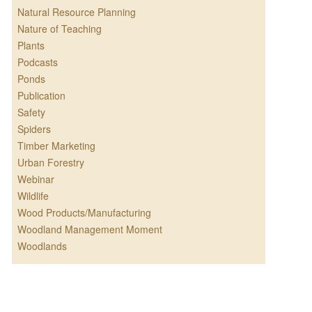
Natural Resource Planning
Nature of Teaching
Plants
Podcasts
Ponds
Publication
Safety
Spiders
Timber Marketing
Urban Forestry
Webinar
Wildlife
Wood Products/Manufacturing
Woodland Management Moment
Woodlands