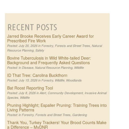
RECENT POSTS
Jarred Brooke Receives Early Career Award for
Prescribed Fire Work
Posted: July 20, 2026 in
Forestry
,
Forests and Street Trees
,
Natural
Resource Planning
,
Safety
Bovine Tuberculosis in Wild White-tailed Deer:
Background and Frequently Asked Questions
Posted: in
Disease
,
Natural Resource Planning
,
Wildlife
ID That Tree: Carolina Buckthorn
Posted: July 15, 2026 in
Forestry
,
Wildlife
,
Woodlands
Bat Roost Reporting Tool
Posted: July 8, 2026 in
Alert
,
Community Development
,
Invasive Animal
Species
,
Wildlife
Pruning Highlight; Espalier Pruning: Training Trees into
Living Patterns
Posted: in
Forestry
,
Forests and Street Trees
,
Gardening
Thank You, Turkey Trackers! Your Brood Counts Make
a Difference – MyDNR