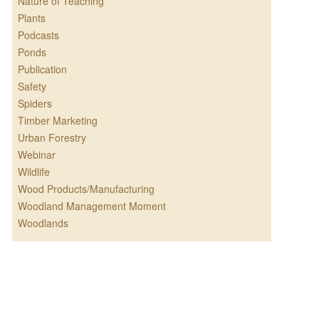
Nature of Teaching
Plants
Podcasts
Ponds
Publication
Safety
Spiders
Timber Marketing
Urban Forestry
Webinar
Wildlife
Wood Products/Manufacturing
Woodland Management Moment
Woodlands