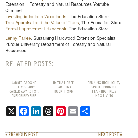
Extension – Forestry and Natural Resources Youtube
Channel
Investing in Indiana Woodlands
, The Education Store
Tree Appraisal and the Value of Trees
, The Education Store
Forest Improvement Handbook
, The Education Store
Lenny Farlee
, Sustaining Hardwood Extension Specialist
Purdue University Department of Forestry and Natural
Resources
RELATED POSTS:
JARRED BROOKE
ID THAT TREE:
PRUNING HIGHLIGHT;
RECEIVES EARLY
CAROLINA
ESPALIER PRUNING:
CAREER AWARD FOR
BUCKTHORN
TRAINING TREES
PRESCRIBED FIRE
INTO LIVING
WORK
PATTERNS
X
Facebook
LinkedIn
Threads
Pinterest
Email
Share
« PREVIOUS POST
NEXT POST »