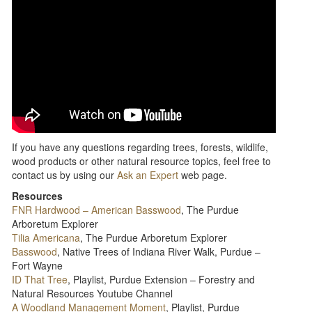
If you have any questions regarding trees, forests, wildlife,
wood products or other natural resource topics, feel free to
contact us by using our
Ask an Expert
web page.
Resources
FNR Hardwood – American Basswood
, The Purdue
Arboretum Explorer
Tilia Americana
, The Purdue Arboretum Explorer
Basswood
, Native Trees of Indiana River Walk, Purdue –
Fort Wayne
ID That Tree
, Playlist, Purdue Extension – Forestry and
Natural Resources Youtube Channel
A Woodland Management Moment
, Playlist, Purdue