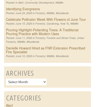
Posted: in
Alert
,
Community Development
,
Wildlife
Identifying Evergreens
Posted: June 24, 2026 in
Forestry
,
Wildlife
,
Woodlands
Celebrate Pollinator Week With Flowers of June Tour
Posted: June 15, 2026 in
Forestry
,
Gardening
,
How To
,
Wildlife
Pruning Highlight-Pollarding Trees: A Traditional
Pruning Practice with Modern Uses
Posted: June 11, 2026 in
Forestry
,
Forests and Street Trees
,
Urban
Forestry
,
Wildlife
,
Woodlands
Danielle Howard Hired as FNR Extension Prescribed
Fire Specialist
Posted: June 10, 2026 in
Forestry
,
Wildlife
,
Woodlands
ARCHIVES
CATEGORIES
Alert