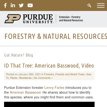
PURDUE
FORESTRY & NATURAL RESOURCE
Got Nature? Blog
ID That Tree: American Basswood, Video
Posted on January 29th, 2021 in
Forestry
,
Forests and Street Trees
,
How
To
,
Plants
,
Woodlands
|
No Comments »
Purdue Extension forester
Lenny Farlee
introduces you to
the
American Basswood
. He shares about how to identify
this species, where you might find them and common uses.