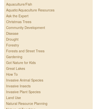
Aquaculture/Fish
Aquatic/Aquaculture Resources
Ask the Expert
Christmas Trees
Community Development
Disease
Drought
Forestry
Forests and Street Trees
Gardening
Got Nature for Kids
Great Lakes
How To
Invasive Animal Species
Invasive Insects
Invasive Plant Species
Land Use
Natural Resource Planning