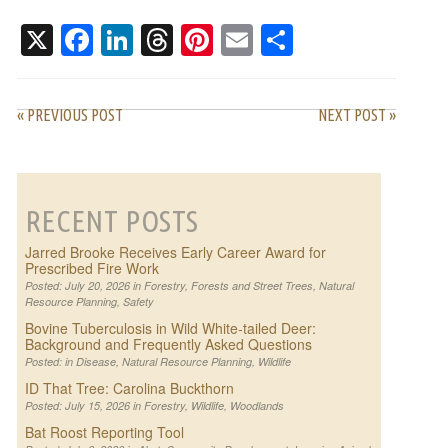
WORK
AND FREQUENTLY
ASKED QUESTIONS
X
Facebook
LinkedIn
Threads
Pinterest
Email
Share
« PREVIOUS POST
NEXT POST »
RECENT POSTS
Jarred Brooke Receives Early Career Award for
Prescribed Fire Work
Posted: July 20, 2026 in
Forestry
,
Forests and Street Trees
,
Natural
Resource Planning
,
Safety
Bovine Tuberculosis in Wild White-tailed Deer:
Background and Frequently Asked Questions
Posted: in
Disease
,
Natural Resource Planning
,
Wildlife
ID That Tree: Carolina Buckthorn
Posted: July 15, 2026 in
Forestry
,
Wildlife
,
Woodlands
Bat Roost Reporting Tool