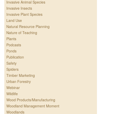
Invasive Animal Species
Invasive Insects
Invasive Plant Species
Land Use
Natural Resource Planning
Nature of Teaching
Plants
Podcasts
Ponds
Publication
Safety
Spiders
Timber Marketing
Urban Forestry
Webinar
Wildlife
Wood Products/Manufacturing
Woodland Management Moment
Woodlands