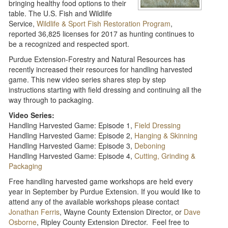
bringing healthy food options to their
table. The U.S. Fish and Wildlife
Service,
Wildlife & Sport Fish Restoration Program
,
reported 36,825 licenses for 2017 as hunting continues to
be a recognized and respected sport.
Purdue Extension-Forestry and Natural Resources has
recently increased their resources for handling harvested
game. This new video series shares step by step
instructions starting with field dressing and continuing all the
way through to packaging.
Video Series:
Handling Harvested Game: Episode 1,
Field Dressing
Handling Harvested Game: Episode 2,
Hanging & Skinning
Handling Harvested Game: Episode 3,
Deboning
Handling Harvested Game: Episode 4,
Cutting, Grinding &
Packaging
Free handling harvested game workshops are held every
year in September by Purdue Extension. If you would like to
attend any of the available workshops please contact
Jonathan Ferris
, Wayne County Extension Director, or
Dave
Osborne
, Ripley County Extension Director. Feel free to