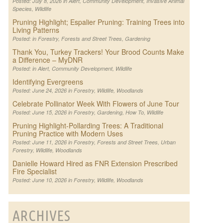
Posted: July 8, 2026 in
Alert
,
Community Development
,
Invasive Animal
Species
,
Wildlife
Pruning Highlight; Espalier Pruning: Training Trees into
Living Patterns
Posted: in
Forestry
,
Forests and Street Trees
,
Gardening
Thank You, Turkey Trackers! Your Brood Counts Make
a Difference – MyDNR
Posted: in
Alert
,
Community Development
,
Wildlife
Identifying Evergreens
Posted: June 24, 2026 in
Forestry
,
Wildlife
,
Woodlands
Celebrate Pollinator Week With Flowers of June Tour
Posted: June 15, 2026 in
Forestry
,
Gardening
,
How To
,
Wildlife
Pruning Highlight-Pollarding Trees: A Traditional
Pruning Practice with Modern Uses
Posted: June 11, 2026 in
Forestry
,
Forests and Street Trees
,
Urban
Forestry
,
Wildlife
,
Woodlands
Danielle Howard Hired as FNR Extension Prescribed
Fire Specialist
Posted: June 10, 2026 in
Forestry
,
Wildlife
,
Woodlands
ARCHIVES