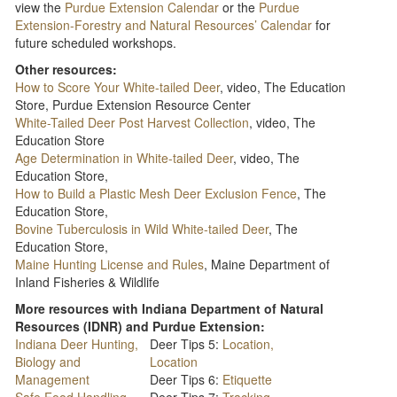
view the
Purdue Extension Calendar
or the
Purdue
Extension-Forestry and Natural Resources’ Calendar
for
future scheduled workshops.
Other resources:
How to Score Your White-tailed Deer
, video, The Education
Store, Purdue Extension Resource Center
White-Tailed Deer Post Harvest Collection
, video, The
Education Store
Age Determination in White-tailed Deer
, video, The
Education Store,
How to Build a Plastic Mesh Deer Exclusion Fence
, The
Education Store,
Bovine Tuberculosis in Wild White-tailed Deer
, The
Education Store,
Maine Hunting License and Rules
, Maine Department of
Inland Fisheries & Wildlife
More resources with Indiana Department of Natural
Resources (IDNR) and Purdue Extension:
Indiana Deer Hunting,
Deer Tips 5:
Location,
Biology and
Location
Management
Deer Tips 6:
Etiquette
Safe Food Handling
Deer Tips 7:
Tracking