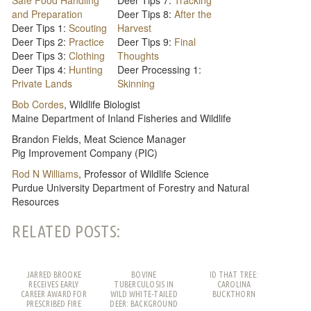
and Preparation
Deer Tips 8:
After the
Deer Tips 1:
Scouting
Harvest
Deer Tips 2:
Practice
Deer Tips 9:
Final
Deer Tips 3:
Clothing
Thoughts
Deer Tips 4:
Hunting
Deer Processing 1:
Private Lands
Skinning
Bob Cordes
, Wildlife Biologist
Maine Department of Inland Fisheries and Wildlife
Brandon Fields, Meat Science Manager
Pig Improvement Company (PIC)
Rod N Williams
, Professor of Wildlife Science
Purdue University Department of Forestry and Natural
Resources
RELATED POSTS:
JARRED BROOKE
BOVINE
ID THAT TREE:
RECEIVES EARLY
TUBERCULOSIS IN
CAROLINA
CAREER AWARD FOR
WILD WHITE-TAILED
BUCKTHORN
PRESCRIBED FIRE
DEER: BACKGROUND