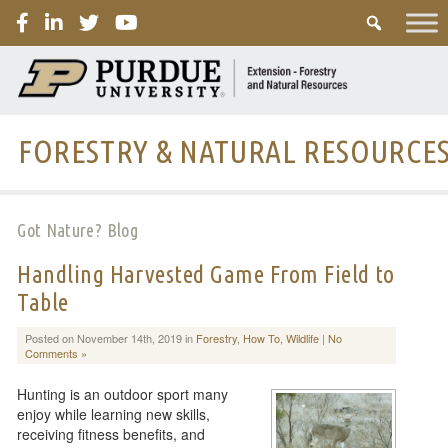
PURDUE
FORESTRY & NATURAL RESOURCE
Got Nature? Blog
Handling Harvested Game From Field to
Table
Posted on November 14th, 2019 in
Forestry
,
How To
,
Wildlife
|
No
Comments »
Hunting is an outdoor sport many
enjoy while learning new skills,
receiving fitness benefits, and