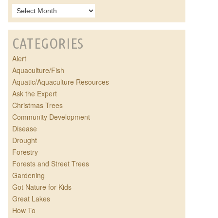
CATEGORIES
Alert
Aquaculture/Fish
Aquatic/Aquaculture Resources
Ask the Expert
Christmas Trees
Community Development
Disease
Drought
Forestry
Forests and Street Trees
Gardening
Got Nature for Kids
Great Lakes
How To