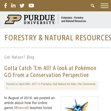
PURDUE
FORESTRY & NATURAL RESOURCE
Got Nature? Blog
Gotta Catch ‘Em All! A look at Pokémon
GO From a Conservation Perspective
Posted on April 26th, 2017 in
Forestry
,
Got Nature for Kids
|
No Comments
»
In August of 2016, we posted an
article about how the online
game
Minecraft
teaches forest