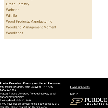
Urban Forestry
Webinar
Wildlife
Wood Products/Manufacturing
Woodland Management Moment
Woodlands
Purdue Extension - Forestry and Natural Resources
195 Marsteller Street, West Lafayette, IN 47907
E-Mail Webmaster
765-494-3583
© 2025 Purdue University
.
An equal access, equal
Sign In
opportunity university
.
Last updated: July 20, 2026
If you have trouble accessing this page because of a
disability, please contact the Webmaster at