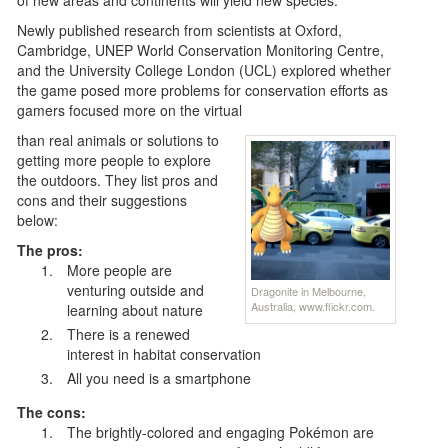
Newly published research from scientists at Oxford,
Cambridge, UNEP World Conservation Monitoring Centre,
and the University College London (UCL) explored whether
the game posed more problems for conservation efforts as
gamers focused more on the virtual
than real animals or solutions to
getting more people to explore
the outdoors. They list pros and
cons and their suggestions
below:
The pros:
More people are
venturing outside and
Dragonite in Melbourne,
Australia, www.flickr.com.
learning about nature
There is a renewed
interest in habitat conservation
All you need is a smartphone
The cons:
The brightly-colored and engaging Pokémon are