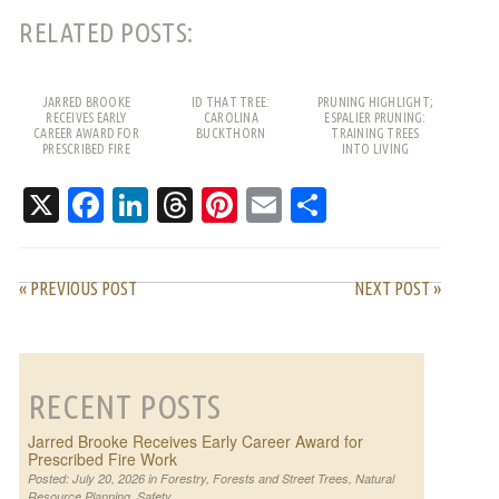
RELATED POSTS:
JARRED BROOKE
ID THAT TREE:
PRUNING HIGHLIGHT;
RECEIVES EARLY
CAROLINA
ESPALIER PRUNING:
CAREER AWARD FOR
BUCKTHORN
TRAINING TREES
PRESCRIBED FIRE
INTO LIVING
WORK
PATTERNS
X
Facebook
LinkedIn
Threads
Pinterest
Email
Share
« PREVIOUS POST
NEXT POST »
RECENT POSTS
Jarred Brooke Receives Early Career Award for
Prescribed Fire Work
Posted: July 20, 2026 in
Forestry
,
Forests and Street Trees
,
Natural
Resource Planning
,
Safety