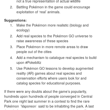
not a true representation of actual wildlife
Battling Pokémon in the game could encourage
exploitation of ‘real’ animals.
Suggestions:
Make the Pokémon more realistic (biology and
ecology)
Add real species to the Pokémon GO universe to
raise awareness of these species
Place Pokémon in more remote areas to draw
people out of the cities
Add a mechanism to catalogue real species to build
upon #Pokeblitz
Use Pokémon GO lessons to develop augmented
reality (AR) games about real species and
conservation efforts where users look for and
catalog species for educational purposes.
If there were any doubts about the game’s popularity,
hundreds upon hundreds of people converged in Central
Park one night last summer in a contest to find the rare
Pokémon ˈVaporeonˈ said to be inhabiting the park. A last