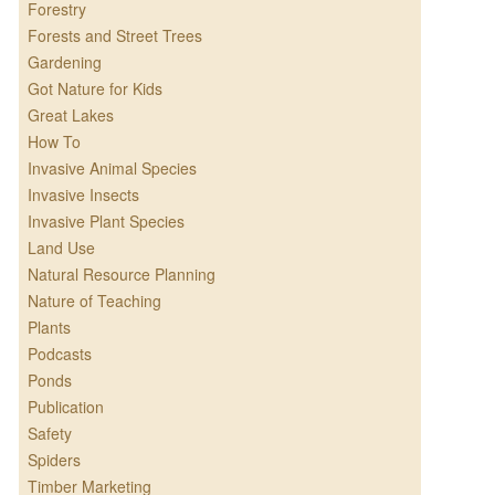
Forestry
Forests and Street Trees
Gardening
Got Nature for Kids
Great Lakes
How To
Invasive Animal Species
Invasive Insects
Invasive Plant Species
Land Use
Natural Resource Planning
Nature of Teaching
Plants
Podcasts
Ponds
Publication
Safety
Spiders
Timber Marketing