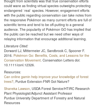
thought from scientists was that true conservation efforts
could wane as finding virtual species outweighs protecting
endangered ˈrealˈ species. However, engagement efforts
with the public regarding conservation can take notes from
the responsive Pokémon as many current efforts are full of
scientific terms and tend to be off-putting to a general
audience. The popularity of Pokémon GO has implied that
the public can be reached but we need other ways of
relaying information that encourage additional learning.
Literature Cited:
Dorward LJ, Mittermeier JC, Sandbrook C, Spooner F.
2016.
Pokémon Go: Benefits, Costs, and Lessons for the
Conservation Movement
. Conservation Letters doi:
10.1111/conl.12326.
Resources:
Can online gamin help improve your knowledge of forest
trees?
, Purdue Extension-FNR Got Nature?
Shaneka Lawson
, USDA Forest Service/HTIRC Research
Plant Physiologist/Adjunct Assistant Professor
Purdue University Department of Forestry and Natural
Resources