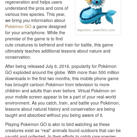
regeneration and helps users
understand the pros and cons of
various tree species. This year,
we bring you information about
Pokémon GO
a game designed
Vaporeon, www.flickr.com
for your smartphone. While the
premise of the game is to find
cute creatures to befriend and train for battle, this game
ultimately teaches additional lessons about nature and
conservation.
After being released July 6, 2016, popularity for Pokémon
GO exploded around the globe. With more than 500 million
downloads in the first two months, this mobile phone game
has brought cartoon Pokémon from television to more
children and adults than ever before. Virtual Pokémon on
your mobile screen appear to be a part of your real-world
environment. As you catch, train, and battle your Pokémon,
lessons about natural history and conservation are being
taught and absorbed without you being aware of it.
Playing Pokémon GO is akin to bird watching as these
creatures exist as “real” animals found outdoors that can be
caught and collected. In their efforts to catch rare species,