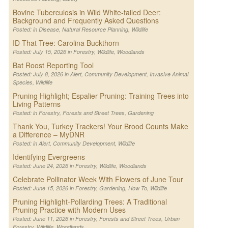
Bovine Tuberculosis in Wild White-tailed Deer:
Background and Frequently Asked Questions
Posted: in
Disease
,
Natural Resource Planning
,
Wildlife
ID That Tree: Carolina Buckthorn
Posted: July 15, 2026 in
Forestry
,
Wildlife
,
Woodlands
Bat Roost Reporting Tool
Posted: July 8, 2026 in
Alert
,
Community Development
,
Invasive Animal
Species
,
Wildlife
Pruning Highlight; Espalier Pruning: Training Trees into
Living Patterns
Posted: in
Forestry
,
Forests and Street Trees
,
Gardening
Thank You, Turkey Trackers! Your Brood Counts Make
a Difference – MyDNR
Posted: in
Alert
,
Community Development
,
Wildlife
Identifying Evergreens
Posted: June 24, 2026 in
Forestry
,
Wildlife
,
Woodlands
Celebrate Pollinator Week With Flowers of June Tour
Posted: June 15, 2026 in
Forestry
,
Gardening
,
How To
,
Wildlife
Pruning Highlight-Pollarding Trees: A Traditional
Pruning Practice with Modern Uses
Posted: June 11, 2026 in
Forestry
,
Forests and Street Trees
,
Urban
Forestry
,
Wildlife
,
Woodlands