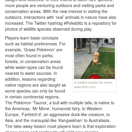
more people are venturing outdoors and visiting parks and
conservation areas. With the new interest in visiting the
outdoors, interactions with ‘real’ animals in nature have also
increased. The Twitter hashtag #Pokeblitz is a repository for
photos of wildlife species observed during play.
Players learn basic concepts
such as habitat preferences. For
example, ‘Grass Pokémon’ are
most often found in parks,
forests, or conservation areas
while water-types can be found
nearest to water sources. In
addition, lessons regarding
Growlithe beside the street,
native regions are also taught as
www.flickr.com.
some species can only be found
in certain continental regions.
The Pokémon ‘Tauros’, a bull with multiple tails, is native to
the Americas, ‘Mr Mime’, humanoid fairy, to Western
Europe, ‘Farfetch’d’, an aggressive duck-like creature, to
Asia, and the marsupial-like ‘Kangaskhan’ to Australasia.
The take-away lesson most players learn is that exploration
of new areas and continents will yield new species.