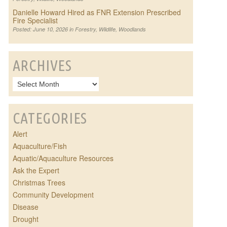
Danielle Howard Hired as FNR Extension Prescribed
Fire Specialist
Posted: June 10, 2026 in
Forestry
,
Wildlife
,
Woodlands
ARCHIVES
CATEGORIES
Alert
Aquaculture/Fish
Aquatic/Aquaculture Resources
Ask the Expert
Christmas Trees
Community Development
Disease
Drought