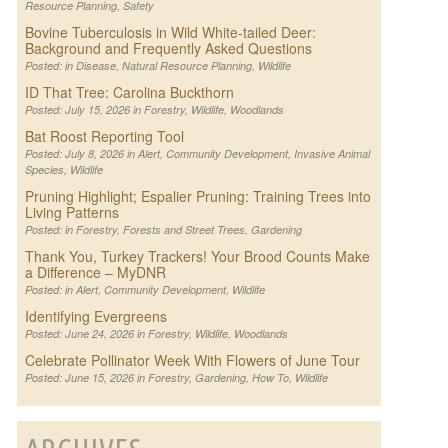
Resource Planning
,
Safety
Bovine Tuberculosis in Wild White-tailed Deer:
Background and Frequently Asked Questions
Posted: in
Disease
,
Natural Resource Planning
,
Wildlife
ID That Tree: Carolina Buckthorn
Posted: July 15, 2026 in
Forestry
,
Wildlife
,
Woodlands
Bat Roost Reporting Tool
Posted: July 8, 2026 in
Alert
,
Community Development
,
Invasive Animal
Species
,
Wildlife
Pruning Highlight; Espalier Pruning: Training Trees into
Living Patterns
Posted: in
Forestry
,
Forests and Street Trees
,
Gardening
Thank You, Turkey Trackers! Your Brood Counts Make
a Difference – MyDNR
Posted: in
Alert
,
Community Development
,
Wildlife
Identifying Evergreens
Posted: June 24, 2026 in
Forestry
,
Wildlife
,
Woodlands
Celebrate Pollinator Week With Flowers of June Tour
Posted: June 15, 2026 in
Forestry
,
Gardening
,
How To
,
Wildlife