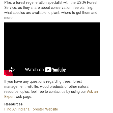
Pike, a forest regeneration specialist with the USDA Forest
Service, as they share about conservation tree planting,
what species are available to plant, where to get them and
more.
If you have any questions regarding trees, forest
management, wildlife, wood products or other natural
resource topics, feel free to contact us by using our
Ask an
Expert
web page.
Resources
Find An Indiana Forester Website