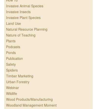
How To
Invasive Animal Species
Invasive Insects
Invasive Plant Species
Land Use
Natural Resource Planning
Nature of Teaching
Plants
Podcasts
Ponds
Publication
Safety
Spiders
Timber Marketing
Urban Forestry
Webinar
Wildlife
Wood Products/Manufacturing
Woodland Management Moment