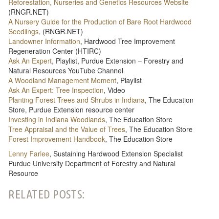
Reforestation, Nurseries and Genetics Resources Website
(RNGR.NET)
A Nursery Guide for the Production of Bare Root Hardwood
Seedlings
, (RNGR.NET)
Landowner Information
, Hardwood Tree Improvement
Regeneration Center (HTIRC)
Ask An Expert
, Playlist, Purdue Extension – Forestry and
Natural Resources YouTube Channel
A Woodland Management Moment
, Playlist
Ask An Expert: Tree Inspection
, Video
Planting Forest Trees and Shrubs in Indiana
, The Education
Store, Purdue Extension resource center
Investing in Indiana Woodlands
, The Education Store
Tree Appraisal and the Value of Trees
, The Education Store
Forest Improvement Handbook
, The Education Store
Lenny Farlee
, Sustaining Hardwood Extension Specialist
Purdue University Department of Forestry and Natural
Resource
RELATED POSTS: