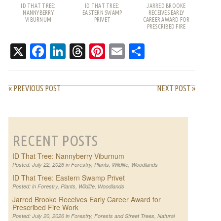
ID THAT TREE:
ID THAT TREE:
JARRED BROOKE
NANNYBERRY
EASTERN SWAMP
RECEIVES EARLY
VIBURNUM
PRIVET
CAREER AWARD FOR
PRESCRIBED FIRE
WORK
X
Facebook
LinkedIn
Threads
Pinterest
Email
Share
« PREVIOUS POST
NEXT POST »
RECENT POSTS
ID That Tree: Nannyberry Viburnum
Posted: July 22, 2026 in
Forestry
,
Plants
,
Wildlife
,
Woodlands
ID That Tree: Eastern Swamp Privet
Posted: in
Forestry
,
Plants
,
Wildlife
,
Woodlands
Jarred Brooke Receives Early Career Award for
Prescribed Fire Work
Posted: July 20, 2026 in
Forestry
,
Forests and Street Trees
,
Natural