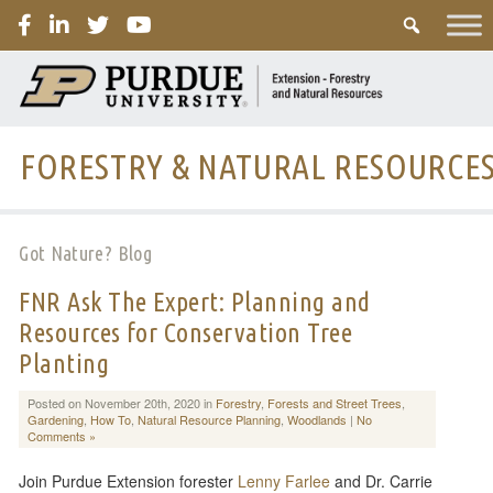
PURDUE
FORESTRY & NATURAL RESOURCE
Got Nature? Blog
FNR Ask The Expert: Planning and
Resources for Conservation Tree
Planting
Posted on November 20th, 2020 in
Forestry
,
Forests and Street Trees
,
Gardening
,
How To
,
Natural Resource Planning
,
Woodlands
|
No
Comments »
Join Purdue Extension forester
Lenny Farlee
and Dr. Carrie