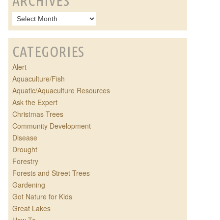
ARCHIVES
CATEGORIES
Alert
Aquaculture/Fish
Aquatic/Aquaculture Resources
Ask the Expert
Christmas Trees
Community Development
Disease
Drought
Forestry
Forests and Street Trees
Gardening
Got Nature for Kids
Great Lakes