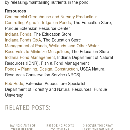
by releasing/maintaining nutrients in the pond.
Resources
Commercial Greenhouse and Nursery Production:
Controlling Algae in Irrigation Ponds​
, The Education Store,
Purdue Extension Resource Center
Indiana Ponds
, The Education Store
Indiana Ponds Q&A
, The Education Store
Management of Ponds, Wetlands, and Other Water
Reservoirs to Minimize Mosquitoes
, The Education Store
Indiana Pond Management​
, Indiana Department of Natural
Resources (IDNR), Fish & Pond Management
Ponds – Planning, Design, Construction
, USDA Natural
Resources Conservation Service (NRCS)
Bob Rode
, Extension Aquaculture Specialist
Department of Forestry and Natural Resources, Purdue
University
RELATED POSTS:
SAVING GIANTS OF
RESTORING ROOTS
DISCOVER THE GREAT
THE BLUE RIVER:
TO SAVE THE
LAKES, THE 2025 HELM