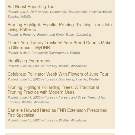
Bat Roost Reporting Tool
Posted: July 8, 2026 in
Alert
,
Community Development
,
Invasive Animal
Species
,
Wildlife
Pruning Highlight; Espalier Pruning: Training Trees into
Living Patterns
Posted: in
Forestry
,
Forests and Street Trees
,
Gardening
Thank You, Turkey Trackers! Your Brood Counts Make
a Difference – MyDNR
Posted: in
Alert
,
Community Development
,
Wildlife
Identifying Evergreens
Posted: June 24, 2026 in
Forestry
,
Wildlife
,
Woodlands
Celebrate Pollinator Week With Flowers of June Tour
Posted: June 15, 2026 in
Forestry
,
Gardening
,
How To
,
Wildlife
Pruning Highlight-Pollarding Trees: A Traditional
Pruning Practice with Modern Uses
Posted: June 11, 2026 in
Forestry
,
Forests and Street Trees
,
Urban
Forestry
,
Wildlife
,
Woodlands
Danielle Howard Hired as FNR Extension Prescribed
Fire Specialist
Posted: June 10, 2026 in
Forestry
,
Wildlife
,
Woodlands