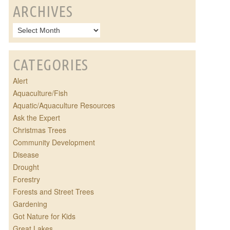
ARCHIVES
CATEGORIES
Alert
Aquaculture/Fish
Aquatic/Aquaculture Resources
Ask the Expert
Christmas Trees
Community Development
Disease
Drought
Forestry
Forests and Street Trees
Gardening
Got Nature for Kids
Great Lakes