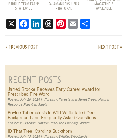
PURDUE TEAM EARNS
SALAMANDERS, USDA
MAGAZINE IS
STATEWIDE
- NATURAL
AVAILABLE
RECOGNITION
RESOURCES
CONSERVATION
X
Facebook
LinkedIn
Threads
Pinterest
Email
Share
SERVICE
« PREVIOUS POST
NEXT POST »
RECENT POSTS
Jarred Brooke Receives Early Career Award for
Prescribed Fire Work
Posted: July 20, 2026 in
Forestry
,
Forests and Street Trees
,
Natural
Resource Planning
,
Safety
Bovine Tuberculosis in Wild White-tailed Deer:
Background and Frequently Asked Questions
Posted: in
Disease
,
Natural Resource Planning
,
Wildlife
ID That Tree: Carolina Buckthorn
Posted: July 15, 2026 in
Forestry
,
Wildlife
,
Woodlands