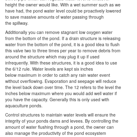
height the owner would like. With a wet summer such as we
have had, the pond water level could be proactively lowered
to save massive amounts of water passing through
the spillway.
Additionally you can remove stagnant low oxygen water
from the bottom of the pond. If a drain structure is releasing
water from the bottom of the pond, it is a good idea to flush
this valve two to three times per year to remove debris from
around the structure which may plug it up if used
infrequently. With these structures, it is a good idea to use
the 6/12 rule. Water levels are kept six inches
below maximum in order to catch any rain water event
without overflowing. Evaporation and seepage will reduce
the level back down over time. The 12 refers to the level the
inches below maximum where you would add well water if
you have the capacity. Generally this is only used with
aquaculture ponds.
Control structures to maintain water levels will ensure the
integrity of your ponds dams and levees. By controlling the
amount of water flushing through a pond, the owner can
also manage the productivity of the pond ecosystem