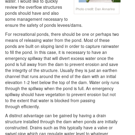
water. I would like to quickly
review the overflow structures
Photo credit: Dan Annarino
ponds should have and also
some management necessary to
ensure the safety of ponds levees/dams.
For recreational ponds, there should be one or perhaps two
means of releasing water from the pond. Most of these
ponds are built on sloping land in order to capture rainwater
to fill the pond. In this case, it is necessary to have an
emergency spillway that will divert excess water once the
pond is full away from the dam to prevent erosion and save
the integrity of the structure. Usually they is just an earthen
channel that runs around the end of the dam with an initial
elevation 1-2 feet below the top of the dam. Water only runs
through the spillway when the pond is full. An emergency
spillway should have vegetation to prevent erosion but not
to the extent that water is blocked from passing
through efficiently.
A distinct advantage can be gained by having a drain
structure installed through the dam when ponds are initially
constructed. Drains such as this typically have a valve or
swivel pipe which can regulate water level to whatever