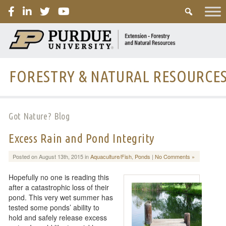
PURDUE
FORESTRY & NATURAL RESOURCE
Got Nature? Blog
Excess Rain and Pond Integrity
Posted on August 13th, 2015 in
Aquaculture/Fish
,
Ponds
|
No Comments »
Hopefully no one is reading this
after a catastrophic loss of their
pond. This very wet summer has
tested some ponds’ ability to
hold and safely release excess