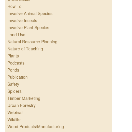
How To
Invasive Animal Species
Invasive Insects
Invasive Plant Species
Land Use
Natural Resource Planning
Nature of Teaching
Plants
Podcasts
Ponds
Publication
Safety
Spiders
Timber Marketing
Urban Forestry
Webinar
Wildlife
Wood Products/Manufacturing