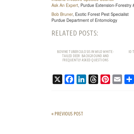
Ask An Expert
, Purdue Extension-Forestry 
Bob Bruner
, Exotic Forest Pest Specialist
Purdue Department of Entomology
RELATED POSTS:
BOVINE TUBERCULOSIS IN WILD WHITE-
ID 
TAILED DEER: BACKGROUND AND
FREQUENTLY ASKED QUESTIONS
X
Facebook
LinkedIn
Threads
Pinte
Em
« PREVIOUS POST