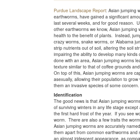
Purdue Landscape Report
: Asian jumping 
earthworms, have gained a significant amoun
last several weeks, and for good reason. U
other earthworms we know, Asian jumping w
health to the benefit of plants. Instead, ju
crazy worms, snake worms, or ‘Alabama jum
strip nutrients out of soil, altering the soil 
impairing the ability to develop many kinds o
done with an area, Asian jumping worms lea
texture similar to that of coffee grounds and
On top of this, Asian jumping worms are ca
asexually, allowing their population to grow
them an invasive species of some concern.
Identification
The good news is that Asian jumping worms 
of surviving winters in any life stage except
the first hard frost of the year. If you see w
worm. There are also a few traits the worms 
Asian jumping worms are accurately named; 
them apart from common earthworms and nig
an almost iridescent appearance, as compar