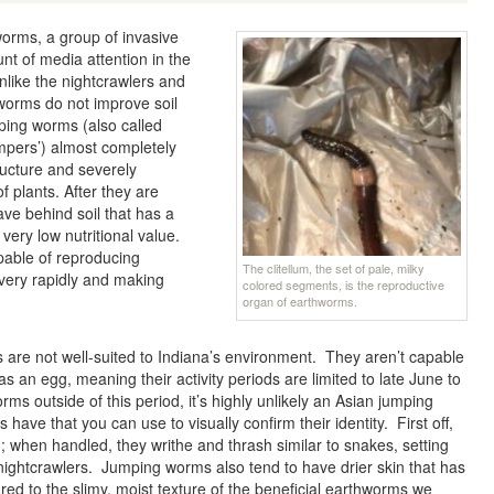
worms, a group of invasive
t of media attention in the
nlike the nightcrawlers and
orms do not improve soil
mping worms (also called
pers’) almost completely
structure and severely
f plants. After they are
ve behind soil that has a
 very low nutritional value.
pable of reproducing
The clitellum, the set of pale, milky
 very rapidly and making
colored segments, is the reproductive
organ of earthworms.
are not well-suited to Indiana’s environment. They aren’t capable
 as an egg, meaning their activity periods are limited to late June to
orms outside of this period, it’s highly unlikely an Asian jumping
have that you can use to visually confirm their identity. First off,
when handled, they writhe and thrash similar to snakes, setting
htcrawlers. Jumping worms also tend to have drier skin that has
ed to the slimy, moist texture of the beneficial earthworms we