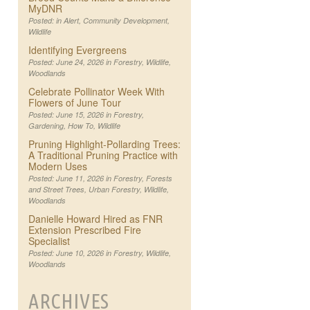
MyDNR
Posted: in
Alert
,
Community Development
,
Wildlife
Identifying Evergreens
Posted: June 24, 2026 in
Forestry
,
Wildlife
,
Woodlands
Celebrate Pollinator Week With
Flowers of June Tour
Posted: June 15, 2026 in
Forestry
,
Gardening
,
How To
,
Wildlife
Pruning Highlight-Pollarding Trees:
A Traditional Pruning Practice with
Modern Uses
Posted: June 11, 2026 in
Forestry
,
Forests
and Street Trees
,
Urban Forestry
,
Wildlife
,
Woodlands
Danielle Howard Hired as FNR
Extension Prescribed Fire
Specialist
Posted: June 10, 2026 in
Forestry
,
Wildlife
,
Woodlands
ARCHIVES