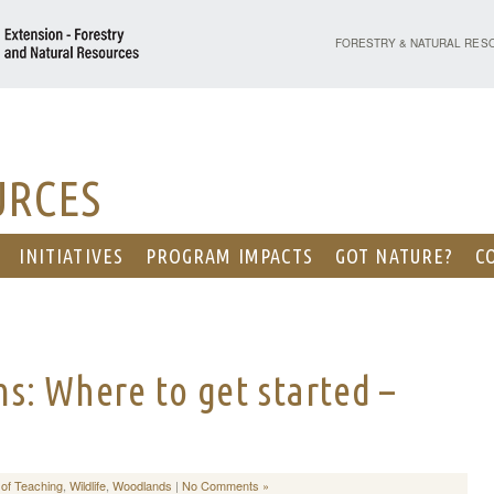
PURDUE UNIVERSITY - EX
FORESTRY & NATURAL RES
URCES
INITIATIVES
PROGRAM IMPACTS
GOT NATURE?
C
s: Where to get started –
 of Teaching
,
Wildlife
,
Woodlands
|
No Comments »