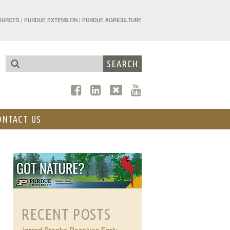
TENSION - FORESTRY AND NATURAL R
OURCES
|
PURDUE EXTENSION
|
PURDUE AGRICULTURE
ONTACT US
RECENT POSTS