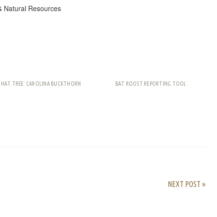
& Natural Resources
THAT TREE: CAROLINA BUCKTHORN
BAT ROOST REPORTING TOOL
rest
ail
Share
NEXT POST »