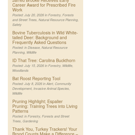
Jarred Brooke Receives Early
Career Award for Prescribed Fire
Work
Posted: July 20, 2026 in
Forestry
,
Forests
and Street Trees
,
Natural Resource Planning
,
Safety
Bovine Tuberculosis in Wild White-
tailed Deer: Background and
Frequently Asked Questions
Posted: in
Disease
,
Natural Resource
Planning
,
Wildlife
ID That Tree: Carolina Buckthorn
Posted: July 15, 2026 in
Forestry
,
Wildlife
,
Woodlands
Bat Roost Reporting Tool
Posted: July 8, 2026 in
Alert
,
Community
Development
,
Invasive Animal Species
,
Wildlife
Pruning Highlight; Espalier
Pruning: Training Trees into Living
Patterns
Posted: in
Forestry
,
Forests and Street
Trees
,
Gardening
Thank You, Turkey Trackers! Your
Brood Counts Make a Difference –