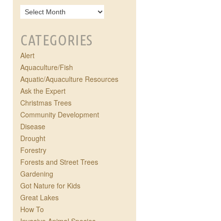
CATEGORIES
Alert
Aquaculture/Fish
Aquatic/Aquaculture Resources
Ask the Expert
Christmas Trees
Community Development
Disease
Drought
Forestry
Forests and Street Trees
Gardening
Got Nature for Kids
Great Lakes
How To