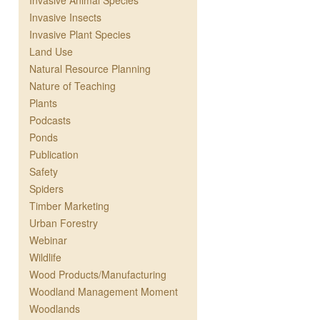
Invasive Animal Species
Invasive Insects
Invasive Plant Species
Land Use
Natural Resource Planning
Nature of Teaching
Plants
Podcasts
Ponds
Publication
Safety
Spiders
Timber Marketing
Urban Forestry
Webinar
Wildlife
Wood Products/Manufacturing
Woodland Management Moment
Woodlands