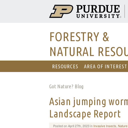
FORESTRY &
NATURAL RESO
RESOURCES
AREA OF INTEREST
Got Nature? Blog
Asian jumping worm
Landscape Report
Posted on April 27th, 2023 in
Invasive Insects
,
Nature