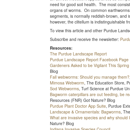
need for good soil health. The most consist
organs of worms. On common earthworms, thi
segments, is normally reddish-brown, and i
however, the clitellum is indistinguishable f
To view this article and other Purdue Landsc
Subscribe and receive the newsletter:
Purd
Resources:
The Purdue Landscape Report
Purdue Landscape Report Facebook Page
Gardeners Asked to be Vigilant This Sprin
Blog
Fall webworms: Should you manage them?
Mimosa Webworm
, The Education Store, P
Sod Webworms
, Turf Science at Purdue Uni
Bagworm caterpillars are out feeding, be re
Resources (FNR) Got Nature? Blog
Purdue Plant Doctor App Suite
, Purdue Ext
Landscape & Ornamentals: Bagworms
, Th
What are invasive species and why should 
Nature? Blog
Indiana Invasive Species Council