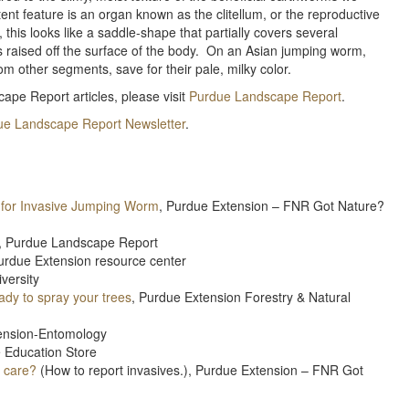
ent feature is an organ known as the clitellum, or the reproductive
s looks like a saddle-shape that partially covers several
s raised off the surface of the body. On an Asian jumping worm,
rom other segments, save for their pale, milky color.
ape Report articles, please visit
Purdue Landscape Report
.
ue Landscape Report Newsletter
.
g for Invasive Jumping Worm
, Purdue Extension – FNR Got Nature?
, Purdue Landscape Report
urdue Extension resource center
versity
ady to spray your trees
, Purdue Extension Forestry & Natural
ension-Entomology
e Education Store
I care?
(How to report invasives.), Purdue Extension – FNR Got