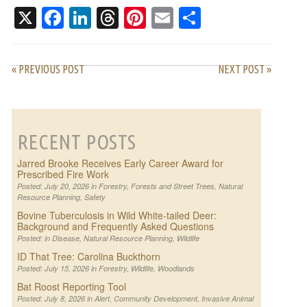
ASKED QUESTIONS
X
Facebook
LinkedIn
Threads
Pinterest
Email
Share
« PREVIOUS POST
NEXT POST »
RECENT POSTS
Jarred Brooke Receives Early Career Award for
Prescribed Fire Work
Posted: July 20, 2026 in
Forestry
,
Forests and Street Trees
,
Natural
Resource Planning
,
Safety
Bovine Tuberculosis in Wild White-tailed Deer:
Background and Frequently Asked Questions
Posted: in
Disease
,
Natural Resource Planning
,
Wildlife
ID That Tree: Carolina Buckthorn
Posted: July 15, 2026 in
Forestry
,
Wildlife
,
Woodlands
Bat Roost Reporting Tool
Posted: July 8, 2026 in
Alert
,
Community Development
,
Invasive Animal