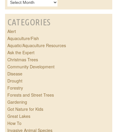
CATEGORIES
Alert
Aquaculture/Fish
Aquatic/Aquaculture Resources
Ask the Expert
Christmas Trees
Community Development
Disease
Drought
Forestry
Forests and Street Trees
Gardening
Got Nature for Kids
Great Lakes
How To
Invasive Animal Species