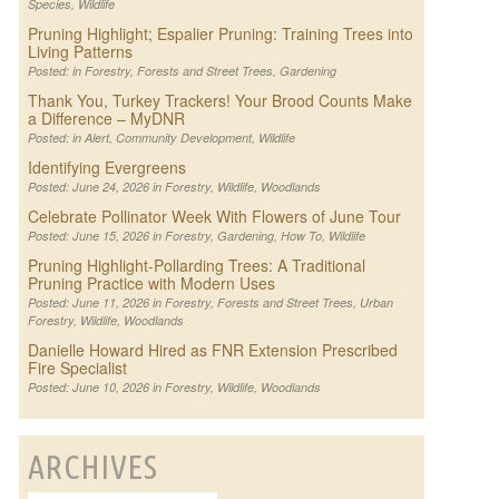
Species
,
Wildlife
Pruning Highlight; Espalier Pruning: Training Trees into
Living Patterns
Posted: in
Forestry
,
Forests and Street Trees
,
Gardening
Thank You, Turkey Trackers! Your Brood Counts Make
a Difference – MyDNR
Posted: in
Alert
,
Community Development
,
Wildlife
Identifying Evergreens
Posted: June 24, 2026 in
Forestry
,
Wildlife
,
Woodlands
Celebrate Pollinator Week With Flowers of June Tour
Posted: June 15, 2026 in
Forestry
,
Gardening
,
How To
,
Wildlife
Pruning Highlight-Pollarding Trees: A Traditional
Pruning Practice with Modern Uses
Posted: June 11, 2026 in
Forestry
,
Forests and Street Trees
,
Urban
Forestry
,
Wildlife
,
Woodlands
Danielle Howard Hired as FNR Extension Prescribed
Fire Specialist
Posted: June 10, 2026 in
Forestry
,
Wildlife
,
Woodlands
ARCHIVES