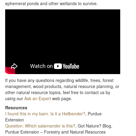
ephemeral ponds and other wetlands to survive.
If you have any questions regarding wildlife, trees, forest
management, wood products, natural resource planning, or
other natural resource topics, feel free to contact us by
using our
Ask an Expert
web page.
Resources
I found this in my barn. Is it a Hellbender?
, Purdue
Extension
Question: Which salamander is this?
, Got Nature? Blog,
Purdue Extension – Forestry and Natural Resources