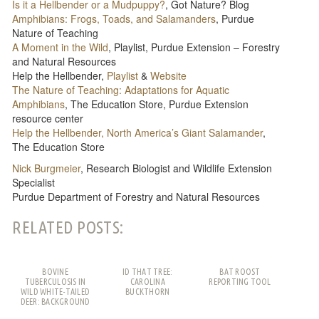
Is it a Hellbender or a Mudpuppy?
, Got Nature? Blog
Amphibians: Frogs, Toads, and Salamanders
, Purdue
Nature of Teaching
A Moment in the Wild
, Playlist, Purdue Extension – Forestry
and Natural Resources
Help the Hellbender,
Playlist
&
Website
The Nature of Teaching: Adaptations for Aquatic
Amphibians
, The Education Store, Purdue Extension
resource center
Help the Hellbender, North America’s Giant Salamander
,
The Education Store
Nick Burgmeier
, Research Biologist and Wildlife Extension
Specialist
Purdue Department of Forestry and Natural Resources
RELATED POSTS:
BOVINE
ID THAT TREE:
BAT ROOST
TUBERCULOSIS IN
CAROLINA
REPORTING TOOL
WILD WHITE-TAILED
BUCKTHORN
DEER: BACKGROUND
AND FREQUENTLY