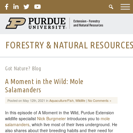
PURDUE
FORESTRY & NATURAL RESOURCE
Got Nature? Blog
A Moment in the Wild: Mole
Salamanders
Posted on May 12th, 2021 in
Aquaculture/Fish
,
Wildlife
|
No Comments »
In this episode of A Moment in the Wild, Purdue Extension
wildlife specialist
Nick Burgmeier
introduces you to
mole
salamanders
, which live most of their lives underground. He
also shares about their breeding habits and their need for