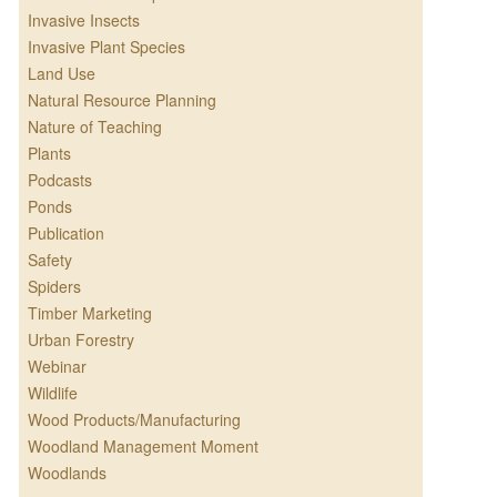
Invasive Insects
Invasive Plant Species
Land Use
Natural Resource Planning
Nature of Teaching
Plants
Podcasts
Ponds
Publication
Safety
Spiders
Timber Marketing
Urban Forestry
Webinar
Wildlife
Wood Products/Manufacturing
Woodland Management Moment
Woodlands