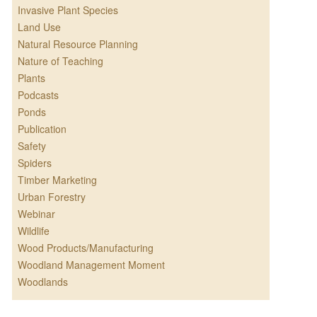
Invasive Plant Species
Land Use
Natural Resource Planning
Nature of Teaching
Plants
Podcasts
Ponds
Publication
Safety
Spiders
Timber Marketing
Urban Forestry
Webinar
Wildlife
Wood Products/Manufacturing
Woodland Management Moment
Woodlands