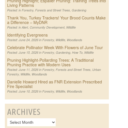
Pruning Highlight; Espalier Pruning: Training Trees into
Living Patterns
Posted: in
Forestry
,
Forests and Street Trees
,
Gardening
Thank You, Turkey Trackers! Your Brood Counts Make
a Difference – MyDNR
Posted: in
Alert
,
Community Development
,
Wildlife
Identifying Evergreens
Posted: June 24, 2026 in
Forestry
,
Wildlife
,
Woodlands
Celebrate Pollinator Week With Flowers of June Tour
Posted: June 15, 2026 in
Forestry
,
Gardening
,
How To
,
Wildlife
Pruning Highlight-Pollarding Trees: A Traditional
Pruning Practice with Modern Uses
Posted: June 11, 2026 in
Forestry
,
Forests and Street Trees
,
Urban
Forestry
,
Wildlife
,
Woodlands
Danielle Howard Hired as FNR Extension Prescribed
Fire Specialist
Posted: June 10, 2026 in
Forestry
,
Wildlife
,
Woodlands
ARCHIVES