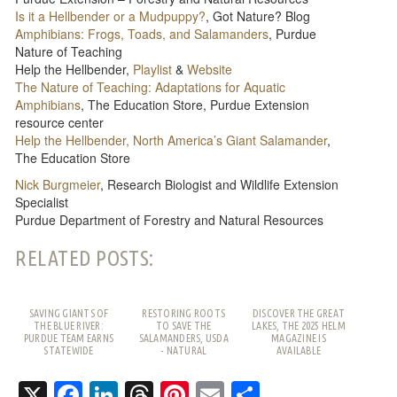
Is it a Hellbender or a Mudpuppy?
, Got Nature? Blog
Amphibians: Frogs, Toads, and Salamanders
, Purdue
Nature of Teaching
Help the Hellbender,
Playlist
&
Website
The Nature of Teaching: Adaptations for Aquatic
Amphibians
, The Education Store, Purdue Extension
resource center
Help the Hellbender, North America’s Giant Salamander
,
The Education Store
Nick Burgmeier
, Research Biologist and Wildlife Extension
Specialist
Purdue Department of Forestry and Natural Resources
RELATED POSTS:
SAVING GIANTS OF
RESTORING ROOTS
DISCOVER THE GREAT
THE BLUE RIVER:
TO SAVE THE
LAKES, THE 2025 HELM
PURDUE TEAM EARNS
SALAMANDERS, USDA
MAGAZINE IS
STATEWIDE
- NATURAL
AVAILABLE
RECOGNITION
RESOURCES
CONSERVATION
X
Facebook
LinkedIn
Threads
Pinterest
Email
Share
SERVICE