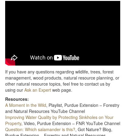
If you have any questions regarding wildlife, trees, forest
management, wood products, natural resource planning, or
other natural resource topics, feel free to contact us by
using our
Ask an Expert
web page.
Resources:
A Moment in the Wild
, Playlist, Purdue Extension – Forestry
and Natural Resources YouTube Channel
Improving Water Quality by Protecting Sinkholes on Your
Property
, Video, Purdue Extension – FNR YouTube Channel
Question: Which salamander is this?
, Got Nature? Blog,
Purdue Extension – Forestry and Natural Resources