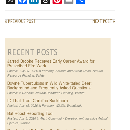
« PREVIOUS POST
NEXT POST »
RECENT POSTS
Jarred Brooke Receives Early Career Award for
Prescribed Fire Work
Posted: July 20, 2026 in
Forestry
,
Forests and Street Trees
,
Natural
Resource Planning
,
Safety
Bovine Tuberculosis in Wild White-tailed Deer:
Background and Frequently Asked Questions
Posted: in
Disease
,
Natural Resource Planning
,
Wildlife
ID That Tree: Carolina Buckthorn
Posted: July 15, 2026 in
Forestry
,
Wildlife
,
Woodlands
Bat Roost Reporting Tool
Posted: July 8, 2026 in
Alert
,
Community Development
,
Invasive Animal
Species
,
Wildlife