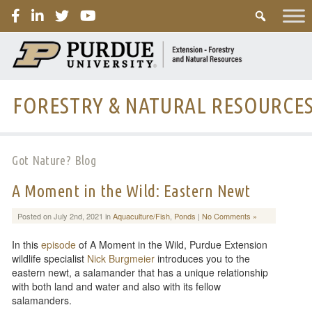
PURDUE
FORESTRY & NATURAL RESOURCE
Got Nature? Blog
A Moment in the Wild: Eastern Newt
Posted on July 2nd, 2021 in
Aquaculture/Fish
,
Ponds
|
No Comments »
In this
episode
of A Moment in the Wild, Purdue Extension
wildlife specialist
Nick Burgmeier
introduces you to the
eastern newt, a salamander that has a unique relationship
with both land and water and also with its fellow
salamanders.