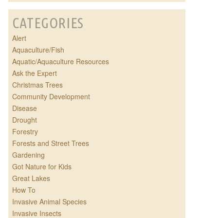
CATEGORIES
Alert
Aquaculture/Fish
Aquatic/Aquaculture Resources
Ask the Expert
Christmas Trees
Community Development
Disease
Drought
Forestry
Forests and Street Trees
Gardening
Got Nature for Kids
Great Lakes
How To
Invasive Animal Species
Invasive Insects