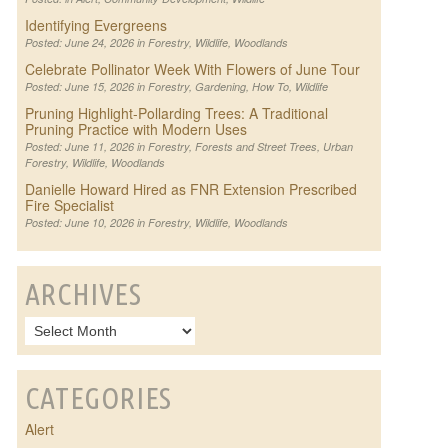
Identifying Evergreens
Posted: June 24, 2026 in
Forestry
,
Wildlife
,
Woodlands
Celebrate Pollinator Week With Flowers of June Tour
Posted: June 15, 2026 in
Forestry
,
Gardening
,
How To
,
Wildlife
Pruning Highlight-Pollarding Trees: A Traditional
Pruning Practice with Modern Uses
Posted: June 11, 2026 in
Forestry
,
Forests and Street Trees
,
Urban
Forestry
,
Wildlife
,
Woodlands
Danielle Howard Hired as FNR Extension Prescribed
Fire Specialist
Posted: June 10, 2026 in
Forestry
,
Wildlife
,
Woodlands
ARCHIVES
CATEGORIES
Alert