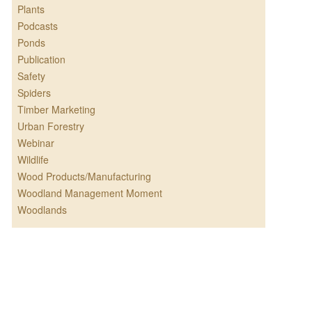
Plants
Podcasts
Ponds
Publication
Safety
Spiders
Timber Marketing
Urban Forestry
Webinar
Wildlife
Wood Products/Manufacturing
Woodland Management Moment
Woodlands