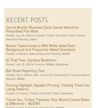
RECENT POSTS
Jarred Brooke Receives Early Career Award for
Prescribed Fire Work
Posted: July 20, 2026 in
Forestry
,
Forests and Street Trees
,
Natural
Resource Planning
,
Safety
Bovine Tuberculosis in Wild White-tailed Deer:
Background and Frequently Asked Questions
Posted: in
Disease
,
Natural Resource Planning
,
Wildlife
ID That Tree: Carolina Buckthorn
Posted: July 15, 2026 in
Forestry
,
Wildlife
,
Woodlands
Bat Roost Reporting Tool
Posted: July 8, 2026 in
Alert
,
Community Development
,
Invasive Animal
Species
,
Wildlife
Pruning Highlight; Espalier Pruning: Training Trees into
Living Patterns
Posted: in
Forestry
,
Forests and Street Trees
,
Gardening
Thank You, Turkey Trackers! Your Brood Counts Make
a Difference – MyDNR
Posted: in
Alert
,
Community Development
,
Wildlife