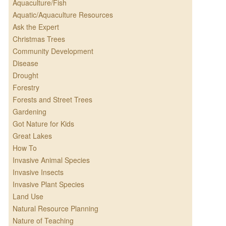
Aquaculture/Fish
Aquatic/Aquaculture Resources
Ask the Expert
Christmas Trees
Community Development
Disease
Drought
Forestry
Forests and Street Trees
Gardening
Got Nature for Kids
Great Lakes
How To
Invasive Animal Species
Invasive Insects
Invasive Plant Species
Land Use
Natural Resource Planning
Nature of Teaching