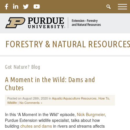
PURDUE
FORESTRY & NATURAL RESOURCE
Got Nature? Blog
A Moment in the Wild: Dams and
Chutes
Posted on August 26th, 2020 in
Aquatic/Aquaculture Resources
,
How To
,
Wildlife
|
No Comments »
In this “A Moment in the Wild” episode,
Nick Burgmeier
,
Purdue Extension wildlife specialist, talks about how
building
chutes and dams
in rivers and streams affects