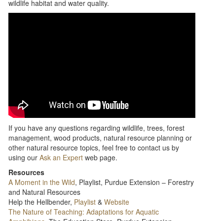
wildlife habitat and water quality.
If you have any questions regarding wildlife, trees, forest
management, wood products, natural resource planning or
other natural resource topics, feel free to contact us by
using our
Ask an Expert
web page.
Resources
A Moment in the Wild
, Playlist, Purdue Extension – Forestry
and Natural Resources
Help the Hellbender,
Playlist
&
Website
The Nature of Teaching: Adaptations for Aquatic