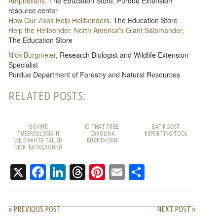
Amphibians
, The Education Store, Purdue Extension
resource center
How Our Zoos Help Hellbenders
, The Education Store
Help the Hellbender, North America’s Giant Salamander
,
The Education Store
Nick Burgmeier
, Research Biologist and Wildlife Extension
Specialist
Purdue Department of Forestry and Natural Resources
RELATED POSTS:
BOVINE
ID THAT TREE:
BAT ROOST
TUBERCULOSIS IN
CAROLINA
REPORTING TOOL
WILD WHITE-TAILED
BUCKTHORN
DEER: BACKGROUND
AND FREQUENTLY
ASKED QUESTIONS
X
Facebook
LinkedIn
Threads
Pinterest
Email
Share
« PREVIOUS POST
NEXT POST »