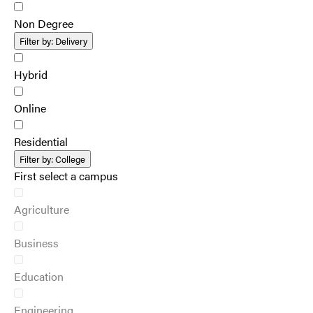
Non Degree
Filter by:
Delivery
Hybrid
Online
Residential
Filter by:
College
First select a campus
Agriculture
Business
Education
Engineering