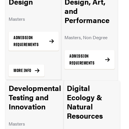
Design
Design, Art,
and
Performance
Masters
Masters, Non Degree
ADMISSION
REQUIREMENTS
ADMISSION
REQUIREMENTS
MORE INFO
Developmental
Digital
MORE INFO
Testing and
Ecology &
Innovation
Natural
Resources
Masters