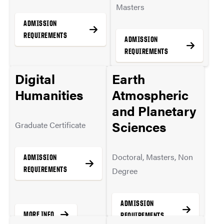
Masters
ADMISSION
REQUIREMENTS
ADMISSION
REQUIREMENTS
Digital
Earth
MORE INFO
Humanities
Atmospheric
MORE INFO
and Planetary
Sciences
Graduate Certificate
Doctoral, Masters, Non
ADMISSION
REQUIREMENTS
Degree
ADMISSION
MORE INFO
REQUIREMENTS