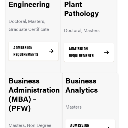
Immersion
Engineering
Plant
MORE INFO
Concentration
Pathology
Doctoral, Masters,
Masters
Graduate Certificate
Doctoral, Masters
ADMISSION
ADMISSION
ADMISSION
REQUIREMENTS
REQUIREMENTS
REQUIREMENTS
Business
MORE INFO
Business
MORE INFO
MORE INFO
Administration
Analytics
(MBA) –
(PFW)
Masters
Masters, Non Degree
ADMISSION