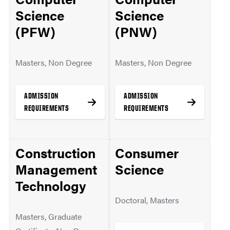
MORE INFO
Science
Science
(PFW)
(PNW)
Masters, Non Degree
Masters, Non Degree
ADMISSION
ADMISSION
REQUIREMENTS
REQUIREMENTS
Construction
Consumer
MORE INFO
MORE INFO
Management
Science
Technology
Doctoral, Masters
Masters, Graduate