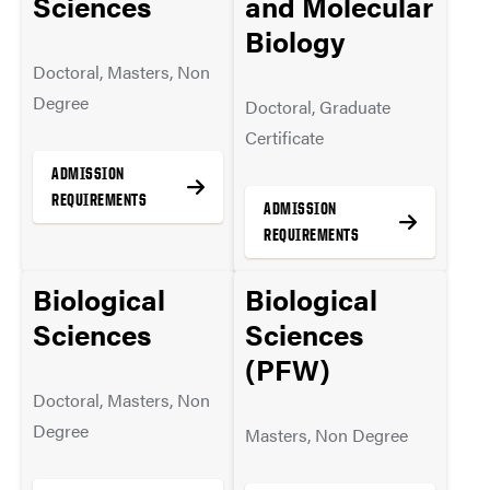
Sciences
and Molecular
MORE INFO
Biology
Doctoral, Masters, Non
Degree
Doctoral, Graduate
Certificate
ADMISSION
REQUIREMENTS
ADMISSION
REQUIREMENTS
Biological
Biological
MORE INFO
Sciences
Sciences
MORE INFO
(PFW)
Doctoral, Masters, Non
Degree
Masters, Non Degree