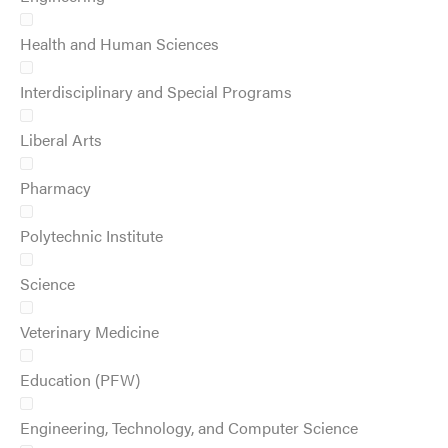
Health and Human Sciences
Interdisciplinary and Special Programs
Liberal Arts
Pharmacy
Polytechnic Institute
Science
Veterinary Medicine
Education (PFW)
Engineering, Technology, and Computer Science