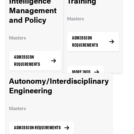
Intelligence
Training
MORE INFO
Management
and Policy
Masters
Masters
ADMISSION
REQUIREMENTS
ADMISSION
REQUIREMENTS
MORE INFO
Autonomy/Interdisciplinary
Engineering
MORE INFO
Masters
ADMISSION REQUIREMENTS