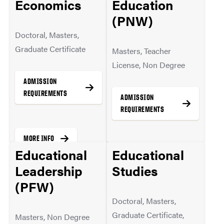
Economics
Education
(PNW)
Doctoral, Masters,
MORE INFO
Graduate Certificate
Masters, Teacher
License, Non Degree
ADMISSION
REQUIREMENTS
ADMISSION
REQUIREMENTS
MORE INFO
Educational
Educational
MORE INFO
Leadership
Studies
(PFW)
Doctoral, Masters,
Graduate Certificate,
Masters, Non Degree