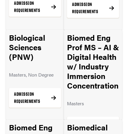
ADMISSION
ADMISSION
REQUIREMENTS
REQUIREMENTS
Biological
Biomed Eng
MORE INFO
MORE INFO
Sciences
Prof MS – AI &
(PNW)
Digital Health
w/ Industry
Immersion
Masters, Non Degree
Concentration
ADMISSION
REQUIREMENTS
Masters
ADMISSION
Biomed Eng
Biomedical
MORE INFO
REQUIREMENTS