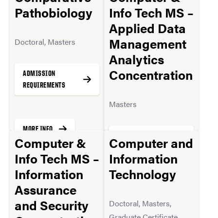
Pathobiology
Info Tech MS –
Applied Data
Management
Doctoral, Masters
Analytics
Concentration
ADMISSION
REQUIREMENTS
Masters
MORE INFO
ADMISSION
Computer &
Computer and
REQUIREMENTS
Info Tech MS –
Information
Information
Technology
Assurance
MORE INFO
and Security
Doctoral, Masters,
Graduate Certificate,