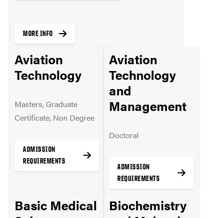
MORE INFO
Aviation
Aviation
Technology
Technology
and
Management
Masters, Graduate
Certificate, Non Degree
Doctoral
ADMISSION
REQUIREMENTS
ADMISSION
REQUIREMENTS
Basic Medical
Biochemistry
MORE INFO