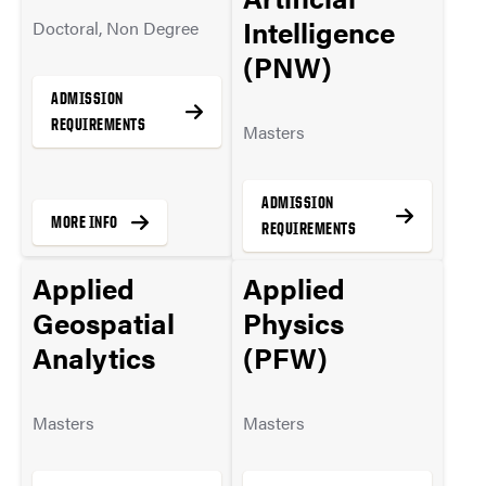
Intelligence
Doctoral, Non Degree
(PNW)
ADMISSION
REQUIREMENTS
Masters
ADMISSION
MORE INFO
REQUIREMENTS
Applied
Applied
Geospatial
Physics
MORE INFO
Analytics
(PFW)
Masters
Masters