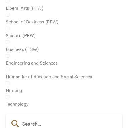
Liberal Arts (PFW)
School of Business (PFW)
Science (PFW)
Business (PNW)
Engineering and Sciences
Humanities, Education and Social Sciences
Nursing
Technology