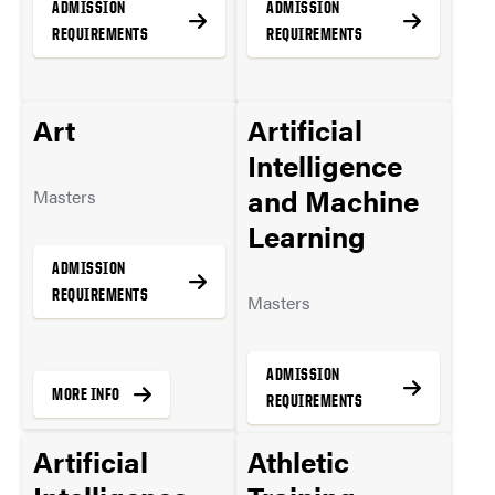
ADMISSION
ADMISSION
REQUIREMENTS
REQUIREMENTS
Art
Artificial
MORE INFO
MORE INFO
Intelligence
and Machine
Masters
Learning
ADMISSION
REQUIREMENTS
Masters
ADMISSION
MORE INFO
REQUIREMENTS
Artificial
Athletic