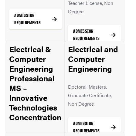
Teacher License, Non
Degree
ADMISSION
REQUIREMENTS
ADMISSION
REQUIREMENTS
Electrical &
Electrical and
MORE INFO
Computer
Computer
Engineering
Engineering
MORE INFO
Professional
MS –
Doctoral, Masters,
Graduate Certificate,
Innovative
Non Degree
Technologies
Concentration
ADMISSION
REQUIREMENTS
Masters