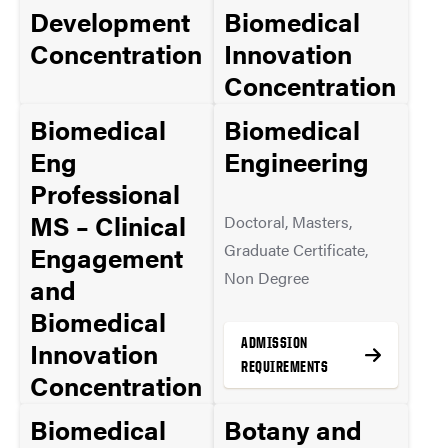
Development
Biomedical
Concentration
Innovation
Concentration
Masters
Biomedical
Biomedical
Masters
Eng
Engineering
ADMISSION
Professional
REQUIREMENTS
ADMISSION
MS – Clinical
Doctoral, Masters,
REQUIREMENTS
Graduate Certificate,
Engagement
Non Degree
and
MORE INFO
Biomedical
MORE INFO
ADMISSION
Innovation
REQUIREMENTS
Concentration
w/ Industry
Biomedical
Botany and