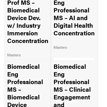
Prof MS –
Eng
Biomedical
Professional
Device Dev.
MS – AI and
MORE INFO
w/ Industry
Digital Health
Immersion
Concentration
Concentration
Masters
Masters
ADMISSION
Biomedical
Biomedical
REQUIREMENTS
ADMISSION
Eng
Eng
REQUIREMENTS
Professional
Professional
MS –
MS – Clinical
MORE INFO
Biomedical
Engagement
MORE INFO
Device
and