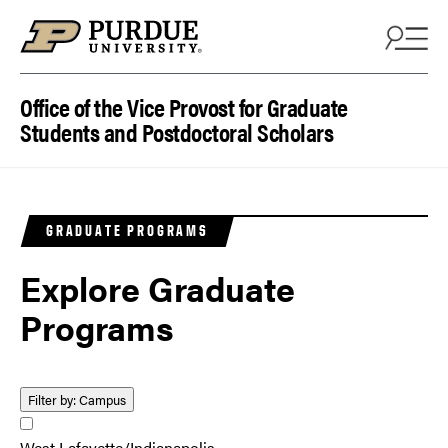
Skip to content
Office of the Vice Provost for Graduate
Students and Postdoctoral Scholars
GRADUATE PROGRAMS
Explore Graduate
Programs
Filter by:
Campus
West Lafayette/Indianapolis