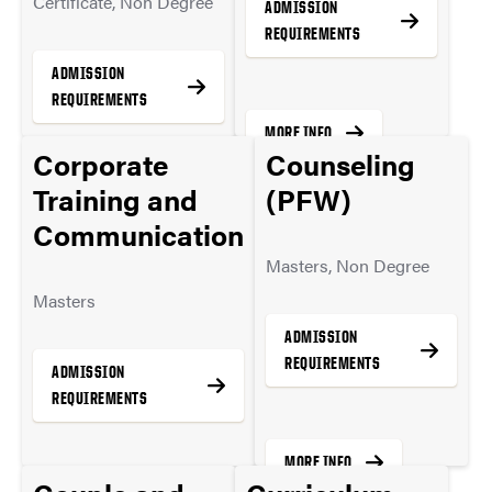
Certificate, Non Degree
ADMISSION
REQUIREMENTS
ADMISSION
REQUIREMENTS
MORE INFO
Corporate
Counseling
Training and
(PFW)
MORE INFO
Communication
Masters, Non Degree
Masters
ADMISSION
REQUIREMENTS
ADMISSION
REQUIREMENTS
MORE INFO