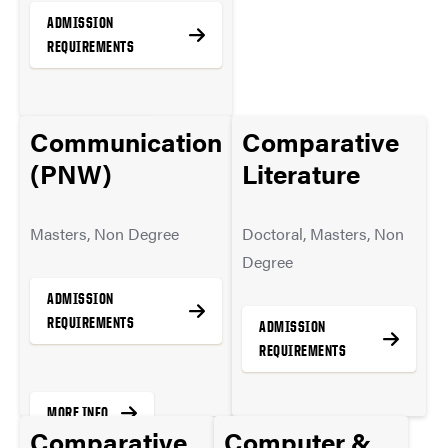
ADMISSION
REQUIREMENTS
Communication
Comparative
MORE INFO
(PNW)
Literature
Masters, Non Degree
Doctoral, Masters, Non
Degree
ADMISSION
REQUIREMENTS
ADMISSION
REQUIREMENTS
MORE INFO
Comparative
Computer &
MORE INFO