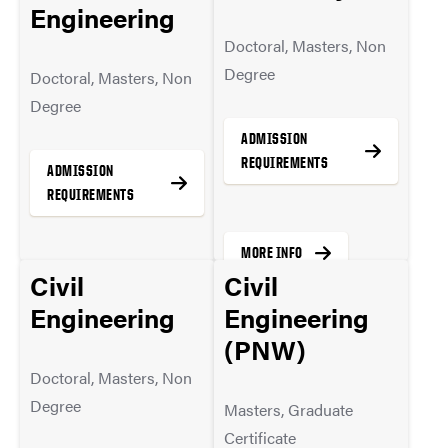
Engineering
MORE INFO
Doctoral, Masters, Non
Degree
Doctoral, Masters, Non
Degree
ADMISSION
REQUIREMENTS
ADMISSION
REQUIREMENTS
MORE INFO
Civil
Civil
MORE INFO
Engineering
Engineering
(PNW)
Doctoral, Masters, Non
Degree
Masters, Graduate
Certificate