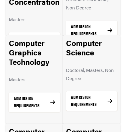
Concentration
Non Degree
Masters
ADMISSION
REQUIREMENTS
ADMISSION
Computer
Computer
REQUIREMENTS
Graphics
Science
Technology
MORE INFO
Doctoral, Masters, Non
MORE INFO
Degree
Masters
ADMISSION
ADMISSION
REQUIREMENTS
REQUIREMENTS
Computer
Computer
MORE INFO