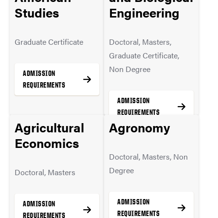
Studies
Engineering
MORE INFO
MORE INFO
Graduate Certificate
Doctoral, Masters,
Graduate Certificate,
Non Degree
ADMISSION
REQUIREMENTS
ADMISSION
REQUIREMENTS
Agricultural
Agronomy
MORE INFO
Economics
Doctoral, Masters, Non
MORE INFO
Degree
Doctoral, Masters
ADMISSION
ADMISSION
REQUIREMENTS
REQUIREMENTS