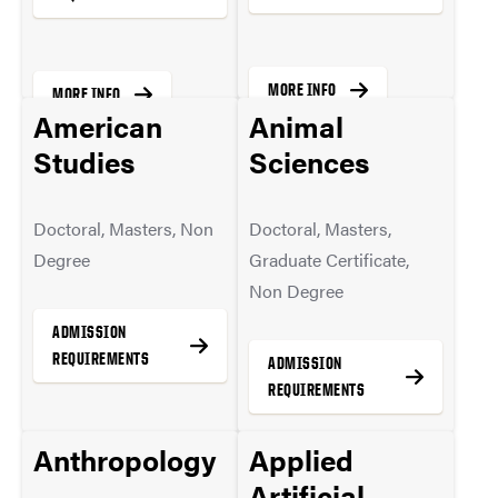
MORE INFO
MORE INFO
American
Animal
Studies
Sciences
Doctoral, Masters, Non
Doctoral, Masters,
Degree
Graduate Certificate,
Non Degree
ADMISSION
REQUIREMENTS
ADMISSION
REQUIREMENTS
Anthropology
Applied
MORE INFO
Artificial
MORE INFO