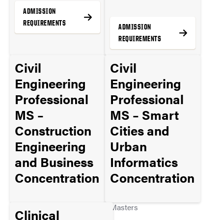
ADMISSION
REQUIREMENTS
ADMISSION
REQUIREMENTS
Civil
Civil
MORE INFO
Engineering
Engineering
MORE INFO
Professional
Professional
MS –
MS – Smart
Construction
Cities and
Engineering
Urban
and Business
Informatics
Concentration
Concentration
Masters
Masters
Clinical