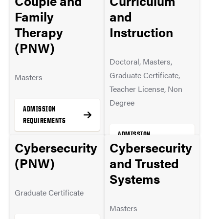
Couple and
Curriculum
MORE INFO
Family
and
Therapy
Instruction
(PNW)
Doctoral, Masters,
Graduate Certificate,
Masters
Teacher License, Non
Degree
ADMISSION
REQUIREMENTS
ADMISSION
Cybersecurity
Cybersecurity
REQUIREMENTS
(PNW)
and Trusted
MORE INFO
Systems
MORE INFO
Graduate Certificate
Masters