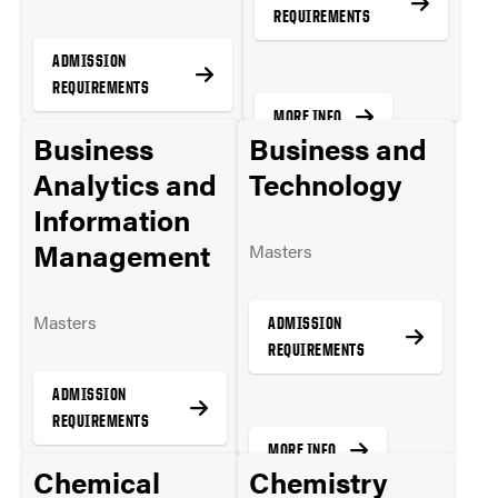
REQUIREMENTS
ADMISSION
REQUIREMENTS
MORE INFO
Business
Business and
Analytics and
Technology
MORE INFO
Information
Management
Masters
Masters
ADMISSION
REQUIREMENTS
ADMISSION
REQUIREMENTS
MORE INFO
Chemical
Chemistry