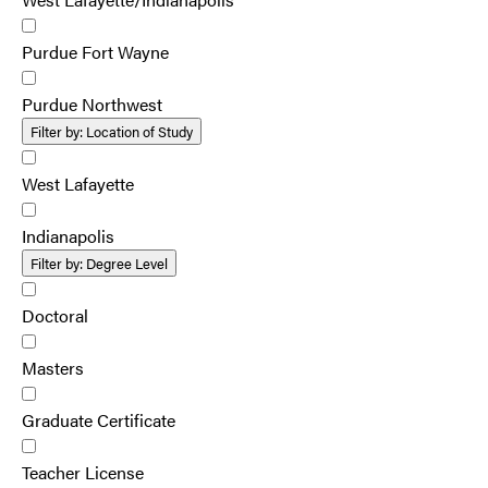
Purdue Fort Wayne
Purdue Northwest
Filter by:
Location of Study
West Lafayette
Indianapolis
Filter by:
Degree Level
Doctoral
Masters
Graduate Certificate
Teacher License