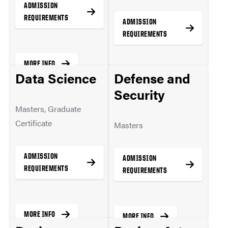
ADMISSION
REQUIREMENTS
ADMISSION
REQUIREMENTS
MORE INFO
Data Science
Defense and
MORE INFO
Security
Masters, Graduate
Certificate
Masters
ADMISSION
ADMISSION
REQUIREMENTS
REQUIREMENTS
MORE INFO
MORE INFO