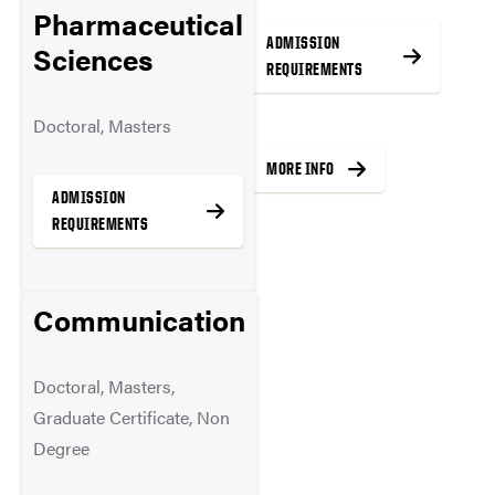
Pharmaceutical
ADMISSION
ADMISSION
Sciences
REQUIREMENTS
REQUIREMENTS
Doctoral, Masters
MORE INFO
MORE INFO
ADMISSION
REQUIREMENTS
Communication
MORE INFO
Doctoral, Masters,
Graduate Certificate, Non
Degree