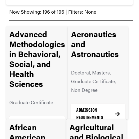
Now Showing:
196
of
196
| Filters:
None
Advanced
Aeronautics
Methodologies
and
in Behavioral,
Astronautics
Social, and
Health
Doctoral, Masters,
Graduate Certificate,
Sciences
Non Degree
Graduate Certificate
ADMISSION
REQUIREMENTS
ADMISSION
African
Agricultural
REQUIREMENTS
American
and Biological