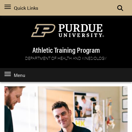
Search
Quick Links
Athletic Training Program
DEPARTMENT OF HEALTH AND KINESIOLOGY
Menu