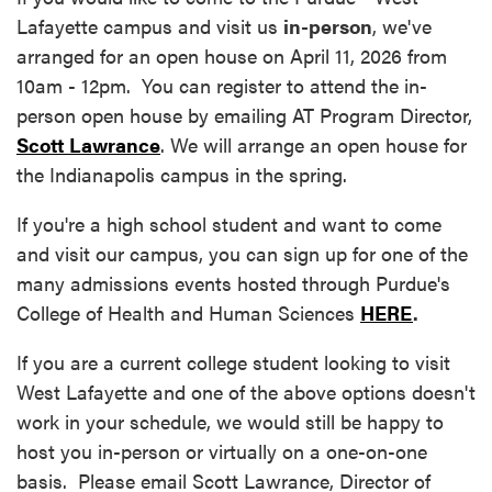
Lafayette campus and visit us
in-person
, we've
arranged for an open house on April 11, 2026 from
10am - 12pm. You can register to attend the in-
person open house by emailing AT Program Director,
Scott Lawrance
. We will arrange an open house for
the Indianapolis campus in the spring.
If you're a high school student and want to come
and visit our campus, you can sign up for one of the
many admissions events hosted through Purdue's
College of Health and Human Sciences
HERE
.
If you are a current college student looking to visit
West Lafayette and one of the above options doesn't
work in your schedule, we would still be happy to
host you in-person or virtually on a one-on-one
basis. Please email Scott Lawrance, Director of