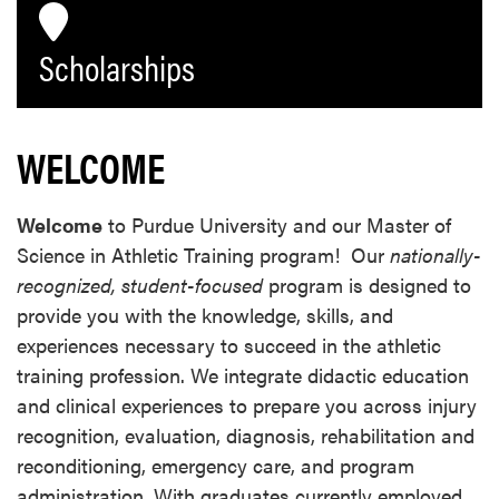
Scholarships
WELCOME
Welcome
to Purdue University and our Master of
Science in Athletic Training program! Our
nationally-
recognized, student-focused
program is designed to
provide you with the knowledge, skills, and
experiences necessary to succeed in the athletic
training profession. We integrate didactic education
and clinical experiences to prepare you across injury
recognition, evaluation, diagnosis, rehabilitation and
reconditioning, emergency care, and program
administration. With graduates currently employed