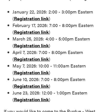
January 22, 2026: 2:00 - 3:00pm Eastern
(
Registration link
)
February 17, 2026: 7:00 - 8:00pm Eastern
(
Registration link
)
March 25, 2026: 4:00 - 5:00pm Eastern
(
Registration link
)
April 7, 2026: 7:00 - 8:00pm Eastern
(
Registration link
)
May 7, 2026: 10:00 - 11:00am Eastern
(
Registration link
)
June 10, 2026: 7:00 - 8:00pm Eastern
(
Registration link
)
June 23, 2026: 12:00 - 1:00pm Eastern
(
Registration link
)
If you would like to come to the Purdue - West