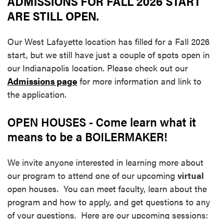
ADMISSIONS FOR FALL 2026 START
ARE STILL OPEN.
Our West Lafayette location has filled for a Fall 2026
start, but we still have just a couple of spots open in
our Indianapolis location. Please check out our
Admissions page
for more information and link to
the application.
OPEN HOUSES - Come learn what it
means to be a BOILERMAKER!
We invite anyone interested in learning more about
our program to attend one of our upcoming
virtual
open houses. You can meet faculty, learn about the
program and how to apply, and get questions to any
of your questions. Here are our upcoming sessions: