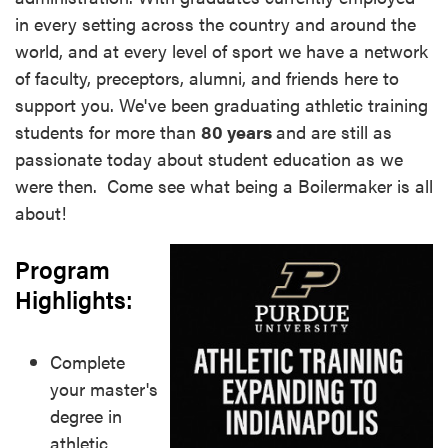
in every setting across the country and around the
world, and at every level of sport we have a network
of faculty, preceptors, alumni, and friends here to
support you. We've been graduating athletic training
students for more than
8
0 years
and are still as
passionate today about student education as we
were then. Come see what being a Boilermaker is all
about!
Program
Highlights:
Complete
your master's
degree in
athletic