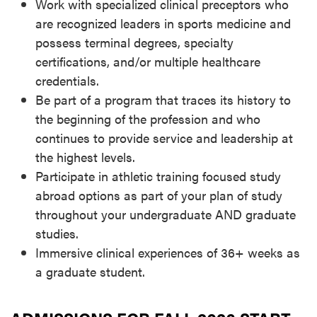
Work with specialized clinical preceptors who
are recognized leaders in sports medicine and
possess terminal degrees, specialty
certifications, and/or multiple healthcare
credentials.
Be part of a program that traces its history to
the beginning of the profession and who
continues to provide service and leadership at
the highest levels.
Participate in athletic training focused study
abroad options as part of your plan of study
throughout your undergraduate AND graduate
studies.
Immersive clinical experiences of 36+ weeks as
a graduate student.