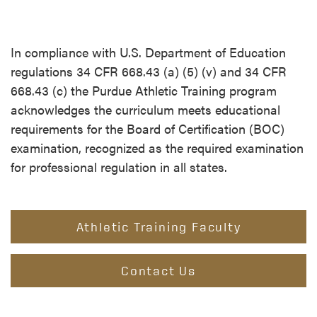
In compliance with U.S. Department of Education
regulations 34 CFR 668.43 (a) (5) (v) and 34 CFR
668.43 (c) the Purdue Athletic Training program
acknowledges the curriculum meets educational
requirements for the Board of Certification (BOC)
examination, recognized as the required examination
for professional regulation in all states.
Athletic Training Faculty
Contact Us