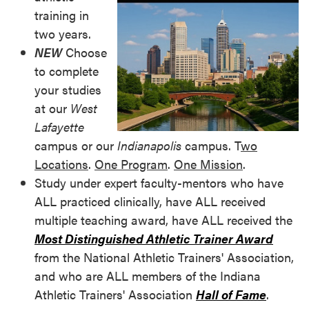
training in
two years.
NEW
Choose
to complete
your studies
at our
West
Lafayette
campus or our
Indianapolis
campus. T
wo
Locations
.
One Program
.
One Mission
.
Study under expert faculty-mentors who have
ALL practiced clinically, have ALL received
multiple teaching award, have ALL received the
Most Distinguished Athletic Trainer Award
from the National Athletic Trainers' Association,
and who are ALL members of the Indiana
Athletic Trainers' Association
Hall of Fame
.