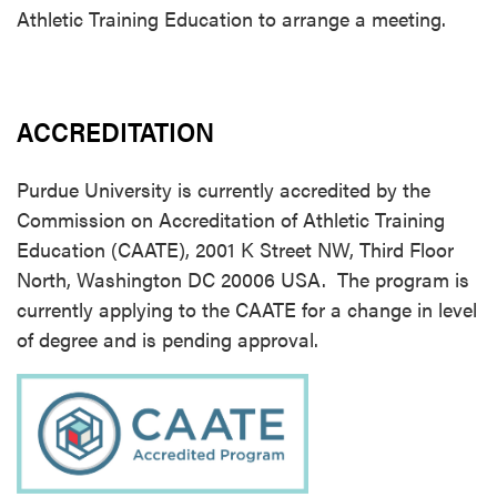
Athletic Training Education to arrange a meeting.
ACCREDITATION
Purdue University is currently accredited by the
Commission on Accreditation of Athletic Training
Education (CAATE), 2001 K Street NW, Third Floor
North, Washington DC 20006 USA. The program is
currently applying to the CAATE for a change in level
of degree and is pending approval.