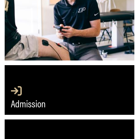
Admission