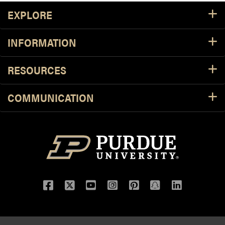
Footer Resources
EXPLORE
INFORMATION
RESOURCES
COMMUNICATION
Facebook
Twitter
YouTube
Instagram
Pinterest
Snapchat
LinkedIn