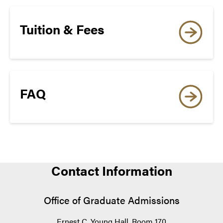
Tuition & Fees
Princeton Review
The Big Ten Academic Alliance Summer
FAQ
Research Opportunities Program (SROP)
Contact Information
Naval Research Enterprise Intern Program
Office of Graduate Admissions
Ernest C. Young Hall, Room 170