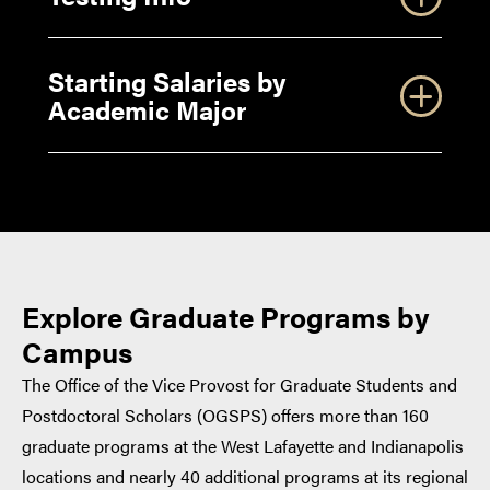
of Purpose for your Graduate Application
Writing your Purdue Academic Statement of
Starting Salaries by
Purpose
Academic Major
Writing Your Purdue Personal History
Statement
other types of
financial assistance
Master’s Degree/Starting Salaries by Academic
Explore Graduate Programs by
Major
GRE
Campus
Doctoral Degree/Starting Salaries by Academic
The Office of the Vice Provost for Graduate Students and
Major
Postdoctoral Scholars (OGSPS) offers more than 160
standardized tests
graduate programs at the West Lafayette and Indianapolis
GRE
Subject Tests
locations and nearly 40 additional programs at its regional