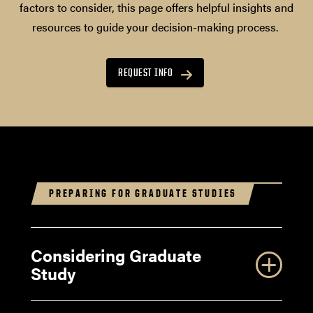
factors to consider, this page offers helpful insights and
resources to guide your decision-making process.
REQUEST INFO
PREPARING FOR GRADUATE STUDIES
Considering Graduate
Study