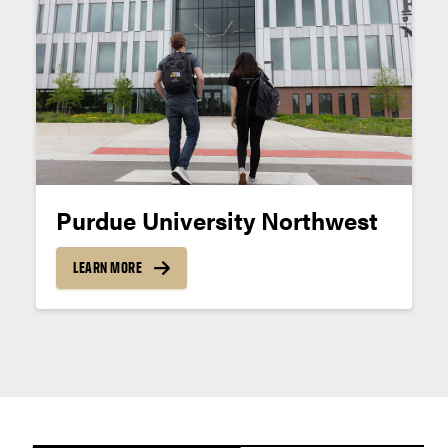
Apply now.
Purdue University Northwest
LEARN MORE