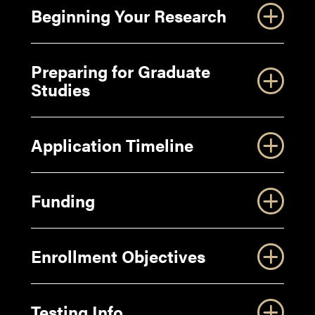
Beginning Your Research
Preparing for Graduate
Studies
Application Timeline
Funding
Enrollment Objectives
Purdue OWL Guide to Writing your Personal
Statement for your Graduate Application
Testing Info
Purdue OWL Guide to Writing your Statement