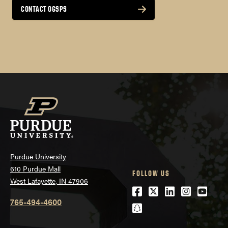
Zintellect Search – Internships at National
CONTACT OGSPS
Labs
NASA Internship Programs
Smithsonian Internships
Purdue University
610 Purdue Mall
FOLLOW US
West Lafayette, IN 47906
Facebook
Twitter
LinkedIn
Instagra
Youtu
765-494-4600
snapchat