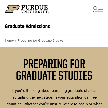
Skip to content
Graduate Admissions
Home
Preparing for Graduate Studies
PREPARING FOR
GRADUATE STUDIES
If you’re thinking about pursuing graduate studies,
navigating the next steps in your education can feel
daunting. Whether you’re unsure where to begin or what