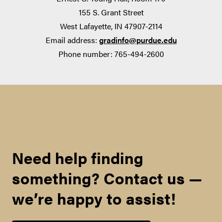
155 S. Grant Street
West Lafayette, IN 47907-2114
Email address:
gradinfo@purdue.edu
The National Science Foundation (NSF)
Phone number: 765-494-2600
Research Experience for Undergraduates
(REU)
Need help finding
Research programs administered by the Oak
something? Contact us —
Ridge Institute for Science and Education and
Oak Ridge Associated Universities
we’re happy to assist!