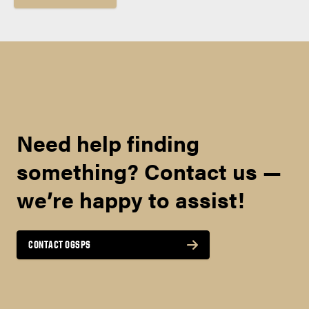
Need help finding
something? Contact us —
we’re happy to assist!
CONTACT OGSPS