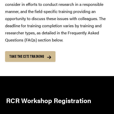
consider in efforts to conduct research in a responsible
manner, and the field-specific training providing an
opportunity to discuss these issues with colleagues. The
deadline for training completion varies by training and
researcher types, as detailed in the Frequently Asked
Questions (FAQs) section below.
TAKE THE CITI TRAINING
RCR Workshop Registration