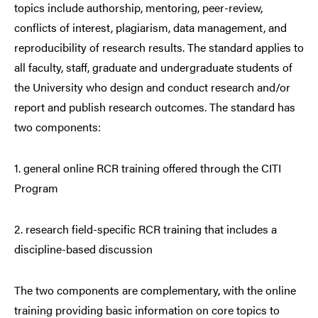
topics include authorship, mentoring, peer-review,
conflicts of interest, plagiarism, data management, and
reproducibility of research results. The standard applies to
all faculty, staff, graduate and undergraduate students of
the University who design and conduct research and/or
report and publish research outcomes. The standard has
two components:
1. general online RCR training offered through the CITI
Program
2. research field-specific RCR training that includes a
discipline-based discussion
The two components are complementary, with the online
training providing basic information on core topics to