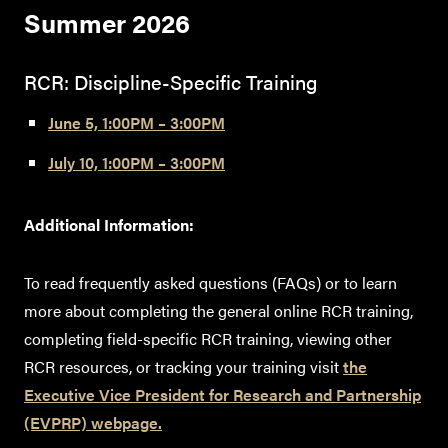
Summer 202
6
RCR: Discipline-Specific Training
June 5, 1:00PM – 3:00PM
July 10, 1:00PM – 3:00PM
Additional Information:
To read frequently asked questions (FAQs) or to learn
more about completing the general online RCR training,
completing field-specific RCR training, viewing other
RCR resources, or tracking your training visit
the
Executive Vice President for Research and Partnership
(EVPRP) webpage.