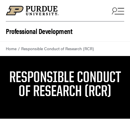
Skip to content
Professional Development
Home
Responsible Conduct of Research (RCR)
RESPONSIBLE CONDUCT
OF RESEARCH (RCR)