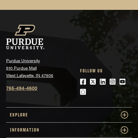
Purdue University
610 Purdue Mall
FOLLOW US
West Lafayette, IN 47906
Facebook
Twitter
LinkedIn
Instagra
Youtu
765-494-4600
snapchat
EXPLORE
INFORMATION