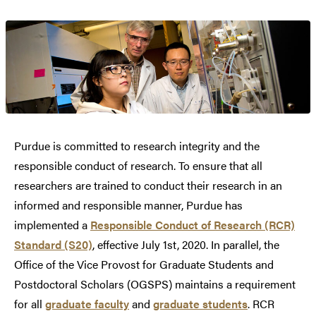
Purdue is committed to research integrity and the
responsible conduct of research. To ensure that all
researchers are trained to conduct their research in an
informed and responsible manner, Purdue has
implemented a
Responsible Conduct of Research (RCR)
Standard (S20)
, effective July 1st, 2020. In parallel, the
Office of the Vice Provost for Graduate Students and
Postdoctoral Scholars (OGSPS) maintains a requirement
for all
graduate faculty
and
graduate students
. RCR