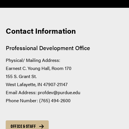
Contact Information
Professional Development Office
Physical/ Mailing Address:
Earnest C. Young Hall, Room 170
155 S. Grant St.
West Lafayette, IN 47907-21147
Email Address: profdev@purdue.edu
Phone Number: (765) 494-2600
OFFICE & STAFF