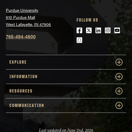
Purdue University
610 Purdue Mall
FOLLOW US
West Lafayette, IN 47906
Facebook
Twitter
LinkedIn
Instagra
Youtu
765-494-4600
snapchat
EXPLORE
INFORMATION
RESOURCES
COMMUNICATION
Last updated on June 2nd, 2026