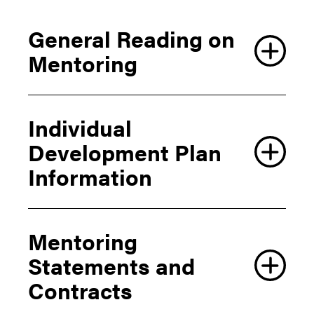
General Reading on
Mentoring
Individual
Development Plan
Information
Mentoring
Statements and
Contracts
AAAS Individual Development Plan Information