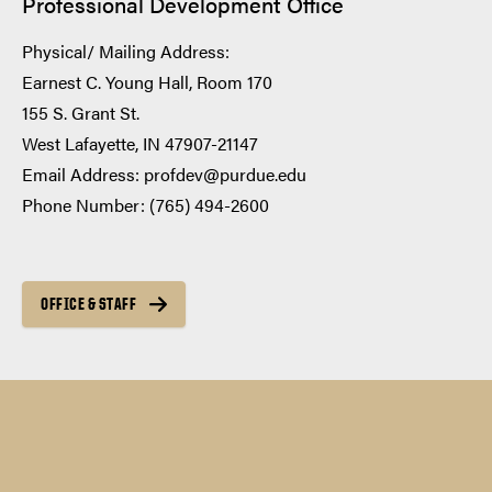
Professional Development Office
Physical/ Mailing Address:
Earnest C. Young Hall, Room 170
155 S. Grant St.
West Lafayette, IN 47907-21147
Email Address: profdev@purdue.edu
Phone Number: (765) 494-2600
OFFICE & STAFF