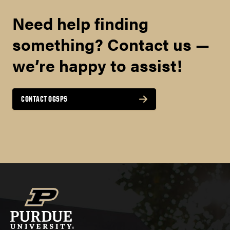
Need help finding
something? Contact us —
we’re happy to assist!
CONTACT OGSPS