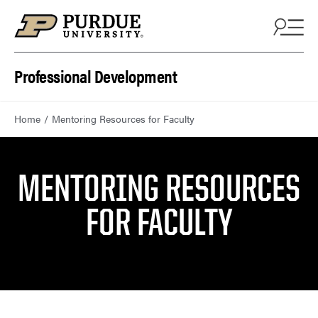
Skip to content
Professional Development
Home
Mentoring Resources for Faculty
MENTORING RESOURCES
FOR FACULTY