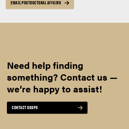
EMAIL POSTDOCTORAL AFFAIRS
Need help finding
something? Contact us —
we’re happy to assist!
CONTACT OGSPS