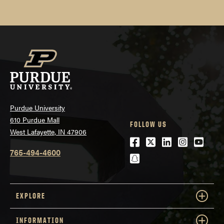
Purdue University
610 Purdue Mall
FOLLOW US
West Lafayette, IN 47906
Facebook
Twitter
LinkedIn
Instagra
Youtu
765-494-4600
snapchat
EXPLORE
INFORMATION