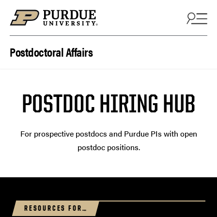
Skip to content
Postdoctoral Affairs
POSTDOC HIRING HUB
For prospective postdocs and Purdue PIs with open
postdoc positions.
RESOURCES FOR…