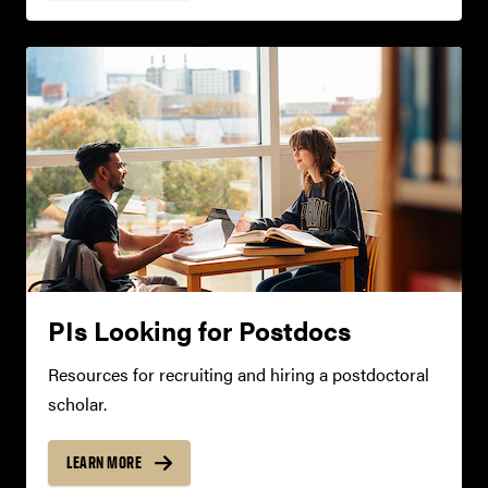
PIs Looking for Postdocs
Resources for recruiting and hiring a postdoctoral
scholar.
LEARN MORE