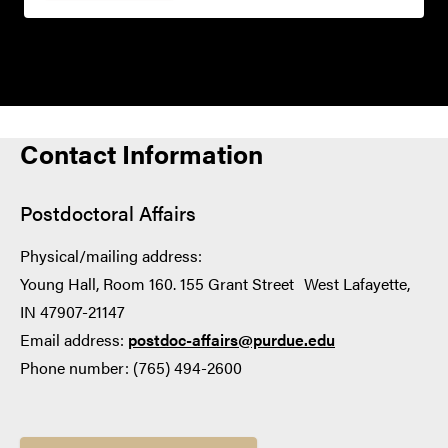
Contact Information
Postdoctoral Affairs
Physical/mailing address:
Young Hall, Room 160. 155 Grant Street West Lafayette,
IN 47907-21147
Email address:
postdoc-affairs@purdue.edu
Phone number: (765) 494-2600