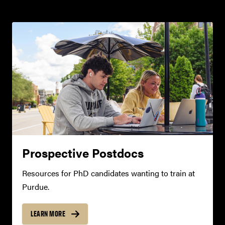
Prospective Postdocs
Resources for PhD candidates wanting to train at
Purdue.
LEARN MORE