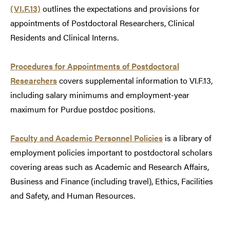
(VI.F.13)
outlines the expectations and provisions for
appointments of Postdoctoral Researchers, Clinical
Residents and Clinical Interns.
Procedures for Appointments of Postdoctoral
Researchers
covers supplemental information to VI.F.13,
including salary minimums and employment-year
maximum for Purdue postdoc positions.
Faculty and Academic Personnel Policies
is a library of
employment policies important to postdoctoral scholars
covering areas such as Academic and Research Affairs,
Business and Finance (including travel), Ethics, Facilities
and Safety, and Human Resources.