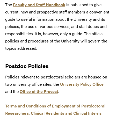
The
Faculty and Staff Handbook
is published to give
current, new and prospective staff members a convenient
guide to useful information about the University and its
policies, the use of various services, and staff duties and
responsibilities. It is, however, only a guide. The official
policies and procedures of the University will govern the
topics addressed.
Postdoc Policies
Policies relevant to postdoctoral scholars are housed on
two university office sites: the
University Policy Office
and the
Office of the Provost
.
Terms and Conditions of Employment of Postdoctoral
Researchers, Clinical Residents and Clinical Interns