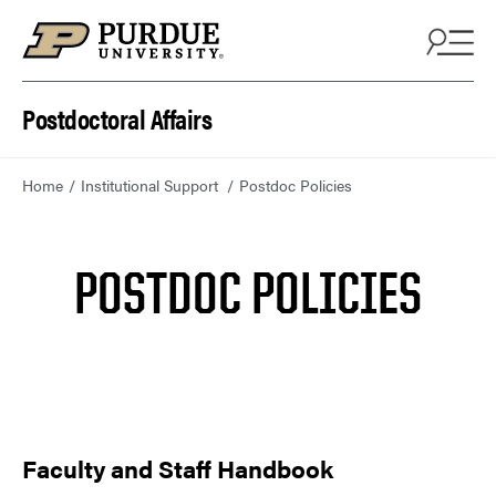
Skip to content
Postdoctoral Affairs
Home
Institutional Support
Postdoc Policies
POSTDOC POLICIES
Faculty and Staff Handbook