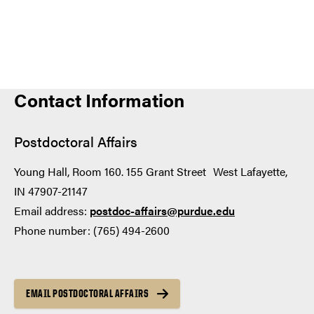
Contact Information
Postdoctoral Affairs
Young Hall, Room 160. 155 Grant Street West Lafayette,
IN 47907-21147
Email address:
postdoc-affairs@purdue.edu
Phone number: (765) 494-2600
EMAIL POSTDOCTORAL AFFAIRS