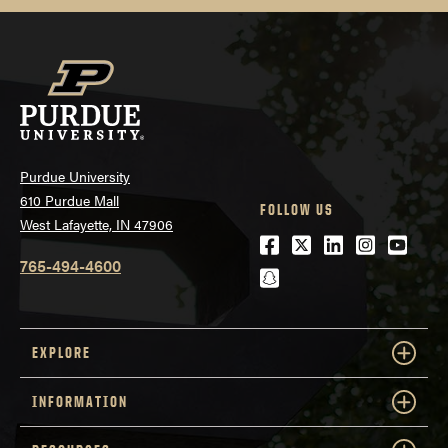
Purdue University
610 Purdue Mall
FOLLOW US
West Lafayette, IN 47906
Facebook
Twitter
LinkedIn
Instagra
Youtu
765-494-4600
snapchat
EXPLORE
INFORMATION