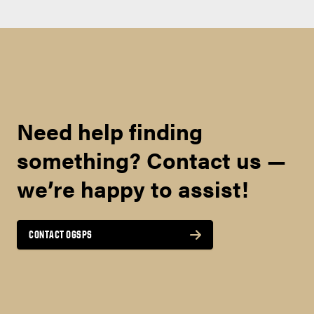
Need help finding
something? Contact us —
we’re happy to assist!
CONTACT OGSPS