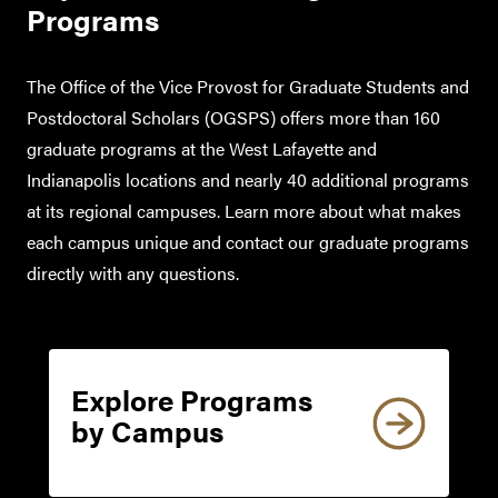
Programs
The Office of the Vice Provost for Graduate Students and
Postdoctoral Scholars (OGSPS) offers more than 160
graduate programs at the West Lafayette and
Indianapolis locations and nearly 40 additional programs
at its regional campuses. Learn more about what makes
each campus unique and contact our graduate programs
directly with any questions.
Explore Programs
by Campus