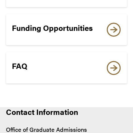
14
online application
8
Funding Opportunities
READING
19
FAQ
8
Re-entry Applicants:
MINIMUM OVERALL
Contact Information
online application
REQUIRED FOR
ADMISSION
Certificate Applicants:
Office of Graduate Admissions