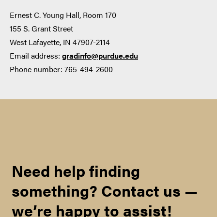
‡
80
Ernest C. Young Hall, Room 170
155 S. Grant Street
8
West Lafayette, IN 47907-2114
Email address:
gradinfo@purdue.edu
Explore Graduate Programs
Phone number: 765-494-2600
Minimum TOEFL Scores
Teacher License:
Required by OGSPS for
Admission (For exams taken
on or after January 21, 2026
)
Need help finding
online application
TOEFL iBT(Internet-
something? Contact us —
based, Home Edition,
Paper Edition, Paper-
we’re happy to assist!
Delivered*)