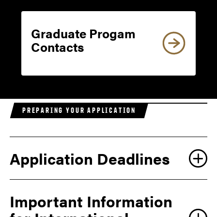
Graduate Progam
Contacts
PREPARING YOUR APPLICATION
Application Deadlines
Important Information