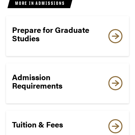
MORE IN ADMISSIONS
WRITING
18
Prepare for Graduate
8
Studies
SPEAKING
Admission
18
Requirements
8
Tuition & Fees
LISTENING
Degree-Seeking Applicants: