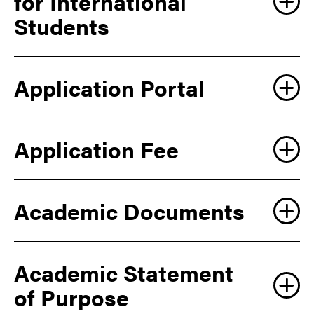
for International
Students
Application Portal
Explore
Graduate Programs web page
Application Fee
Academic Documents
Academic Statement
LEARN MORE
of Purpose