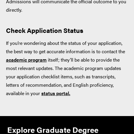
Admissions will communicate the official outcome to you
directly.
Check Application Status
If you’re wondering about the status of your application,
the best way to get accurate information is to contact the
academic program
itself; they’ll be able to provide the
most relevant updates. The academic program updates
your application checklist items, such as transcripts,
letters of recommendation, and English proficiency,
available in your
status portal.
Explore Graduate Degree