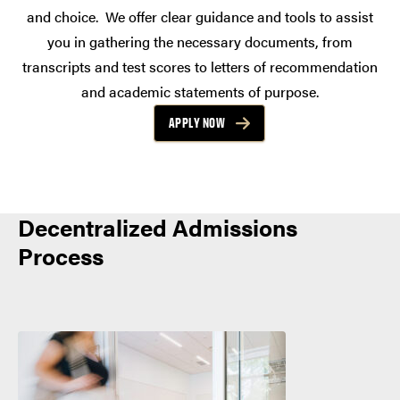
and choice. We offer clear guidance and tools to assist
you in gathering the necessary documents, from
transcripts and test scores to letters of recommendation
and academic statements of purpose.
APPLY NOW
Decentralized Admissions
Process