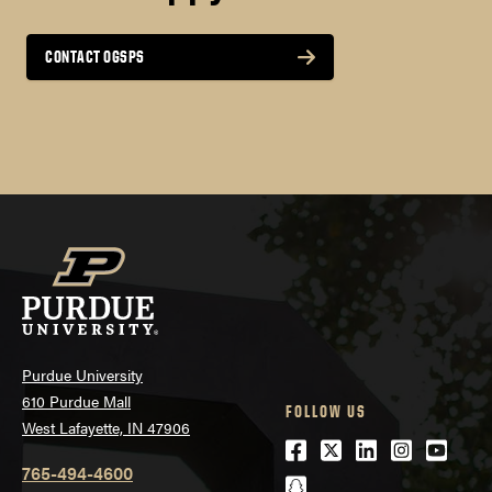
†
TOEFL Essentials
Non Degree Applicants:
CONTACT OGSPS
WRITING
4.0
8
SPEAKING
Purdue University
610 Purdue Mall
FOLLOW US
3.5
West Lafayette, IN 47906
American Chemical Society Annual National
Facebook
Twitter
LinkedIn
Instagra
Youtu
Conference
765-494-4600
8
snapchat