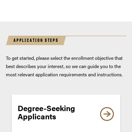
APPLICATION STEPS
To get started, please select the enrollment objective that
best describes your interest, so we can guide you to the
most relevant application requirements and instructions.
TOEFL
iBT
TOEFL iBT
Degree-Seeking
TOEFL iBT
TOEFL
Applicants
Essentials