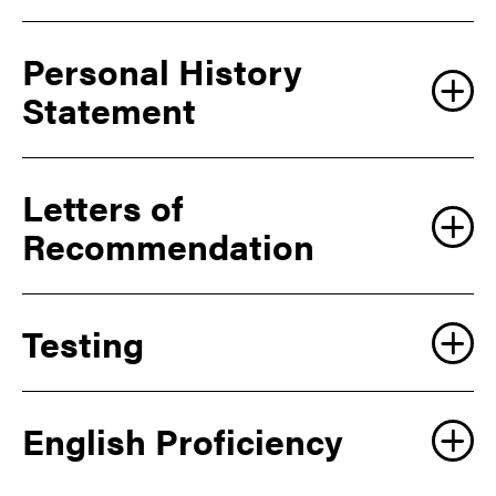
Create an account
Personal History
Statement
Log in
Letters of
Recommendation
Testing
English Proficiency