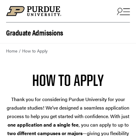
Skip to content
Graduate Admissions
Home
How to Apply
HOW TO APPLY
Thank you for considering Purdue University for your
graduate studies! We’ve designed a seamless application
process to help you get started with confidence. With just
one application and a single fee
, you can apply to up to
two different campuses or majors
—giving you flexibility