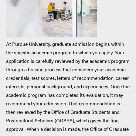
At Purdue University, graduate admission begins within
the specific academic program to which you apply. Your
application is carefully reviewed by the academic program
through a holistic process that considers your academic
credentials, test scores, letters of recommendation, career
interests, personal background, and experiences. Once the
academic program has completed its evaluation, it may
recommend your admission. That recommendation is
then reviewed by the Office of Graduate Students and
Postdoctoral Scholars (OGSPS), which gives the final
approval. When a decision is made, the Office of Graduate