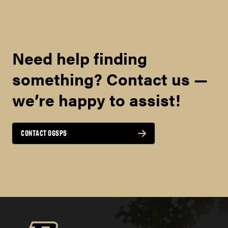
MINIMUM OVERALL
REQUIRED FOR
Need help finding
ADMISSION
something? Contact us —
‡
4.0
we’re happy to assist!
8
CONTACT OGSPS
here