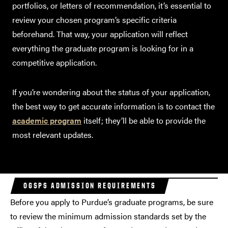
portfolios, or letters of recommendation, it’s essential to
review your chosen program’s specific criteria
beforehand. That way, your application will reflect
everything the graduate program is looking for in a
competitive application.
If you’re wondering about the status of your application,
the best way to get accurate information is to contact the
academic program
itself; they’ll be able to provide the
most relevant updates.
OGSPS ADMISSION REQUIREMENTS
Before you apply to Purdue’s graduate programs, be sure
to review the minimum admission standards set by the