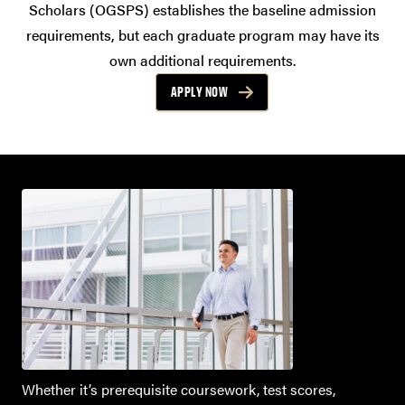
Scholars (OGSPS) establishes the baseline admission
requirements, but each graduate program may have its
own additional requirements.
APPLY NOW
Whether it’s prerequisite coursework, test scores,