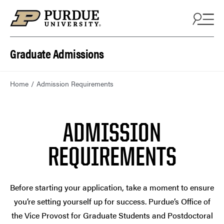
Skip to content
Graduate Admissions
Home
Admission Requirements
ADMISSION
REQUIREMENTS
Before starting your application, take a moment to ensure
you’re setting yourself up for success. Purdue’s Office of
the Vice Provost for Graduate Students and Postdoctoral