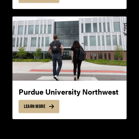
14
8
READING
19
8
Purdue University Northwest
LEARN MORE
MINIMUM OVERALL
REQUIRED FOR
ADMISSION