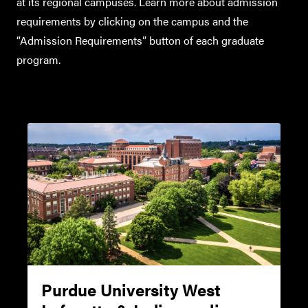
www.toefl.org
at its regional campuses. Learn more about admission
requirements by clicking on the campus and the
Minimum TOEFL Scores
“Admission Requirements” button of each graduate
Required by OGSPS for
program.
Admission (For exams taken
before January 21, 2026
TOEFL iBT
(Internet-based, Home
Edition, Paper Edition,
Paper-Delivered*)
†
TOEFL Essentials
Purdue University West