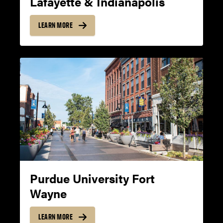
Lafayette & Indianapolis
WRITING
LEARN MORE
18
8
SPEAKING
18
8
Purdue University Fort
Wayne
LISTENING
LEARN MORE