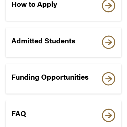
Edition, Paper Edition,
How to Apply
Paper-Delivered*)
†
TOEFL Essentials
Admitted Students
WRITING
4.0
Funding Opportunities
8
SPEAKING
FAQ
3.5