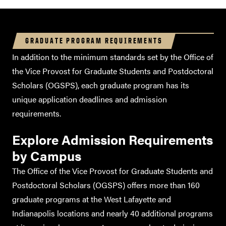
GRADUATE PROGRAM REQUIREMENTS
In addition to the minimum standards set by the Office of
the Vice Provost for Graduate Students and Postdoctoral
Scholars (OGSPS), each graduate program has its
unique application deadlines and admission
requirements.
Explore Admission Requirements
by Campus
TOEFL
iBT
TOEFL iBT
The Office of the Vice Provost for Graduate Students and
TOEFL iBT
TOEFL
Postdoctoral Scholars (OGSPS) offers more than 160
Essentials
graduate programs at the West Lafayette and
Indianapolis locations and nearly 40 additional programs