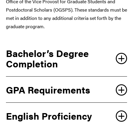
Office of the Vice Provost for Graduate Students and
Postdoctoral Scholars (OGSPS). These standards must be
met in addition to any additional criteria set forth by the
graduate program.
Bachelor’s Degree
Completion
GPA Requirements
English Proficiency