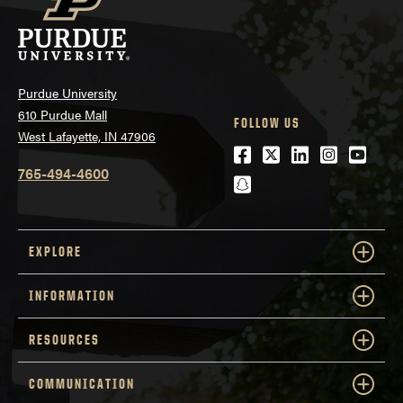
Purdue University
610 Purdue Mall
FOLLOW US
West Lafayette, IN 47906
Facebook
Twitter
LinkedIn
Instagra
Youtu
www.toefl.org
765-494-4600
snapchat
EXPLORE
INFORMATION
RESOURCES
COMMUNICATION