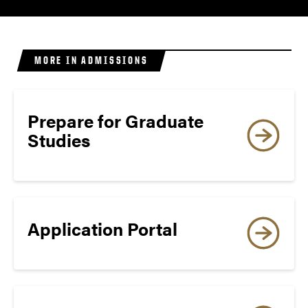
‡
80
8
MORE IN ADMISSIONS
Prepare for Graduate
Minimum TOEFL Scores
Studies
Required by OGSPS for
Admission (For exams taken
on or after January 21, 2026
Application Portal
TOEFL iBT
(Internet-based, Home