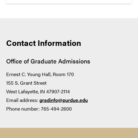
8
LISTENING
Contact Information
3.5
Office of Graduate Admissions
8
Ernest C. Young Hall, Room 170
155 S. Grant Street
West Lafayette, IN 47907-2114
READING
Email address:
gradinfo@purdue.edu
Phone number: 765-494-2600
4.0
8