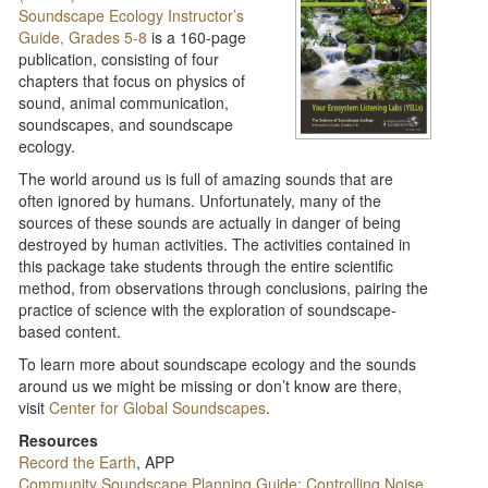
Soundscape Ecology Instructor’s
Guide, Grades 5-8
is a 160-page
publication, consisting of four
chapters that focus on physics of
sound, animal communication,
soundscapes, and soundscape
ecology.
The world around us is full of amazing sounds that are
often ignored by humans. Unfortunately, many of the
sources of these sounds are actually in danger of being
destroyed by human activities. The activities contained in
this package take students through the entire scientific
method, from observations through conclusions, pairing the
practice of science with the exploration of soundscape-
based content.
To learn more about soundscape ecology and the sounds
around us we might be missing or don’t know are there,
visit
Center for Global Soundscapes
.
Resources
Record the Earth
, APP
Community Soundscape Planning Guide: Controlling Noise