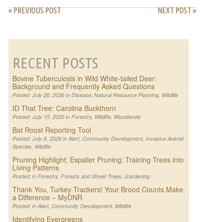
« PREVIOUS POST
NEXT POST »
RECENT POSTS
Bovine Tuberculosis in Wild White-tailed Deer:
Background and Frequently Asked Questions
Posted: July 20, 2026 in
Disease
,
Natural Resource Planning
,
Wildlife
ID That Tree: Carolina Buckthorn
Posted: July 15, 2026 in
Forestry
,
Wildlife
,
Woodlands
Bat Roost Reporting Tool
Posted: July 8, 2026 in
Alert
,
Community Development
,
Invasive Animal
Species
,
Wildlife
Pruning Highlight; Espalier Pruning: Training Trees into
Living Patterns
Posted: in
Forestry
,
Forests and Street Trees
,
Gardening
Thank You, Turkey Trackers! Your Brood Counts Make
a Difference – MyDNR
Posted: in
Alert
,
Community Development
,
Wildlife
Identifying Evergreens