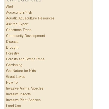
Alert
Aquaculture/Fish
Aquatic/Aquaculture Resources
Ask the Expert
Christmas Trees
Community Development
Disease
Drought
Forestry
Forests and Street Trees
Gardening
Got Nature for Kids
Great Lakes
How To
Invasive Animal Species
Invasive Insects
Invasive Plant Species
Land Use