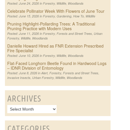
Posted: June 24, 2026 in
Forestry
,
Wildlife
,
Woodlands
Celebrate Pollinator Week With Flowers of June Tour
Posted: June 15, 2026 in
Forestry
,
Gardening
,
How To
,
Wildlife
Pruning Highlight-Pollarding Trees: A Traditional
Pruning Practice with Modern Uses
Posted: June 11, 2026 in
Forestry
,
Forests and Street Trees
,
Urban
Forestry
,
Wildlife
,
Woodlands
Danielle Howard Hired as FNR Extension Prescribed
Fire Specialist
Posted: June 10, 2026 in
Forestry
,
Wildlife
,
Woodlands
Flat-Faced Longhorn Beetle Found in Hardwood Logs
– IDNR Division of Entomology
Posted: June 8, 2026 in
Alert
,
Forestry
,
Forests and Street Trees
,
Invasive Insects
,
Urban Forestry
,
Wildlife
,
Woodlands
ARCHIVES
CATEGORIES