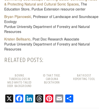
& Protecting Natural and Cultural Sonic Spaces
, The
Education Store, Purdue Extension resource center
Bryan Pijanowski
, Professor of Landscape and Soundscape
Ecology
Purdue University Department of Forestry and Natural
Resources
Kristen Bellisario
, Post Doc Research Associate
Purdue University Department of Forestry and Natural
Resources
RELATED POSTS:
BOVINE
ID THAT TREE:
BAT ROOST
TUBERCULOSIS IN
CAROLINA
REPORTING TOOL
WILD WHITE-TAILED
BUCKTHORN
DEER: BACKGROUND
AND FREQUENTLY
ASKED QUESTIONS
X
Facebook
LinkedIn
Threads
Pinterest
Email
Share