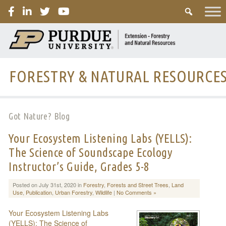
PURDUE
FORESTRY & NATURAL RESOURCE
Got Nature? Blog
Your Ecosystem Listening Labs (YELLS):
The Science of Soundscape Ecology
Instructor’s Guide, Grades 5-8
Posted on July 31st, 2020 in
Forestry
,
Forests and Street Trees
,
Land
Use
,
Publication
,
Urban Forestry
,
Wildlife
|
No Comments »
Your Ecosystem Listening Labs
(YELLS): The Science of