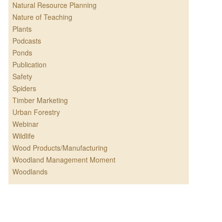
Natural Resource Planning
Nature of Teaching
Plants
Podcasts
Ponds
Publication
Safety
Spiders
Timber Marketing
Urban Forestry
Webinar
Wildlife
Wood Products/Manufacturing
Woodland Management Moment
Woodlands