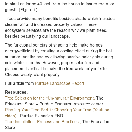
to plant as far as 40 feet from the house to insure room for
growth (Figure 1).
Trees provide many benefits besides shade which includes
cleaner air and increased property values. These
ecosystem services are the reason why we plant trees,
besides beautifying our landscape.
The functional benefits of shading help make homes
energy-efficient by creating a cooling effect during the hot
summer months and by allowing passive solar gain during
cold winter months. However, proper selection and
placement is critical to make the tree work for your site.
Choose wisely, plant properly.
Full article from
Purdue Landscape Report.
Resources:
Tree Selection for the “Un-natural” Environment,
The
Education Store – Purdue Extension resource center
Planting Your Tree Part 1: Choosing Your Tree (Youtube
video),
Purdue Extension-FNR
Tree Installation: Process and Practices ,
The Education
Store