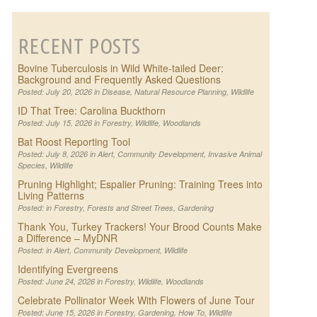
RECENT POSTS
Bovine Tuberculosis in Wild White-tailed Deer:
Background and Frequently Asked Questions
Posted: July 20, 2026 in
Disease
,
Natural Resource Planning
,
Wildlife
ID That Tree: Carolina Buckthorn
Posted: July 15, 2026 in
Forestry
,
Wildlife
,
Woodlands
Bat Roost Reporting Tool
Posted: July 8, 2026 in
Alert
,
Community Development
,
Invasive Animal
Species
,
Wildlife
Pruning Highlight; Espalier Pruning: Training Trees into
Living Patterns
Posted: in
Forestry
,
Forests and Street Trees
,
Gardening
Thank You, Turkey Trackers! Your Brood Counts Make
a Difference – MyDNR
Posted: in
Alert
,
Community Development
,
Wildlife
Identifying Evergreens
Posted: June 24, 2026 in
Forestry
,
Wildlife
,
Woodlands
Celebrate Pollinator Week With Flowers of June Tour
Posted: June 15, 2026 in
Forestry
,
Gardening
,
How To
,
Wildlife