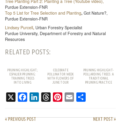
Tree Planting Part 2: Planting a Tree (Youtube video),
Purdue Extension-FNR
Top 5 List for Tree Selection and Planting
,
Got Nature?,
Purdue Extension-FNR
Lindsey Purcell
,
Urban Forestry Specialist
Purdue University, Department of Forestry and Natural
Resources
RELATED POSTS:
PRUNING HIGHLIGHT;
CELEBRATE
PRUNING HIGHLIGHT-
ESPALIER PRUNING:
POLLINATOR WEEK
POLLARDING TREES: A
TRAINING TREES
WITH FLOWERS OF
TRADITIONAL
INTO LIVING
JUNE TOUR
PRUNING PRACTICE
PATTERNS
WITH MODERN USES
X
Facebook
LinkedIn
Threads
Pinterest
Email
Share
« PREVIOUS POST
NEXT POST »