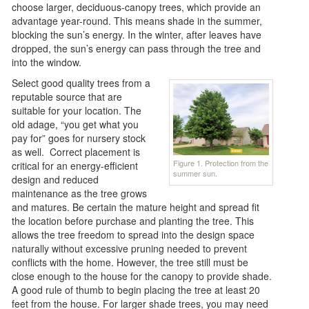
choose larger, deciduous-canopy trees, which provide an
advantage year-round. This means shade in the summer,
blocking the sun’s energy. In the winter, after leaves have
dropped, the sun’s energy can pass through the tree and
into the window.
Select good quality trees from a
reputable source that are
suitable for your location. The
old adage, “you get what you
pay for” goes for nursery stock
as well. Correct placement is
Figure 1. Protection from the
critical for an energy-efficient
summer sun.
design and reduced
maintenance as the tree grows
and matures. Be certain the mature height and spread fit
the location before purchase and planting the tree. This
allows the tree freedom to spread into the design space
naturally without excessive pruning needed to prevent
conflicts with the home. However, the tree still must be
close enough to the house for the canopy to provide shade.
A good rule of thumb to begin placing the tree at least 20
feet from the house. For larger shade trees, you may need