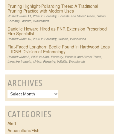
Pruning Highlight-Pollarding Trees: A Traditional
Pruning Practice with Modern Uses
Posted: June 11, 2026 in
Forestry
,
Forests and Street Trees
,
Urban
Forestry
,
Wildlife
,
Woodlands
Danielle Howard Hired as FNR Extension Prescribed
Fire Specialist
Posted: June 10, 2026 in
Forestry
,
Wildlife
,
Woodlands
Flat-Faced Longhorn Beetle Found in Hardwood Logs
– IDNR Division of Entomology
Posted: June 8, 2026 in
Alert
,
Forestry
,
Forests and Street Trees
,
Invasive Insects
,
Urban Forestry
,
Wildlife
,
Woodlands
ARCHIVES
CATEGORIES
Alert
Aquaculture/Fish