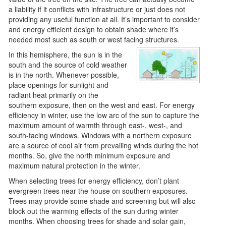
a liability if it conflicts with infrastructure or just does not
providing any useful function at all. It’s important to consider
and energy efficient design to obtain shade where it’s
needed most such as south or west facing structures.
In this hemisphere, the sun is in the
south and the source of cold weather
is in the north. Whenever possible,
place openings for sunlight and
radiant heat primarily on the
southern exposure, then on the west and east. For energy
efficiency in winter, use the low arc of the sun to capture the
maximum amount of warmth through east-, west-, and
south-facing windows. Windows with a northern exposure
are a source of cool air from prevailing winds during the hot
months. So, give the north minimum exposure and
maximum natural protection in the winter.
When selecting trees for energy efficiency, don’t plant
evergreen trees near the house on southern exposures.
Trees may provide some shade and screening but will also
block out the warming effects of the sun during winter
months. When choosing trees for shade and solar gain,