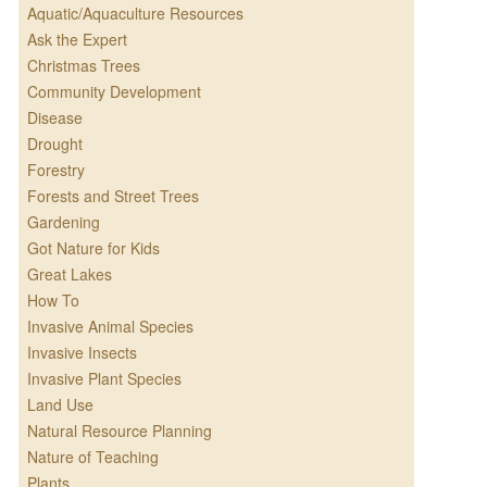
Aquatic/Aquaculture Resources
Ask the Expert
Christmas Trees
Community Development
Disease
Drought
Forestry
Forests and Street Trees
Gardening
Got Nature for Kids
Great Lakes
How To
Invasive Animal Species
Invasive Insects
Invasive Plant Species
Land Use
Natural Resource Planning
Nature of Teaching
Plants