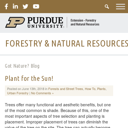
PURDUE
FORESTRY & NATURAL RESOURCE
Got Nature? Blog
Plant for the Sun!
Posted on June 13th, 2018 in
Forests and Street Trees
,
How To
,
Plants
,
Urban Forestry
|
No Comments »
Trees offer many functional and aesthetic benefits, but one
of the most common is shade. Because of this, one of the
most important aspects of tree selection and planting is
placement. Improper placement of trees can diminish the
value of the tree on the site. The tree can actually become