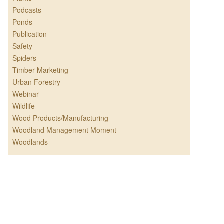
Podcasts
Ponds
Publication
Safety
Spiders
Timber Marketing
Urban Forestry
Webinar
Wildlife
Wood Products/Manufacturing
Woodland Management Moment
Woodlands