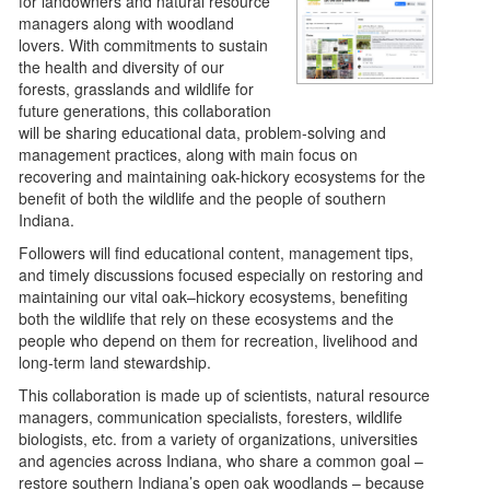
for landowners and natural resource
managers along with woodland
lovers. With commitments to sustain
the health and diversity of our
forests, grasslands and wildlife for
future generations, this collaboration
will be sharing educational data, problem-solving and
management practices, along with main focus on
recovering and maintaining oak-hickory ecosystems for the
benefit of both the wildlife and the people of southern
Indiana.
Followers will find educational content, management tips,
and timely discussions focused especially on restoring and
maintaining our vital oak–hickory ecosystems, benefiting
both the wildlife that rely on these ecosystems and the
people who depend on them for recreation, livelihood and
long‑term land stewardship.
This collaboration is made up of scientists, natural resource
managers, communication specialists, foresters, wildlife
biologists, etc. from a variety of organizations, universities
and agencies across Indiana, who share a common goal –
restore southern Indiana’s open oak woodlands – because