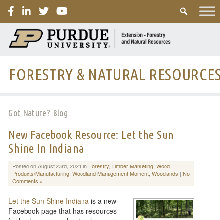
PURDUE
FORESTRY & NATURAL RESOURCE
Got Nature? Blog
New Facebook Resource: Let the Sun
Shine In Indiana
Posted on August 23rd, 2021 in
Forestry
,
Timber Marketing
,
Wood
Products/Manufacturing
,
Woodland Management Moment
,
Woodlands
|
No
Comments »
Let the Sun Shine Indiana
is a new
Facebook page that has resources