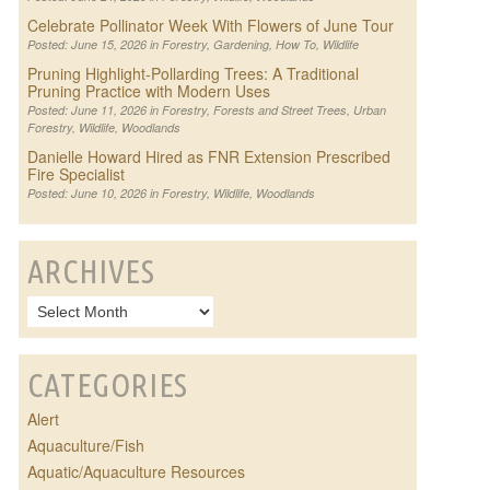
Celebrate Pollinator Week With Flowers of June Tour
Posted: June 15, 2026 in
Forestry
,
Gardening
,
How To
,
Wildlife
Pruning Highlight-Pollarding Trees: A Traditional
Pruning Practice with Modern Uses
Posted: June 11, 2026 in
Forestry
,
Forests and Street Trees
,
Urban
Forestry
,
Wildlife
,
Woodlands
Danielle Howard Hired as FNR Extension Prescribed
Fire Specialist
Posted: June 10, 2026 in
Forestry
,
Wildlife
,
Woodlands
ARCHIVES
CATEGORIES
Alert
Aquaculture/Fish
Aquatic/Aquaculture Resources