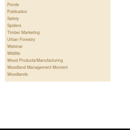
Ponds
Publication
Safety
Spiders
Timber Marketing
Urban Forestry
Webinar
Wildlife
Wood Products/Manufacturing
Woodland Management Moment
Woodlands