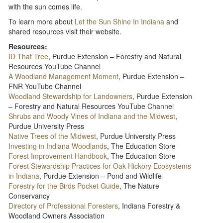
with the sun comes life.
To learn more about
Let the Sun Shine In Indiana
and
shared resources visit their website.
Resources:
ID That Tree
, Purdue Extension – Forestry and Natural
Resources YouTube Channel
A Woodland Management Moment
, Purdue Extension –
FNR YouTube Channel
Woodland Stewardship for Landowners
, Purdue Extension
– Forestry and Natural Resources YouTube Channel
Shrubs and Woody Vines of Indiana and the Midwest
,
Purdue University Press
Native Trees of the Midwest
, Purdue University Press
Investing in Indiana Woodlands
, The Education Store
Forest Improvement Handbook
, The Education Store
Forest Stewardship Practices for Oak-Hickory Ecosystems
in Indiana
, Purdue Extension – Pond and Wildlife
Forestry for the Birds Pocket Guide
, The Nature
Conservancy
Directory of Professional Foresters
, Indiana Forestry &
Woodland Owners Association