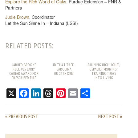
Explore the Rich World of Oaks
, Purdue Extension – FNR &
Partners
Judie Brown
, Coordinator
Let the Sun Shine In – Indiana (LSSI)
RELATED POSTS:
JARRED BROOKE
ID THAT TREE:
PRUNING HIGHLIGHT;
RECEIVES EARLY
CAROLINA
ESPALIER PRUNING:
CAREER AWARD FOR
BUCKTHORN
TRAINING TREES
PRESCRIBED FIRE
INTO LIVING
WORK
PATTERNS
X
Facebook
LinkedIn
Threads
Pinterest
Email
Share
« PREVIOUS POST
NEXT POST »