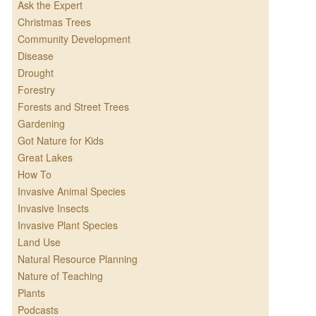
Ask the Expert
Christmas Trees
Community Development
Disease
Drought
Forestry
Forests and Street Trees
Gardening
Got Nature for Kids
Great Lakes
How To
Invasive Animal Species
Invasive Insects
Invasive Plant Species
Land Use
Natural Resource Planning
Nature of Teaching
Plants
Podcasts