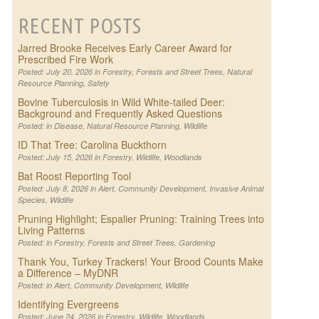
RECENT POSTS
Jarred Brooke Receives Early Career Award for
Prescribed Fire Work
Posted: July 20, 2026 in
Forestry
,
Forests and Street Trees
,
Natural
Resource Planning
,
Safety
Bovine Tuberculosis in Wild White-tailed Deer:
Background and Frequently Asked Questions
Posted: in
Disease
,
Natural Resource Planning
,
Wildlife
ID That Tree: Carolina Buckthorn
Posted: July 15, 2026 in
Forestry
,
Wildlife
,
Woodlands
Bat Roost Reporting Tool
Posted: July 8, 2026 in
Alert
,
Community Development
,
Invasive Animal
Species
,
Wildlife
Pruning Highlight; Espalier Pruning: Training Trees into
Living Patterns
Posted: in
Forestry
,
Forests and Street Trees
,
Gardening
Thank You, Turkey Trackers! Your Brood Counts Make
a Difference – MyDNR
Posted: in
Alert
,
Community Development
,
Wildlife
Identifying Evergreens
Posted: June 24, 2026 in
Forestry
,
Wildlife
,
Woodlands