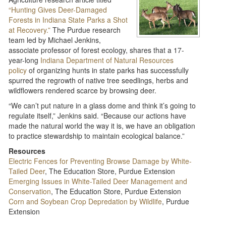
“Hunting Gives Deer-Damaged
Forests in Indiana State Parks a Shot
at Recovery.”
The Purdue research
team led by Michael Jenkins,
associate professor of forest ecology, shares that a 17-
year-long
Indiana Department of Natural Resources
policy
of organizing hunts in state parks has successfully
spurred the regrowth of native tree seedlings, herbs and
wildflowers rendered scarce by browsing deer.
“We can’t put nature in a glass dome and think it’s going to
regulate itself,” Jenkins said. “Because our actions have
made the natural world the way it is, we have an obligation
to practice stewardship to maintain ecological balance.”
Resources
Electric Fences for Preventing Browse Damage by White-
Tailed Deer
, The Education Store, Purdue Extension
Emerging Issues in White-Tailed Deer Management and
Conservation
, The Education Store, Purdue Extension
Corn and Soybean Crop Depredation by Wildlife
, Purdue
Extension