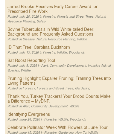
Jarred Brooke Receives Early Career Award for
Prescribed Fire Work
Posted: July 20, 2026 in
Forestry
,
Forests and Street Trees
,
Natural
Resource Planning
,
Safety
Bovine Tuberculosis in Wild White-tailed Deer:
Background and Frequently Asked Questions
Posted: in
Disease
,
Natural Resource Planning
,
Wildlife
ID That Tree: Carolina Buckthorn
Posted: July 15, 2026 in
Forestry
,
Wildlife
,
Woodlands
Bat Roost Reporting Tool
Posted: July 8, 2026 in
Alert
,
Community Development
,
Invasive Animal
Species
,
Wildlife
Pruning Highlight; Espalier Pruning: Training Trees into
Living Patterns
Posted: in
Forestry
,
Forests and Street Trees
,
Gardening
Thank You, Turkey Trackers! Your Brood Counts Make
a Difference – MyDNR
Posted: in
Alert
,
Community Development
,
Wildlife
Identifying Evergreens
Posted: June 24, 2026 in
Forestry
,
Wildlife
,
Woodlands
Celebrate Pollinator Week With Flowers of June Tour
Posted: June 15, 2026 in
Forestry
,
Gardening
,
How To
,
Wildlife