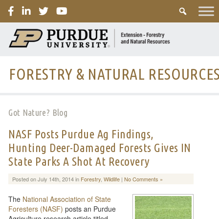
PURDUE
FORESTRY & NATURAL RESOURCE
Got Nature? Blog
NASF Posts Purdue Ag Findings,
Hunting Deer-Damaged Forests Gives IN
State Parks A Shot At Recovery
Posted on July 14th, 2014 in
Forestry
,
Wildlife
|
No Comments »
The
National Association of State
Foresters (NASF)
posts an Purdue
Agriculture research article titled