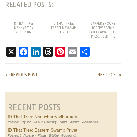
RELATED POSTS:
ID THAT TREE:
ID THAT TREE:
JARRED BROOKE
NANNYBERRY
EASTERN SWAMP
RECEIVES EARLY
VIBURNUM
PRIVET
CAREER AWARD FOR
PRESCRIBED FIRE
WORK
X
Facebook
LinkedIn
Threads
Pinterest
Email
Share
« PREVIOUS POST
NEXT POST »
RECENT POSTS
ID That Tree: Nannyberry Viburnum
Posted: July 22, 2026 in
Forestry
,
Plants
,
Wildlife
,
Woodlands
ID That Tree: Eastern Swamp Privet
Posted: in
Forestry
,
Plants
,
Wildlife
,
Woodlands