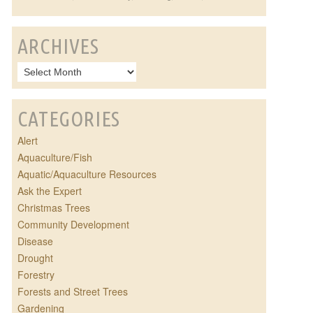
ARCHIVES
CATEGORIES
Alert
Aquaculture/Fish
Aquatic/Aquaculture Resources
Ask the Expert
Christmas Trees
Community Development
Disease
Drought
Forestry
Forests and Street Trees
Gardening