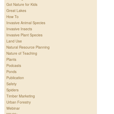
Got Nature for Kids
Great Lakes
How To
Invasive Animal Species
Invasive Insects
Invasive Plant Species
Land Use
Natural Resource Planning
Nature of Teaching
Plants
Podcasts
Ponds
Publication
Safety
Spiders
Timber Marketing
Urban Forestry
Webinar