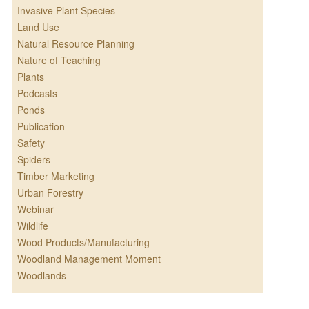
Invasive Plant Species
Land Use
Natural Resource Planning
Nature of Teaching
Plants
Podcasts
Ponds
Publication
Safety
Spiders
Timber Marketing
Urban Forestry
Webinar
Wildlife
Wood Products/Manufacturing
Woodland Management Moment
Woodlands