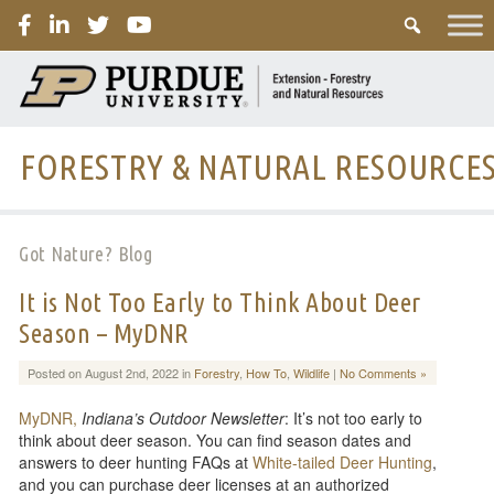
PURDUE
FORESTRY & NATURAL RESOURCE
Got Nature? Blog
It is Not Too Early to Think About Deer
Season – MyDNR
Posted on August 2nd, 2022 in
Forestry
,
How To
,
Wildlife
|
No Comments »
MyDNR,
Indiana’s Outdoor Newsletter
: It’s not too early to
think about deer season. You can find season dates and
answers to deer hunting FAQs at
White-tailed Deer Hunting
,
and you can purchase deer licenses at an authorized