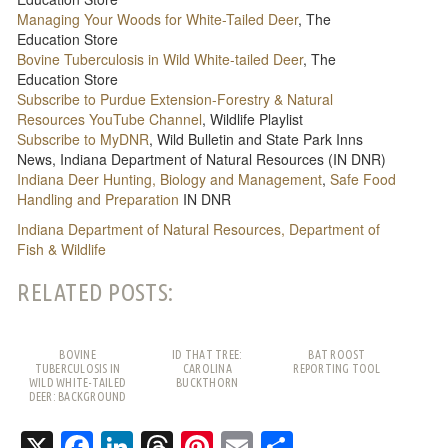
Managing Your Woods for White-Tailed Deer
, The
Education Store
Bovine Tuberculosis in Wild White-tailed Deer
, The
Education Store
Subscribe to Purdue Extension-Forestry & Natural
Resources YouTube Channel
, Wildlife Playlist
Subscribe to MyDNR
, Wild Bulletin and State Park Inns
News, Indiana Department of Natural Resources (IN DNR)
Indiana Deer Hunting, Biology and Management
,
Safe Food
Handling and Preparation
IN DNR
Indiana Department of Natural Resources, Department of
Fish & Wildlife
RELATED POSTS:
BOVINE
ID THAT TREE:
BAT ROOST
TUBERCULOSIS IN
CAROLINA
REPORTING TOOL
WILD WHITE-TAILED
BUCKTHORN
DEER: BACKGROUND
AND FREQUENTLY
ASKED QUESTIONS
X
Facebook
LinkedIn
Threads
Pinterest
Email
Share