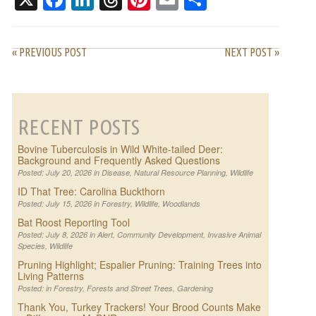
« PREVIOUS POST
NEXT POST »
RECENT POSTS
Bovine Tuberculosis in Wild White-tailed Deer:
Background and Frequently Asked Questions
Posted: July 20, 2026 in
Disease
,
Natural Resource Planning
,
Wildlife
ID That Tree: Carolina Buckthorn
Posted: July 15, 2026 in
Forestry
,
Wildlife
,
Woodlands
Bat Roost Reporting Tool
Posted: July 8, 2026 in
Alert
,
Community Development
,
Invasive Animal
Species
,
Wildlife
Pruning Highlight; Espalier Pruning: Training Trees into
Living Patterns
Posted: in
Forestry
,
Forests and Street Trees
,
Gardening
Thank You, Turkey Trackers! Your Brood Counts Make