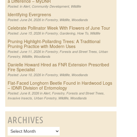
a Difference – MyDNR
Posted: in
Alert
,
Community Development
,
Wildlife
Identifying Evergreens
Posted: June 24, 2026 in
Forestry
,
Wildlife
,
Woodlands
Celebrate Pollinator Week With Flowers of June Tour
Posted: June 15, 2026 in
Forestry
,
Gardening
,
How To
,
Wildlife
Pruning Highlight-Pollarding Trees: A Traditional
Pruning Practice with Modern Uses
Posted: June 11, 2026 in
Forestry
,
Forests and Street Trees
,
Urban
Forestry
,
Wildlife
,
Woodlands
Danielle Howard Hired as FNR Extension Prescribed
Fire Specialist
Posted: June 10, 2026 in
Forestry
,
Wildlife
,
Woodlands
Flat-Faced Longhorn Beetle Found in Hardwood Logs
– IDNR Division of Entomology
Posted: June 8, 2026 in
Alert
,
Forestry
,
Forests and Street Trees
,
Invasive Insects
,
Urban Forestry
,
Wildlife
,
Woodlands
ARCHIVES