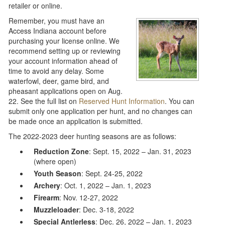
retailer or online.
Remember, you must have an
Access Indiana account before
purchasing your license online. We
recommend setting up or reviewing
your account information ahead of
time to avoid any delay. Some
waterfowl, deer, game bird, and
pheasant applications open on Aug.
22. See the full list on
Reserved Hunt Information
. You can
submit only one application per hunt, and no changes can
be made once an application is submitted.
The 2022-2023 deer hunting seasons are as follows:
Reduction Zone
: Sept. 15, 2022 – Jan. 31, 2023
(where open)
Youth Season
: Sept. 24-25, 2022
Archery
: Oct. 1, 2022 – Jan. 1, 2023
Firearm
: Nov. 12-27, 2022
Muzzleloader
: Dec. 3-18, 2022
Special Antlerless
: Dec. 26, 2022 – Jan. 1, 2023