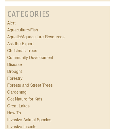
CATEGORIES
Alert
Aquaculture/Fish
Aquatic/Aquaculture Resources
Ask the Expert
Christmas Trees
Community Development
Disease
Drought
Forestry
Forests and Street Trees
Gardening
Got Nature for Kids
Great Lakes
How To
Invasive Animal Species
Invasive Insects