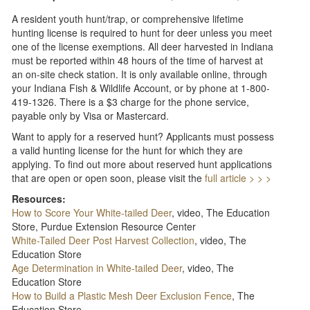
A resident youth hunt/trap, or comprehensive lifetime
hunting license is required to hunt for deer unless you meet
one of the license exemptions. All deer harvested in Indiana
must be reported within 48 hours of the time of harvest at
an on-site check station. It is only available online, through
your Indiana Fish & Wildlife Account, or by phone at 1-800-
419-1326. There is a $3 charge for the phone service,
payable only by Visa or Mastercard.
Want to apply for a reserved hunt? Applicants must possess
a valid hunting license for the hunt for which they are
applying. To find out more about reserved hunt applications
that are open or open soon, please visit the
full article > > >
Resources:
How to Score Your White-tailed Deer
, video, The Education
Store, Purdue Extension Resource Center
White-Tailed Deer Post Harvest Collection
, video, The
Education Store
Age Determination in White-tailed Deer
, video, The
Education Store
How to Build a Plastic Mesh Deer Exclusion Fence
, The
Education Store