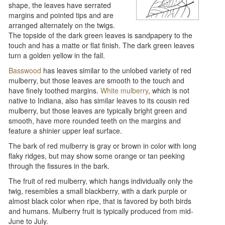
shape, the leaves have serrated
margins and pointed tips and are
arranged alternately on the twigs.
The topside of the dark green leaves is sandpapery to the
touch and has a matte or flat finish. The dark green leaves
turn a golden yellow in the fall.
Basswood
has leaves similar to the unlobed variety of red
mulberry, but those leaves are smooth to the touch and
have finely toothed margins.
White mulberry
, which is not
native to Indiana, also has similar leaves to its cousin red
mulberry, but those leaves are typically bright green and
smooth, have more rounded teeth on the margins and
feature a shinier upper leaf surface.
The bark of red mulberry is gray or brown in color with long
flaky ridges, but may show some orange or tan peeking
through the fissures in the bark.
The fruit of red mulberry, which hangs individually only the
twig, resembles a small blackberry, with a dark purple or
almost black color when ripe, that is favored by both birds
and humans. Mulberry fruit is typically produced from mid-
June to July.