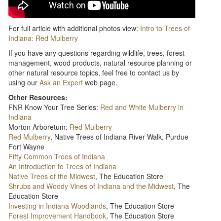
For full article with additional photos view:
Intro to Trees of
Indiana: Red Mulberry
If you have any questions regarding wildlife, trees, forest
management, wood products, natural resource planning or
other natural resource topics, feel free to contact us by
using our
Ask an Expert
web page.
Other Resources:
FNR Know Your Tree Series:
Red and White Mulberry in
Indiana
Morton Arboretum:
Red Mulberry
Red Mulberry
, Native Trees of Indiana River Walk, Purdue
Fort Wayne
Fifty Common Trees of Indiana
An Introduction to Trees of Indiana
Native Trees of the Midwest
, The Education Store
Shrubs and Woody Vines of Indiana and the Midwest
, The
Education Store
Investing in Indiana Woodlands
, The Education Store
Forest Improvement Handbook
, The Education Store