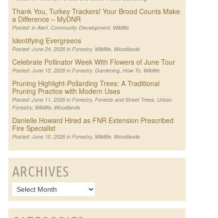
Thank You, Turkey Trackers! Your Brood Counts Make
a Difference – MyDNR
Posted: in
Alert
,
Community Development
,
Wildlife
Identifying Evergreens
Posted: June 24, 2026 in
Forestry
,
Wildlife
,
Woodlands
Celebrate Pollinator Week With Flowers of June Tour
Posted: June 15, 2026 in
Forestry
,
Gardening
,
How To
,
Wildlife
Pruning Highlight-Pollarding Trees: A Traditional
Pruning Practice with Modern Uses
Posted: June 11, 2026 in
Forestry
,
Forests and Street Trees
,
Urban
Forestry
,
Wildlife
,
Woodlands
Danielle Howard Hired as FNR Extension Prescribed
Fire Specialist
Posted: June 10, 2026 in
Forestry
,
Wildlife
,
Woodlands
ARCHIVES