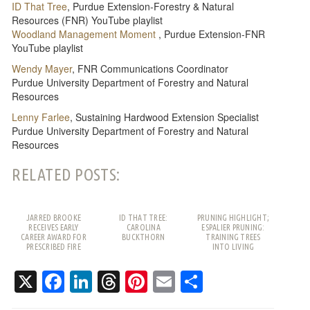
ID That Tree
, Purdue Extension-Forestry & Natural
Resources (FNR) YouTube playlist
Woodland Management Moment
, Purdue Extension-FNR
YouTube playlist
Wendy Mayer
, FNR Communications Coordinator
Purdue University Department of Forestry and Natural
Resources
Lenny Farlee
, Sustaining Hardwood Extension Specialist
Purdue University Department of Forestry and Natural
Resources
RELATED POSTS:
JARRED BROOKE
ID THAT TREE:
PRUNING HIGHLIGHT;
RECEIVES EARLY
CAROLINA
ESPALIER PRUNING:
CAREER AWARD FOR
BUCKTHORN
TRAINING TREES
PRESCRIBED FIRE
INTO LIVING
WORK
PATTERNS
X
Facebook
LinkedIn
Threads
Pinterest
Email
Share