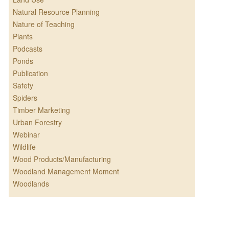
Natural Resource Planning
Nature of Teaching
Plants
Podcasts
Ponds
Publication
Safety
Spiders
Timber Marketing
Urban Forestry
Webinar
Wildlife
Wood Products/Manufacturing
Woodland Management Moment
Woodlands