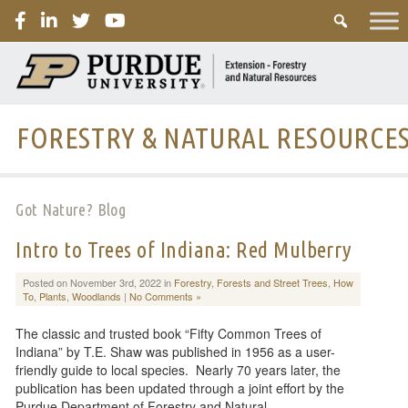
PURDUE
FORESTRY & NATURAL RESOURCE
Got Nature? Blog
Intro to Trees of Indiana: Red Mulberry
Posted on November 3rd, 2022 in
Forestry
,
Forests and Street Trees
,
How
To
,
Plants
,
Woodlands
|
No Comments »
The classic and trusted book “Fifty Common Trees of
Indiana” by T.E. Shaw was published in 1956 as a user-
friendly guide to local species. Nearly 70 years later, the
publication has been updated through a joint effort by the
Purdue Department of Forestry and Natural