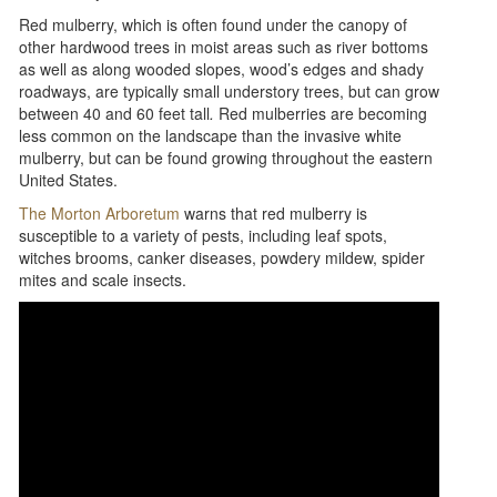
Red mulberry, which is often found under the canopy of
other hardwood trees in moist areas such as river bottoms
as well as along wooded slopes, wood’s edges and shady
roadways, are typically small understory trees, but can grow
between 40 and 60 feet tall
.
Red mulberries are becoming
less common on the landscape than the invasive white
mulberry, but can be found growing throughout the eastern
United States.
The Morton Arboretum
warns that red mulberry is
susceptible to a variety of pests, including leaf spots,
witches brooms, canker diseases, powdery mildew, spider
mites and scale insects.