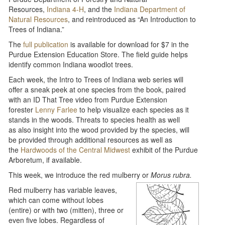
Resources,
Indiana 4-H
, and the
Indiana Department of
Natural Resources
, and reintroduced as “An Introduction to
Trees of Indiana.”
The
full publication
is available for download for $7 in the
Purdue Extension Education Store. The field guide helps
identify common Indiana woodlot trees.
Each week, the Intro to Trees of Indiana web series will
offer a sneak peek at one species from the book, paired
with an ID That Tree video from Purdue Extension
forester
Lenny Farlee
to help visualize each species as it
stands in the woods. Threats to species health as well
as also insight into the wood provided by the species, will
be provided through additional resources as well as
the
Hardwoods of the Central Midwest
exhibit of the Purdue
Arboretum, if available.
This week, we introduce the red mulberry or
Morus rubra.
Red mulberry has variable leaves,
which can come without lobes
(entire) or with two (mitten), three or
even five lobes. Regardless of