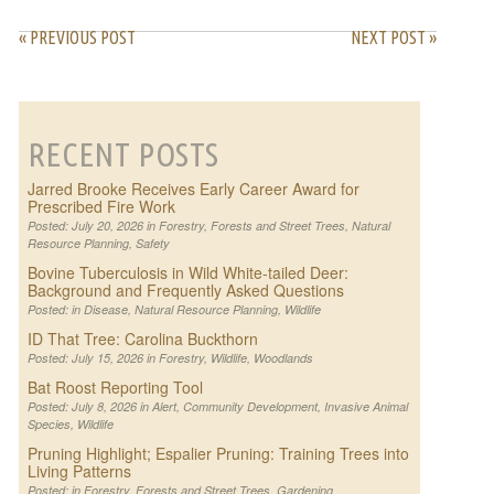
« PREVIOUS POST
NEXT POST »
RECENT POSTS
Jarred Brooke Receives Early Career Award for
Prescribed Fire Work
Posted: July 20, 2026 in
Forestry
,
Forests and Street Trees
,
Natural
Resource Planning
,
Safety
Bovine Tuberculosis in Wild White-tailed Deer:
Background and Frequently Asked Questions
Posted: in
Disease
,
Natural Resource Planning
,
Wildlife
ID That Tree: Carolina Buckthorn
Posted: July 15, 2026 in
Forestry
,
Wildlife
,
Woodlands
Bat Roost Reporting Tool
Posted: July 8, 2026 in
Alert
,
Community Development
,
Invasive Animal
Species
,
Wildlife
Pruning Highlight; Espalier Pruning: Training Trees into
Living Patterns
Posted: in
Forestry
,
Forests and Street Trees
,
Gardening