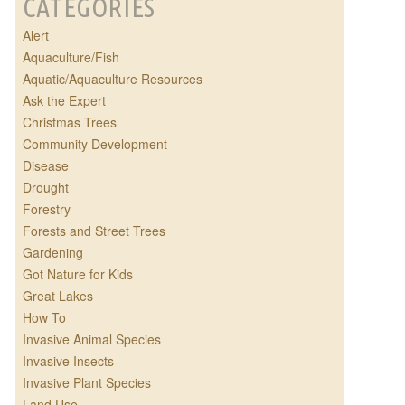
CATEGORIES
Alert
Aquaculture/Fish
Aquatic/Aquaculture Resources
Ask the Expert
Christmas Trees
Community Development
Disease
Drought
Forestry
Forests and Street Trees
Gardening
Got Nature for Kids
Great Lakes
How To
Invasive Animal Species
Invasive Insects
Invasive Plant Species
Land Use