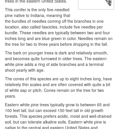
trees in the eastern United States.
This conifer is the only five-needled
pine native to Indiana, meaning that
the bundles of needles coming off the branches in one
location, also called fascicles, include five needles per
bundle. These needles are typically between two and four
inches long and are blue green in color. Needles remain on
the tree for two to three years before dropping in the fall.
The bark on younger trees is dark and relatively smooth,
and becomes quite furrowed in older trees. The eastern
white pine adds a ring of side branches and a terminal
shoot yearly with age.
The cones of this species are up to eight inches long, have
relatively thin scales and are often covered with quite a bit
of white sap or pitch. Cones remain on the tree for two
years.
Eastern white pine trees typically grow to between 65 and
100 feet tall, but can exceed 150 feet tall in old growth
forests. This species prefers acidic, moist and well-drained
soil, but can tolerate alkaline soils. Eastern white pine is
native to the central and eastern United States and