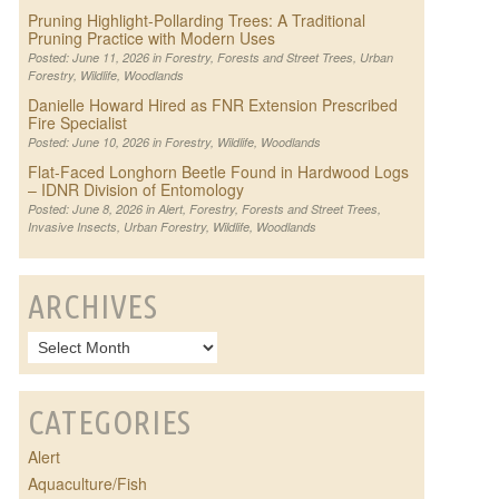
Pruning Highlight-Pollarding Trees: A Traditional
Pruning Practice with Modern Uses
Posted: June 11, 2026 in
Forestry
,
Forests and Street Trees
,
Urban
Forestry
,
Wildlife
,
Woodlands
Danielle Howard Hired as FNR Extension Prescribed
Fire Specialist
Posted: June 10, 2026 in
Forestry
,
Wildlife
,
Woodlands
Flat-Faced Longhorn Beetle Found in Hardwood Logs
– IDNR Division of Entomology
Posted: June 8, 2026 in
Alert
,
Forestry
,
Forests and Street Trees
,
Invasive Insects
,
Urban Forestry
,
Wildlife
,
Woodlands
ARCHIVES
CATEGORIES
Alert
Aquaculture/Fish