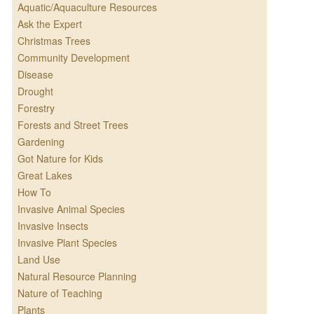
Aquatic/Aquaculture Resources
Ask the Expert
Christmas Trees
Community Development
Disease
Drought
Forestry
Forests and Street Trees
Gardening
Got Nature for Kids
Great Lakes
How To
Invasive Animal Species
Invasive Insects
Invasive Plant Species
Land Use
Natural Resource Planning
Nature of Teaching
Plants