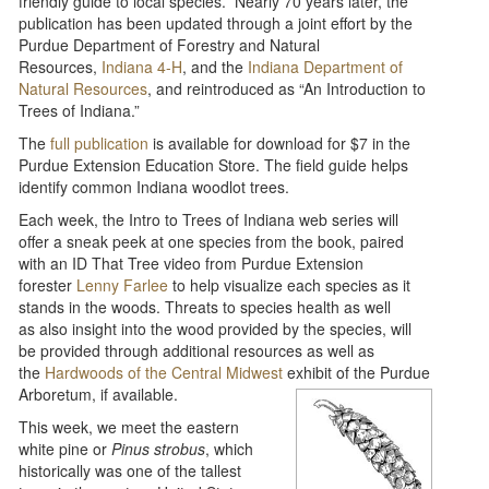
friendly guide to local species. Nearly 70 years later, the
publication has been updated through a joint effort by the
Purdue Department of Forestry and Natural
Resources,
Indiana 4-H
, and the
Indiana Department of
Natural Resources
, and reintroduced as “An Introduction to
Trees of Indiana.”
The
full publication
is available for download for $7 in the
Purdue Extension Education Store. The field guide helps
identify common Indiana woodlot trees.
Each week, the Intro to Trees of Indiana web series will
offer a sneak peek at one species from the book, paired
with an ID That Tree video from Purdue Extension
forester
Lenny Farlee
to help visualize each species as it
stands in the woods. Threats to species health as well
as also insight into the wood provided by the species, will
be provided through additional resources as well as
the
Hardwoods of the Central Midwest
exhibit of the Purdue
Arboretum, if available.
This week, we meet the eastern
white pine or
Pinus strobus
, which
historically was one of the tallest