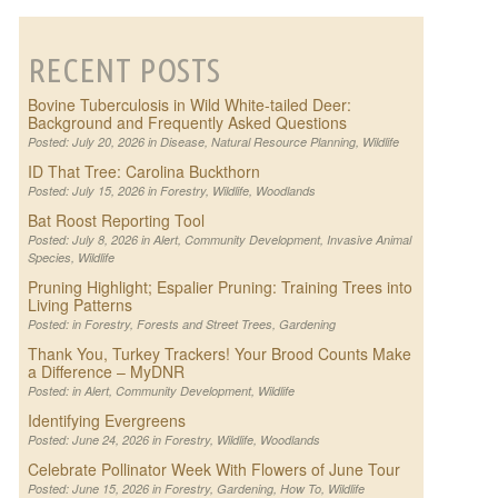
RECENT POSTS
Bovine Tuberculosis in Wild White-tailed Deer:
Background and Frequently Asked Questions
Posted: July 20, 2026 in
Disease
,
Natural Resource Planning
,
Wildlife
ID That Tree: Carolina Buckthorn
Posted: July 15, 2026 in
Forestry
,
Wildlife
,
Woodlands
Bat Roost Reporting Tool
Posted: July 8, 2026 in
Alert
,
Community Development
,
Invasive Animal
Species
,
Wildlife
Pruning Highlight; Espalier Pruning: Training Trees into
Living Patterns
Posted: in
Forestry
,
Forests and Street Trees
,
Gardening
Thank You, Turkey Trackers! Your Brood Counts Make
a Difference – MyDNR
Posted: in
Alert
,
Community Development
,
Wildlife
Identifying Evergreens
Posted: June 24, 2026 in
Forestry
,
Wildlife
,
Woodlands
Celebrate Pollinator Week With Flowers of June Tour
Posted: June 15, 2026 in
Forestry
,
Gardening
,
How To
,
Wildlife