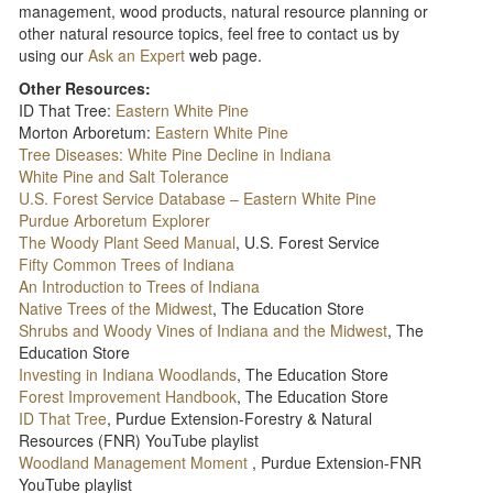
management, wood products, natural resource planning or
other natural resource topics, feel free to contact us by
using our
Ask an Expert
web page.
Other Resources:
ID That Tree:
Eastern White Pine
Morton Arboretum:
Eastern White Pine
Tree Diseases: White Pine Decline in Indiana
White Pine and Salt Tolerance
U.S. Forest Service Database – Eastern White Pine
Purdue Arboretum Explorer
The Woody Plant Seed Manual
, U.S. Forest Service
Fifty Common Trees of Indiana
An Introduction to Trees of Indiana
Native Trees of the Midwest
, The Education Store
Shrubs and Woody Vines of Indiana and the Midwest
, The
Education Store
Investing in Indiana Woodlands
, The Education Store
Forest Improvement Handbook
, The Education Store
ID That Tree
, Purdue Extension-Forestry & Natural
Resources (FNR) YouTube playlist
Woodland Management Moment
, Purdue Extension-FNR
YouTube playlist