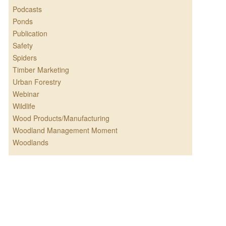
Podcasts
Ponds
Publication
Safety
Spiders
Timber Marketing
Urban Forestry
Webinar
Wildlife
Wood Products/Manufacturing
Woodland Management Moment
Woodlands