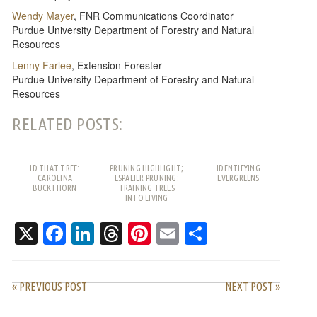
Wendy Mayer
, FNR Communications Coordinator
Purdue University Department of Forestry and Natural
Resources
Lenny Farlee
, Extension Forester
Purdue University Department of Forestry and Natural
Resources
RELATED POSTS:
ID THAT TREE:
PRUNING HIGHLIGHT;
IDENTIFYING
CAROLINA
ESPALIER PRUNING:
EVERGREENS
BUCKTHORN
TRAINING TREES
INTO LIVING
PATTERNS
X
Facebook
LinkedIn
Threads
Pinterest
Email
Share
« PREVIOUS POST
NEXT POST »