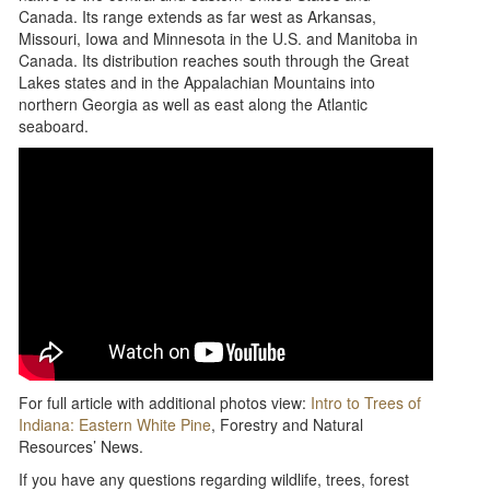
Canada. Its range extends as far west as Arkansas,
Missouri, Iowa and Minnesota in the U.S. and Manitoba in
Canada. Its distribution reaches south through the Great
Lakes states and in the Appalachian Mountains into
northern Georgia as well as east along the Atlantic
seaboard.
For full article with additional photos view:
Intro to Trees of
Indiana: Eastern White Pine
, Forestry and Natural
Resources’ News.
If you have any questions regarding wildlife, trees, forest