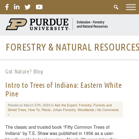
PURDUE
FORESTRY & NATURAL RESOURCE
Got Nature? Blog
Intro to Trees of Indiana: Eastern White
Pine
Posted on March 27th, 2023 in
Ask the Expert
,
Forestry
,
Forests and
Street Trees
,
How To
,
Plants
,
Urban Forestry
,
Woodlands
|
No Comments
»
The classic and trusted book “Fifty Common Trees of
Indiana” by T.E. Shaw was published in 1956 as a user-