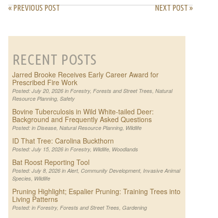
« PREVIOUS POST
NEXT POST »
RECENT POSTS
Jarred Brooke Receives Early Career Award for
Prescribed Fire Work
Posted: July 20, 2026 in
Forestry
,
Forests and Street Trees
,
Natural
Resource Planning
,
Safety
Bovine Tuberculosis in Wild White-tailed Deer:
Background and Frequently Asked Questions
Posted: in
Disease
,
Natural Resource Planning
,
Wildlife
ID That Tree: Carolina Buckthorn
Posted: July 15, 2026 in
Forestry
,
Wildlife
,
Woodlands
Bat Roost Reporting Tool
Posted: July 8, 2026 in
Alert
,
Community Development
,
Invasive Animal
Species
,
Wildlife
Pruning Highlight; Espalier Pruning: Training Trees into
Living Patterns
Posted: in
Forestry
,
Forests and Street Trees
,
Gardening