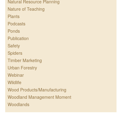
Natural Resource Planning
Nature of Teaching
Plants
Podcasts
Ponds
Publication
Safety
Spiders
Timber Marketing
Urban Forestry
Webinar
Wildlife
Wood Products/Manufacturing
Woodland Management Moment
Woodlands