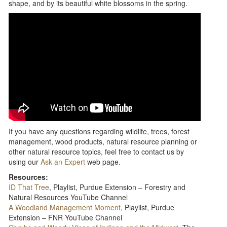
shape, and by its beautiful white blossoms in the spring.
If you have any questions regarding wildlife, trees, forest
management, wood products, natural resource planning or
other natural resource topics, feel free to contact us by
using our
Ask an Expert
web page.
Resources:
ID That Tree
, Playlist, Purdue Extension – Forestry and
Natural Resources YouTube Channel
A Woodland Management Moment
, Playlist, Purdue
Extension – FNR YouTube Channel