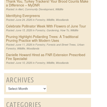
Thank You, Turkey Trackers! Your Brood Counts Make
a Difference – MyDNR
Posted: in
Alert
,
Community Development
,
Wildlife
Identifying Evergreens
Posted: June 24, 2026 in
Forestry
,
Wildlife
,
Woodlands
Celebrate Pollinator Week With Flowers of June Tour
Posted: June 15, 2026 in
Forestry
,
Gardening
,
How To
,
Wildlife
Pruning Highlight-Pollarding Trees: A Traditional
Pruning Practice with Modern Uses
Posted: June 11, 2026 in
Forestry
,
Forests and Street Trees
,
Urban
Forestry
,
Wildlife
,
Woodlands
Danielle Howard Hired as FNR Extension Prescribed
Fire Specialist
Posted: June 10, 2026 in
Forestry
,
Wildlife
,
Woodlands
ARCHIVES
CATEGORIES