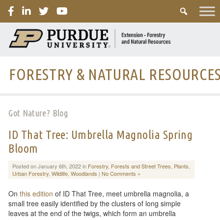
PURDUE
FORESTRY & NATURAL RESOURCE
Got Nature? Blog
ID That Tree: Umbrella Magnolia Spring
Bloom
Posted on January 6th, 2022 in
Forestry
,
Forests and Street Trees
,
Plants
,
Urban Forestry
,
Wildlife
,
Woodlands
|
No Comments »
On
this edition
of ID That Tree, meet umbrella magnolia, a
small tree easily identified by the clusters of long simple
leaves at the end of the twigs, which form an umbrella