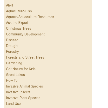
Alert
Aquaculture/Fish
Aquatic/Aquaculture Resources
Ask the Expert
Christmas Trees
Community Development
Disease
Drought
Forestry
Forests and Street Trees
Gardening
Got Nature for Kids
Great Lakes
How To
Invasive Animal Species
Invasive Insects
Invasive Plant Species
Land Use