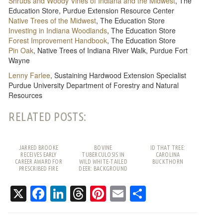
Shrubs and Woody Vines of Indiana and the Midwest
, The
Education Store, Purdue Extension Resource Center
Native Trees of the Midwest
, The Education Store
Investing in Indiana Woodlands
, The Education Store
Forest Improvement Handbook
, The Education Store
Pin Oak
, Native Trees of Indiana River Walk, Purdue Fort
Wayne
Lenny Farlee
, Sustaining Hardwood Extension Specialist
Purdue University Department of Forestry and Natural
Resources
RELATED POSTS:
JARRED BROOKE
BOVINE
ID THAT TREE:
RECEIVES EARLY
TUBERCULOSIS IN
CAROLINA
CAREER AWARD FOR
WILD WHITE-TAILED
BUCKTHORN
PRESCRIBED FIRE
DEER: BACKGROUND
WORK
AND FREQUENTLY
ASKED QUESTIONS
X
Facebook
LinkedIn
Threads
Pinterest
Email
Share