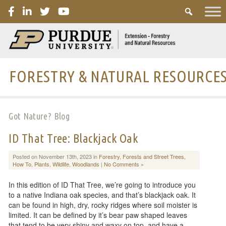
PURDUE
FORESTRY & NATURAL RESOURCE
Got Nature? Blog
ID That Tree: Blackjack Oak
Posted on November 13th, 2023 in
Forestry
,
Forests and Street Trees
,
How To
,
Plants
,
Wildlife
,
Woodlands
|
No Comments »
In this edition of ID That Tree, we’re going to introduce you
to a native Indiana oak species, and that’s blackjack oak. It
can be found in high, dry, rocky ridges where soil moister is
limited. It can be defined by it’s bear paw shaped leaves
that tend to be very shiny and waxy on top, and have a