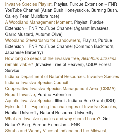
Invasive Species Playlist
, Playlist, Purdue Extension – FNR
YouTube Channel (Asian Bush Honeysuckle, Burning Bush,
Callery Pear, Multiflora rose)
A Woodland Management Moment
, Playlist, Purdue
Extension – FNR YouTube Channel (Against Invasives,
Garlic Mustard, Autumn Olive)
Woodland Stewardship for Landowners
, Playlist, Purdue
Extension – FNR YouTube Channel (Common Buckthorn,
Japanese Barberry)
How long do seeds of the invasive tree,
Ailanthus altissima
remain viable?
(Invasive Tree of Heaven), USDA Forest
Service
Indiana Department of Natural Resources: Invasive Species
Indiana Invasive Species Council
Cooperative Invasive Species Management Area (CISMA)
Report Invasive
, Purdue Extension
Aquatic Invasive Species
, Illinois-Indiana Sea Grant (IISG)
Episode 11 – Exploring the challenges of Invasive Species
,
Habitat University-Natural Resource University
What are invasive species and why should I care?
, Got
Nature? Blog, Purdue Extension – FNR
Shrubs and Woody Vines of Indiana and the Midwest
,