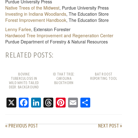
Purdue University Press
Native Trees of the Midwest
, Purdue University Press
Investing in Indiana Woodlands
, The Education Store
Forest Improvement Handbook
, The Education Store
Lenny Farlee
, Extension Forester
Hardwood Tree Improvement and Regeneration Center
Purdue Department of Forestry & Natural Resources
RELATED POSTS:
BOVINE
ID THAT TREE:
BAT ROOST
TUBERCULOSIS IN
CAROLINA
REPORTING TOOL
WILD WHITE-TAILED
BUCKTHORN
DEER: BACKGROUND
AND FREQUENTLY
ASKED QUESTIONS
X
Facebook
LinkedIn
Threads
Pinterest
Email
Share
« PREVIOUS POST
NEXT POST »