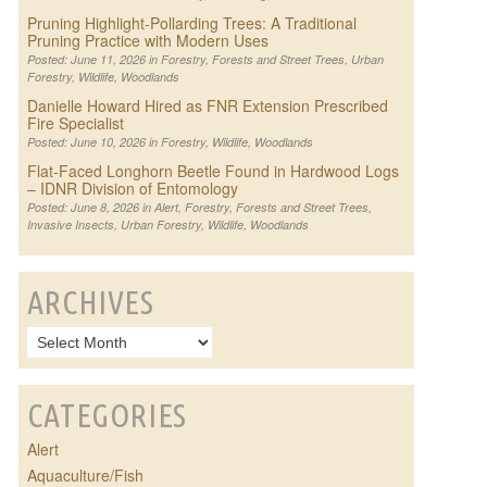
Pruning Highlight-Pollarding Trees: A Traditional
Pruning Practice with Modern Uses
Posted: June 11, 2026 in
Forestry
,
Forests and Street Trees
,
Urban
Forestry
,
Wildlife
,
Woodlands
Danielle Howard Hired as FNR Extension Prescribed
Fire Specialist
Posted: June 10, 2026 in
Forestry
,
Wildlife
,
Woodlands
Flat-Faced Longhorn Beetle Found in Hardwood Logs
– IDNR Division of Entomology
Posted: June 8, 2026 in
Alert
,
Forestry
,
Forests and Street Trees
,
Invasive Insects
,
Urban Forestry
,
Wildlife
,
Woodlands
ARCHIVES
CATEGORIES
Alert
Aquaculture/Fish