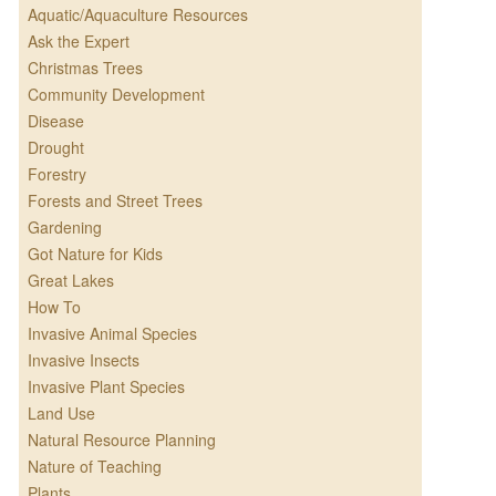
Aquatic/Aquaculture Resources
Ask the Expert
Christmas Trees
Community Development
Disease
Drought
Forestry
Forests and Street Trees
Gardening
Got Nature for Kids
Great Lakes
How To
Invasive Animal Species
Invasive Insects
Invasive Plant Species
Land Use
Natural Resource Planning
Nature of Teaching
Plants