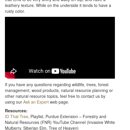
leathery texture. While on the underside it tends to have a
rusty color.
If you have any questions regarding wildlife, trees, forest
management, wood products, natural resource planning or
other natural resource topics, feel free to contact us by
using our
Ask an Expert
web page.
Resources:
ID That Tree
, Playlist, Purdue Extension – Forestry and
Natural Resources (FNR) YouTube Channel (Invasive White
Mulberry, Siberian Elm, Tree of Heaven)