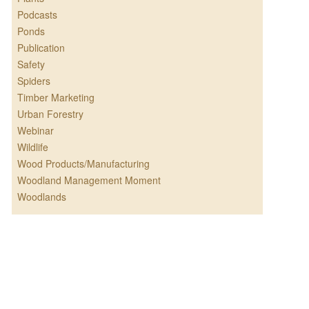
Podcasts
Ponds
Publication
Safety
Spiders
Timber Marketing
Urban Forestry
Webinar
Wildlife
Wood Products/Manufacturing
Woodland Management Moment
Woodlands