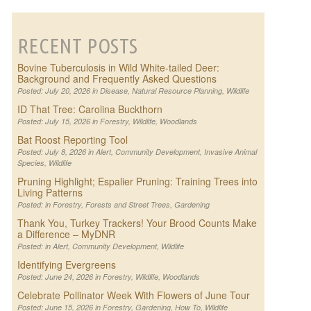
RECENT POSTS
Bovine Tuberculosis in Wild White-tailed Deer:
Background and Frequently Asked Questions
Posted: July 20, 2026 in
Disease
,
Natural Resource Planning
,
Wildlife
ID That Tree: Carolina Buckthorn
Posted: July 15, 2026 in
Forestry
,
Wildlife
,
Woodlands
Bat Roost Reporting Tool
Posted: July 8, 2026 in
Alert
,
Community Development
,
Invasive Animal
Species
,
Wildlife
Pruning Highlight; Espalier Pruning: Training Trees into
Living Patterns
Posted: in
Forestry
,
Forests and Street Trees
,
Gardening
Thank You, Turkey Trackers! Your Brood Counts Make
a Difference – MyDNR
Posted: in
Alert
,
Community Development
,
Wildlife
Identifying Evergreens
Posted: June 24, 2026 in
Forestry
,
Wildlife
,
Woodlands
Celebrate Pollinator Week With Flowers of June Tour
Posted: June 15, 2026 in
Forestry
,
Gardening
,
How To
,
Wildlife