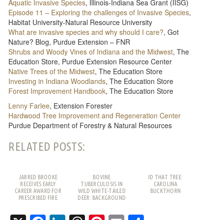
Aquatic Invasive Species
, Illinois-Indiana Sea Grant (IISG)
Episode 11 – Exploring the challenges of Invasive Species
,
Habitat University-Natural Resource University
What are invasive species and why should I care?
, Got
Nature? Blog, Purdue Extension – FNR
Shrubs and Woody Vines of Indiana and the Midwest
, The
Education Store, Purdue Extension Resource Center
Native Trees of the Midwest
, The Education Store
Investing in Indiana Woodlands
, The Education Store
Forest Improvement Handbook
, The Education Store
Lenny Farlee
, Extension Forester
Hardwood Tree Improvement and Regeneration Center
Purdue Department of Forestry & Natural Resources
RELATED POSTS:
JARRED BROOKE
BOVINE
ID THAT TREE:
RECEIVES EARLY
TUBERCULOSIS IN
CAROLINA
CAREER AWARD FOR
WILD WHITE-TAILED
BUCKTHORN
PRESCRIBED FIRE
DEER: BACKGROUND
WORK
AND FREQUENTLY
ASKED QUESTIONS