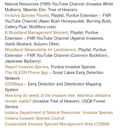
Natural Resources (FNR) YouTube Channel (Invasive White
Mulberry, Siberian Elm, Tree of Heaven)
Invasive Species Playlist
, Playlist, Purdue Extension – FNR
YouTube Channel (Asian Bush Honeysuckle, Burning Bush,
Callery Pear, Multiflora rose)
A Woodland Management Moment
, Playlist, Purdue
Extension – FNR YouTube Channel (Against Invasives,
Garlic Mustard, Autumn Olive)
Woodland Stewardship for Landowners
, Playlist, Purdue
Extension – FNR YouTube Channel (Common Buckthorn,
Japanese Barberry)
Report Invasive Species
, Purdue Invasive Species
The GLEDN Phone App
– Great Lakes Early Detection
Network
EDDMaps
– Early Detection and Distribution Mapping
System
How long do seeds of the invasive tree,
Ailanthus altissima
remain viable?
(Invasive Tree of Heaven), USDA Forest
Service
Indiana Department of Natural Resources: Invasive Species
Indiana Invasive Species Council
Cooperative Invasive Species Management Area (CISMA)