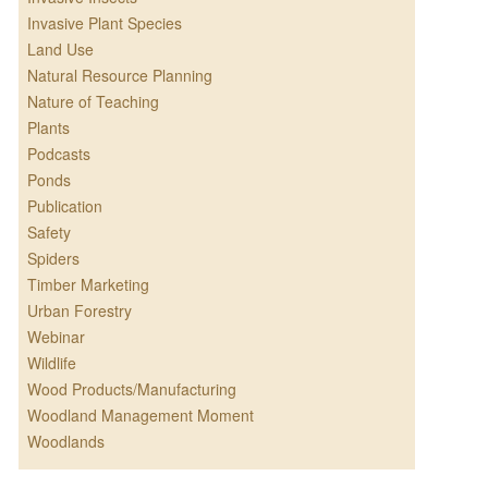
Invasive Plant Species
Land Use
Natural Resource Planning
Nature of Teaching
Plants
Podcasts
Ponds
Publication
Safety
Spiders
Timber Marketing
Urban Forestry
Webinar
Wildlife
Wood Products/Manufacturing
Woodland Management Moment
Woodlands