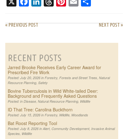
X
Facebook
LinkedIn
Threads
Pinterest
Email
Share
« PREVIOUS POST
NEXT POST »
RECENT POSTS
Jarred Brooke Receives Early Career Award for
Prescribed Fire Work
Posted: July 20, 2026 in
Forestry
,
Forests and Street Trees
,
Natural
Resource Planning
,
Safety
Bovine Tuberculosis in Wild White-tailed Deer:
Background and Frequently Asked Questions
Posted: in
Disease
,
Natural Resource Planning
,
Wildlife
ID That Tree: Carolina Buckthorn
Posted: July 15, 2026 in
Forestry
,
Wildlife
,
Woodlands
Bat Roost Reporting Tool
Posted: July 8, 2026 in
Alert
,
Community Development
,
Invasive Animal
Species
,
Wildlife