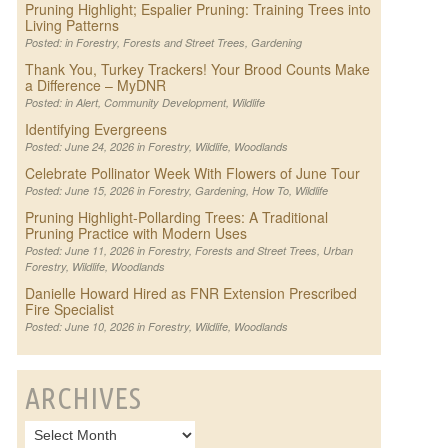
Pruning Highlight; Espalier Pruning: Training Trees into
Living Patterns
Posted: in
Forestry
,
Forests and Street Trees
,
Gardening
Thank You, Turkey Trackers! Your Brood Counts Make
a Difference – MyDNR
Posted: in
Alert
,
Community Development
,
Wildlife
Identifying Evergreens
Posted: June 24, 2026 in
Forestry
,
Wildlife
,
Woodlands
Celebrate Pollinator Week With Flowers of June Tour
Posted: June 15, 2026 in
Forestry
,
Gardening
,
How To
,
Wildlife
Pruning Highlight-Pollarding Trees: A Traditional
Pruning Practice with Modern Uses
Posted: June 11, 2026 in
Forestry
,
Forests and Street Trees
,
Urban
Forestry
,
Wildlife
,
Woodlands
Danielle Howard Hired as FNR Extension Prescribed
Fire Specialist
Posted: June 10, 2026 in
Forestry
,
Wildlife
,
Woodlands
ARCHIVES