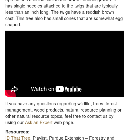
has single needles attached to the twigs that are typically
less than an inch long. The twigs have a reddish brown
cast. This tree also has small cones that are somewhat egg
shaped.
If you have any questions regarding wildlife, trees, forest
management, wood products, natural resource planning or
other natural resource topics, feel free to contact us by
using our
Ask an Expert
web page.
Resources:
ID That Tree
, Playlist, Purdue Extension – Forestry and