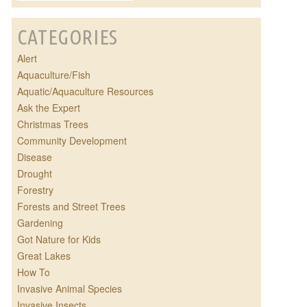
CATEGORIES
Alert
Aquaculture/Fish
Aquatic/Aquaculture Resources
Ask the Expert
Christmas Trees
Community Development
Disease
Drought
Forestry
Forests and Street Trees
Gardening
Got Nature for Kids
Great Lakes
How To
Invasive Animal Species
Invasive Insects