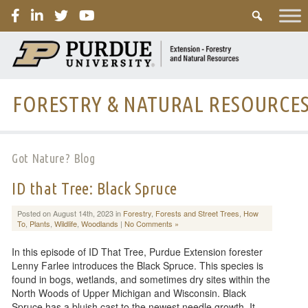
PURDUE
FORESTRY & NATURAL RESOURCE
Got Nature? Blog
ID that Tree: Black Spruce
Posted on August 14th, 2023 in
Forestry
,
Forests and Street Trees
,
How
To
,
Plants
,
Wildlife
,
Woodlands
|
No Comments »
In this episode of ID That Tree, Purdue Extension forester
Lenny Farlee introduces the Black Spruce. This species is
found in bogs, wetlands, and sometimes dry sites within the
North Woods of Upper Michigan and Wisconsin. Black
Spruce has a bluish cast to the newest needle growth. It