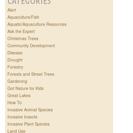
CATEGORIES
Alert
Aquaculture/Fish
Aquatic/Aquaculture Resources
Ask the Expert
Christmas Trees
Community Development
Disease
Drought
Forestry
Forests and Street Trees
Gardening
Got Nature for Kids
Great Lakes
How To
Invasive Animal Species
Invasive Insects
Invasive Plant Species
Land Use