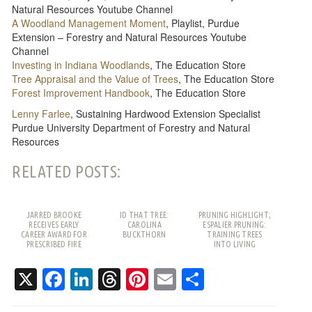
Natural Resources Youtube Channel
A Woodland Management Moment
, Playlist, Purdue
Extension – Forestry and Natural Resources Youtube
Channel
Investing in Indiana Woodlands
, The Education Store
Tree Appraisal and the Value of Trees
, The Education Store
Forest Improvement Handbook
, The Education Store
Lenny Farlee
, Sustaining Hardwood Extension Specialist
Purdue University Department of Forestry and Natural
Resources
RELATED POSTS:
JARRED BROOKE
ID THAT TREE:
PRUNING HIGHLIGHT;
RECEIVES EARLY
CAROLINA
ESPALIER PRUNING:
CAREER AWARD FOR
BUCKTHORN
TRAINING TREES
PRESCRIBED FIRE
INTO LIVING
WORK
PATTERNS
X
Facebook
LinkedIn
Threads
Pinterest
Email
Share