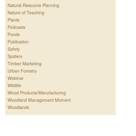
Natural Resource Planning
Nature of Teaching
Plants
Podcasts
Ponds
Publication
Safety
Spiders
Timber Marketing
Urban Forestry
Webinar
Wildlife
Wood Products/Manufacturing
Woodland Management Moment
Woodlands