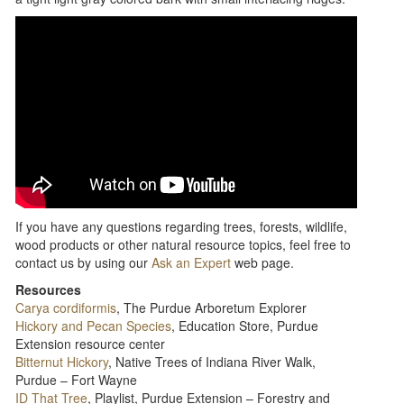
If you have any questions regarding trees, forests, wildlife,
wood products or other natural resource topics, feel free to
contact us by using our
Ask an Expert
web page.
Resources
Carya cordiformis
, The Purdue Arboretum Explorer
Hickory and Pecan Species
, Education Store, Purdue
Extension resource center
Bitternut Hickory
, Native Trees of Indiana River Walk,
Purdue – Fort Wayne
ID That Tree
, Playlist, Purdue Extension – Forestry and