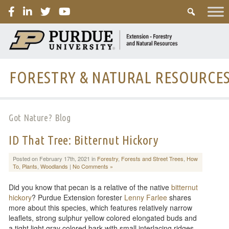
PURDUE
FORESTRY & NATURAL RESOURCE
Got Nature? Blog
ID That Tree: Bitternut Hickory
Posted on February 17th, 2021 in
Forestry
,
Forests and Street Trees
,
How
To
,
Plants
,
Woodlands
|
No Comments »
Did you know that pecan is a relative of the native
bitternut
hickory
? Purdue Extension forester
Lenny Farlee
shares
more about this species, which features relatively narrow
leaflets, strong sulphur yellow colored elongated buds and
a tight light gray colored bark with small interlacing ridges.