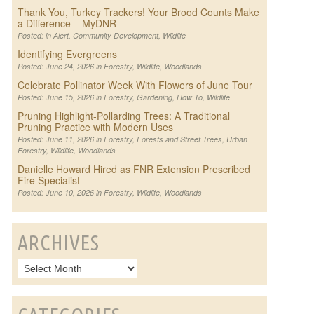
Thank You, Turkey Trackers! Your Brood Counts Make
a Difference – MyDNR
Posted: in
Alert
,
Community Development
,
Wildlife
Identifying Evergreens
Posted: June 24, 2026 in
Forestry
,
Wildlife
,
Woodlands
Celebrate Pollinator Week With Flowers of June Tour
Posted: June 15, 2026 in
Forestry
,
Gardening
,
How To
,
Wildlife
Pruning Highlight-Pollarding Trees: A Traditional
Pruning Practice with Modern Uses
Posted: June 11, 2026 in
Forestry
,
Forests and Street Trees
,
Urban
Forestry
,
Wildlife
,
Woodlands
Danielle Howard Hired as FNR Extension Prescribed
Fire Specialist
Posted: June 10, 2026 in
Forestry
,
Wildlife
,
Woodlands
ARCHIVES