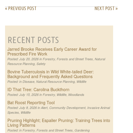
« PREVIOUS POST
NEXT POST »
RECENT POSTS
Jarred Brooke Receives Early Career Award for
Prescribed Fire Work
Posted: July 20, 2026 in
Forestry
,
Forests and Street Trees
,
Natural
Resource Planning
,
Safety
Bovine Tuberculosis in Wild White-tailed Deer:
Background and Frequently Asked Questions
Posted: in
Disease
,
Natural Resource Planning
,
Wildlife
ID That Tree: Carolina Buckthorn
Posted: July 15, 2026 in
Forestry
,
Wildlife
,
Woodlands
Bat Roost Reporting Tool
Posted: July 8, 2026 in
Alert
,
Community Development
,
Invasive Animal
Species
,
Wildlife
Pruning Highlight; Espalier Pruning: Training Trees into
Living Patterns
Posted: in
Forestry
,
Forests and Street Trees
,
Gardening