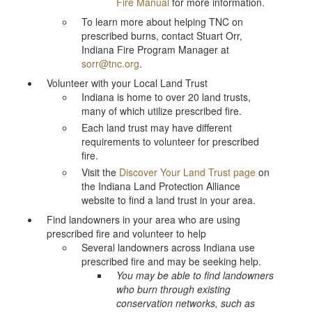
Fire Manual
for more information.
To learn more about helping TNC on
prescribed burns, contact Stuart Orr,
Indiana Fire Program Manager at
sorr@tnc.org
.
Volunteer with your Local Land Trust
Indiana is home to over 20 land trusts,
many of which utilize prescribed fire.
Each land trust may have different
requirements to volunteer for prescribed
fire.
Visit the
Discover Your Land Trust page
on
the Indiana Land Protection Alliance
website to find a land trust in your area.
Find landowners in your area who are using
prescribed fire and volunteer to help
Several landowners across Indiana use
prescribed fire and may be seeking help.
You may be able to find landowners
who burn through existing
conservation networks, such as