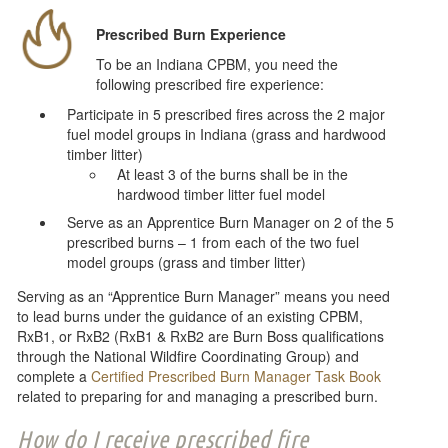
Prescribed Burn Experience
To be an Indiana CPBM, you need the
following prescribed fire experience:
Participate in 5 prescribed fires across the 2 major
fuel model groups in Indiana (grass and hardwood
timber litter)
At least 3 of the burns shall be in the
hardwood timber litter fuel model
Serve as an Apprentice Burn Manager on 2 of the 5
prescribed burns – 1 from each of the two fuel
model groups (grass and timber litter)
Serving as an “Apprentice Burn Manager” means you need
to lead burns under the guidance of an existing CPBM,
RxB1, or RxB2 (RxB1 & RxB2 are Burn Boss qualifications
through the National Wildfire Coordinating Group) and
complete a
Certified Prescribed Burn Manager Task Book
related to preparing for and managing a prescribed burn.
How do I receive prescribed fire