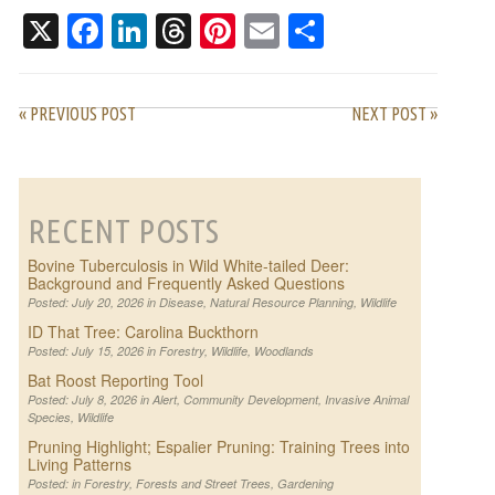
X
Facebook
LinkedIn
Threads
Pinterest
Email
Share
« PREVIOUS POST
NEXT POST »
RECENT POSTS
Bovine Tuberculosis in Wild White-tailed Deer:
Background and Frequently Asked Questions
Posted: July 20, 2026 in
Disease
,
Natural Resource Planning
,
Wildlife
ID That Tree: Carolina Buckthorn
Posted: July 15, 2026 in
Forestry
,
Wildlife
,
Woodlands
Bat Roost Reporting Tool
Posted: July 8, 2026 in
Alert
,
Community Development
,
Invasive Animal
Species
,
Wildlife
Pruning Highlight; Espalier Pruning: Training Trees into
Living Patterns
Posted: in
Forestry
,
Forests and Street Trees
,
Gardening