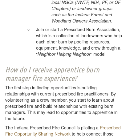
local NGOs (NWTF, NDA, PF, or QF
Chapters) or landowner groups
such as the Indiana Forest and
Woodland Owners Association.
Join or start a Prescribed Burn Association,
which is a collection of landowners who help
each other burn by pooling resources,
equipment, knowledge, and crew through a
“
Neighbor Helping Neighbor
” model.
How do I receive apprentice burn
manager fire experience?
The first step in finding opportunities is building
relationships with current prescribed fire practitioners. By
volunteering as a crew member, you start to learn about
prescribed fire and build relationships with existing burn
managers. This may lead to opportunities to apprentice in
the future.
The Indiana Prescribed Fire Council is piloting a
Prescribed
Fire Opportunity Sharing Network
to help connect those