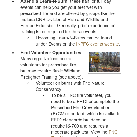
Attend a Learn-N-Burn
: these half- or full-day
events can help you get your feet wet with
prescribed fire and are offered by groups like the
Indiana DNR Division of Fish and Wildlife and
Purdue Extension. Generally, prior experience or
training is not required for these events.
Upcoming Learn-N-Burns can be found
under Events on the
INPFC events website
.
Find Volunteer Opportunities
:
Many organizations accept
volunteers for prescribed fire,
but may require Basic Wildland
Firefighter Training (see above).
Volunteer on burns with The Nature
Conservancy
To be a TNC fire volunteer, you
need to be a FFT2 or complete the
Prescribed Fire Crew Member
(RxCM) standard, which is similar to
FFT2 standards but does not
require IS-700 and requires a
moderate pack test. View the
TNC