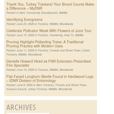
Thank You, Turkey Trackers! Your Brood Counts Make
a Difference – MyDNR
Posted: in
Alert
,
Community Development
,
Wildlife
Identifying Evergreens
Posted: June 24, 2026 in
Forestry
,
Wildlife
,
Woodlands
Celebrate Pollinator Week With Flowers of June Tour
Posted: June 15, 2026 in
Forestry
,
Gardening
,
How To
,
Wildlife
Pruning Highlight-Pollarding Trees: A Traditional
Pruning Practice with Modern Uses
Posted: June 11, 2026 in
Forestry
,
Forests and Street Trees
,
Urban
Forestry
,
Wildlife
,
Woodlands
Danielle Howard Hired as FNR Extension Prescribed
Fire Specialist
Posted: June 10, 2026 in
Forestry
,
Wildlife
,
Woodlands
Flat-Faced Longhorn Beetle Found in Hardwood Logs
– IDNR Division of Entomology
Posted: June 8, 2026 in
Alert
,
Forestry
,
Forests and Street Trees
,
Invasive Insects
,
Urban Forestry
,
Wildlife
,
Woodlands
ARCHIVES