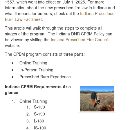
1557, which went into effect on July 1, 2025. For more
information about the new prescribed fire law in Indiana and
what it means for burners, check out the
Indiana Prescribed
Burn Law Factsheet
.
This article will walk through the steps to complete all
stages of the program. The Indiana DNR CPBM Policy can
be viewed by visiting the
Indiana Prescribed Fire Council
website.
The CPBM program consists of three parts:
Online Training
In-Person Training
Prescribed Burn Experience
Indiana CPBM Requirements At-a-
glance
Online Training
S-130
S-190
L-180
IS-100