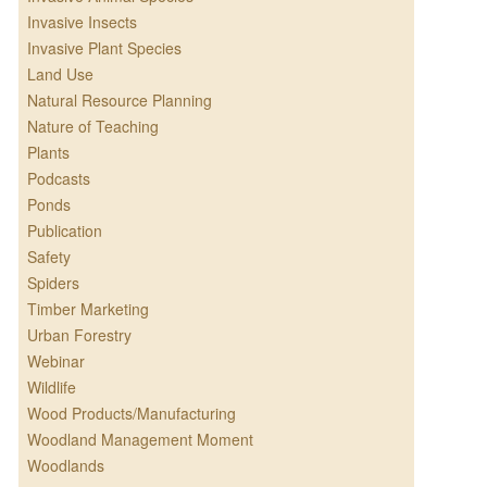
Invasive Insects
Invasive Plant Species
Land Use
Natural Resource Planning
Nature of Teaching
Plants
Podcasts
Ponds
Publication
Safety
Spiders
Timber Marketing
Urban Forestry
Webinar
Wildlife
Wood Products/Manufacturing
Woodland Management Moment
Woodlands