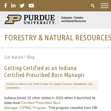
PURDUE
FORESTRY & NATURAL RESOURCE
Got Nature? Blog
Getting Certified as an Indiana
Certified Prescribed Burn Manager
Posted on March 2nd, 2026 in
How To
,
Urban Forestry
,
Woodlands
|
No
Comments »
Indiana joined 22 other states in 2025 when it launched its
state-level
Certified Prescribed Burn
Manager (CPBM) Program
. This program resulted from HB-