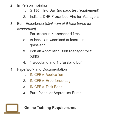
In-Person Training
S-130 Field Day (no pack test requirement)
Indiana DNR Prescribed Fire for Managers
Burn Experience (
Minimum of 5 total burns for
experience
)
Participate in 5 prescribed fires
At least 3 in woodland at least 1 in
grassland
Ben an Apprentice Burn Manager for 2
burns
1 woodland and 1 grassland burn
Paperwork and Documentation
IN CPBM Application
IN CPBM Experience Log
IN CPBM Task Book
Burn Plans for Apprentice Burns
Online Training Requirements