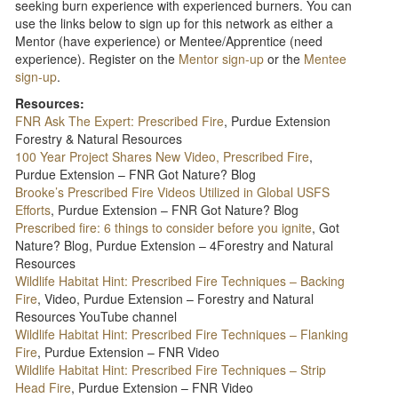
seeking burn experience with experienced burners. You can
use the links below to sign up for this network as either a
Mentor (have experience) or Mentee/Apprentice (need
experience). Register on the
Mentor sign-up
or the
Mentee
sign-up
.
Resources:
FNR Ask The Expert: Prescribed Fire
, Purdue Extension
Forestry & Natural Resources
100 Year Project Shares New Video, Prescribed Fire
,
Purdue Extension – FNR Got Nature? Blog
Brooke’s Prescribed Fire Videos Utilized in Global USFS
Efforts
, Purdue Extension – FNR Got Nature? Blog
Prescribed fire: 6 things to consider before you ignite
, Got
Nature? Blog, Purdue Extension – 4Forestry and Natural
Resources
Wildlife Habitat Hint: Prescribed Fire Techniques – Backing
Fire
, Video, Purdue Extension – Forestry and Natural
Resources YouTube channel
Wildlife Habitat Hint: Prescribed Fire Techniques – Flanking
Fire
, Purdue Extension – FNR Video
Wildlife Habitat Hint: Prescribed Fire Techniques – Strip
Head Fire
, Purdue Extension – FNR Video