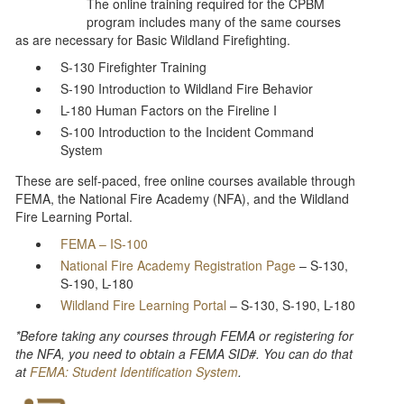
The online training required for the CPBM
program includes many of the same courses
as are necessary for Basic Wildland Firefighting.
S-130 Firefighter Training
S-190 Introduction to Wildland Fire Behavior
L-180 Human Factors on the Fireline I
S-100 Introduction to the Incident Command
System
These are self-paced, free online courses available through
FEMA, the National Fire Academy (NFA), and the Wildland
Fire Learning Portal.
FEMA – IS-100
National Fire Academy Registration Page
– S-130,
S-190, L-180
Wildland Fire Learning Portal
– S-130, S-190, L-180
*Before taking any courses through FEMA or registering for
the NFA, you need to obtain a FEMA SID#. You can do that
at
FEMA: Student Identification System
.