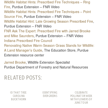
Wildlife Habitat Hints: Prescribed Fire Techniques – Ring
Fire
, Purdue Extension – FNR Video
Wildlife Habitat Hints: Prescribed Fire Techniques – Point
Source Fire
, Purdue Extension – FNR Video
Wildlife Habitat Hint: Late Growing Season Prescribed Fire
,
Purdue Extension – FNR Video
FNR Ask The Expert: Prescribed Fire with Jarred Brooke
and Mike Saunders
, Purdue Extension – FNR Video
Indiana Prescribed Fire Council
Renovating Native Warm-Season Grass Stands for Wildlife:
A Land Manager’s Guide
, The Education Store, Purdue
Extension resource center
Jarred Brooke
, Wildlife Extension Specialist
Purdue Department of Forestry and Natural Resources
RELATED POSTS:
ID THAT TREE:
IDENTIFYING
CELEBRATE
CAROLINA
EVERGREENS
POLLINATOR WEEK
BUCKTHORN
WITH FLOWERS OF
JUNE TOUR