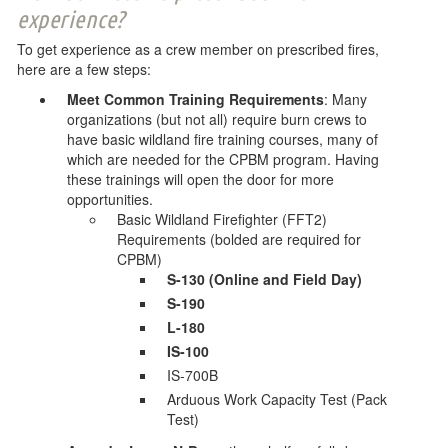
experience?
To get experience as a crew member on prescribed fires,
here are a few steps:
Meet Common Training Requirements
: Many
organizations (but not all) require burn crews to
have basic wildland fire training courses, many of
which are needed for the CPBM program. Having
these trainings will open the door for more
opportunities.
Basic Wildland Firefighter (FFT2)
Requirements (bolded are required for
CPBM)
S-130 (Online and Field Day)
S-190
L-180
IS-100
IS-700B
Arduous Work Capacity Test (Pack
Test)