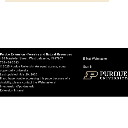
Purdue Extension - Forestry and Natural Resources
195 Marsteller Street, West Lafayette, IN 47907
E-Mail Webmaster
765-494-3583
© 2025 Purdue University
.
An equal access, equal
Sign In
opportunity university
.
Last updated: July 20, 2026
If you have trouble accessing this page because of a
disability, please contact the Webmaster at
fnrextension@purdue.edu
Extension Intranet