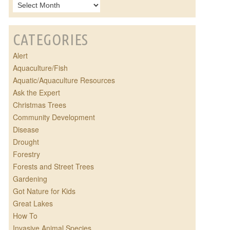
CATEGORIES
Alert
Aquaculture/Fish
Aquatic/Aquaculture Resources
Ask the Expert
Christmas Trees
Community Development
Disease
Drought
Forestry
Forests and Street Trees
Gardening
Got Nature for Kids
Great Lakes
How To
Invasive Animal Species