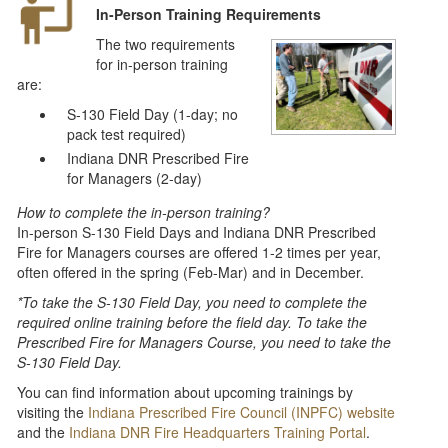
In-Person Training Requirements
The two requirements
for in-person training
are:
S-130 Field Day (1-day; no
pack test required)
Indiana DNR Prescribed Fire
for Managers (2-day)
How to complete the in-person training?
In-person S-130 Field Days and Indiana DNR Prescribed
Fire for Managers courses are offered 1-2 times per year,
often offered in the spring (Feb-Mar) and in December.
*To take the S-130 Field Day, you need to complete the
required online training before the field day. To take the
Prescribed Fire for Managers Course, you need to take the
S-130 Field Day.
You can find information about upcoming trainings by
visiting the
Indiana Prescribed Fire Council (INPFC) website
and the
Indiana DNR Fire Headquarters Training Portal
.