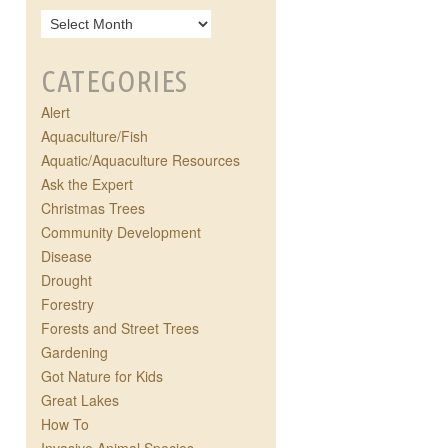
CATEGORIES
Alert
Aquaculture/Fish
Aquatic/Aquaculture Resources
Ask the Expert
Christmas Trees
Community Development
Disease
Drought
Forestry
Forests and Street Trees
Gardening
Got Nature for Kids
Great Lakes
How To