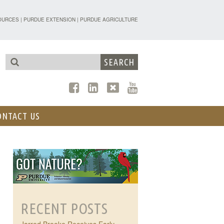
TENSION - FORESTRY AND NATURAL R
OURCES
|
PURDUE EXTENSION
|
PURDUE AGRICULTURE
ONTACT US
RECENT POSTS