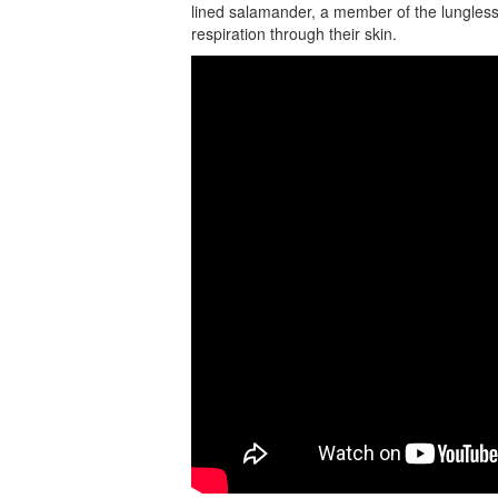
lined salamander, a member of the lungless 
respiration through their skin.