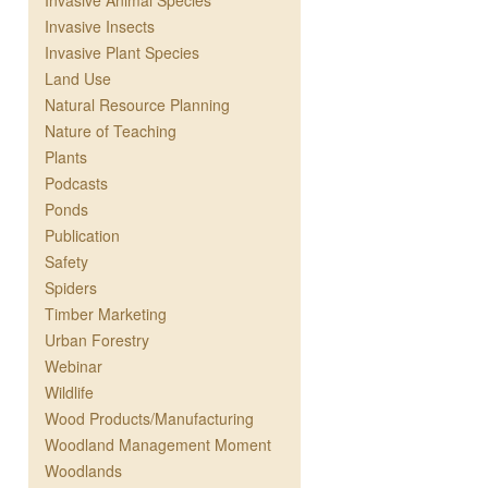
Invasive Animal Species
Invasive Insects
Invasive Plant Species
Land Use
Natural Resource Planning
Nature of Teaching
Plants
Podcasts
Ponds
Publication
Safety
Spiders
Timber Marketing
Urban Forestry
Webinar
Wildlife
Wood Products/Manufacturing
Woodland Management Moment
Woodlands