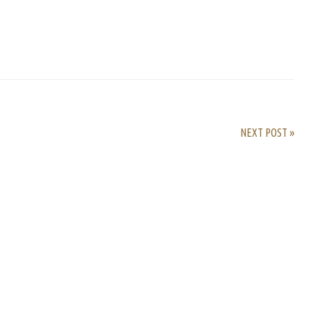
rest
ail
Share
NEXT POST »