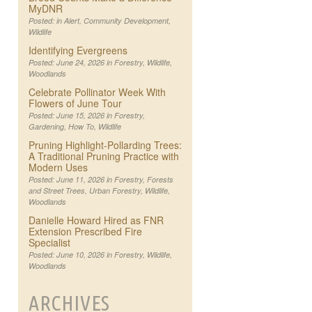
MyDNR
Posted: in
Alert
,
Community Development
,
Wildlife
Identifying Evergreens
Posted: June 24, 2026 in
Forestry
,
Wildlife
,
Woodlands
Celebrate Pollinator Week With
Flowers of June Tour
Posted: June 15, 2026 in
Forestry
,
Gardening
,
How To
,
Wildlife
Pruning Highlight-Pollarding Trees:
A Traditional Pruning Practice with
Modern Uses
Posted: June 11, 2026 in
Forestry
,
Forests
and Street Trees
,
Urban Forestry
,
Wildlife
,
Woodlands
Danielle Howard Hired as FNR
Extension Prescribed Fire
Specialist
Posted: June 10, 2026 in
Forestry
,
Wildlife
,
Woodlands
ARCHIVES