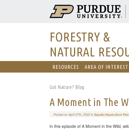
FORESTRY &
NATURAL RESO
RESOURCES
AREA OF INTEREST
Got Nature? Blog
A Moment in The W
Posted on April 27th, 2022 in
Aquatic/Aquaculture Re
In this episode of A Moment in the Wild, wil