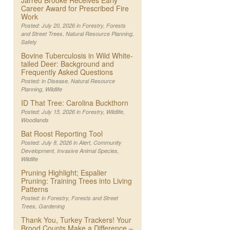
Jarred Brooke Receives Early
Career Award for Prescribed Fire
Work
Posted: July 20, 2026 in
Forestry
,
Forests
and Street Trees
,
Natural Resource Planning
,
Safety
Bovine Tuberculosis in Wild White-
tailed Deer: Background and
Frequently Asked Questions
Posted: in
Disease
,
Natural Resource
Planning
,
Wildlife
ID That Tree: Carolina Buckthorn
Posted: July 15, 2026 in
Forestry
,
Wildlife
,
Woodlands
Bat Roost Reporting Tool
Posted: July 8, 2026 in
Alert
,
Community
Development
,
Invasive Animal Species
,
Wildlife
Pruning Highlight; Espalier
Pruning: Training Trees into Living
Patterns
Posted: in
Forestry
,
Forests and Street
Trees
,
Gardening
Thank You, Turkey Trackers! Your
Brood Counts Make a Difference –