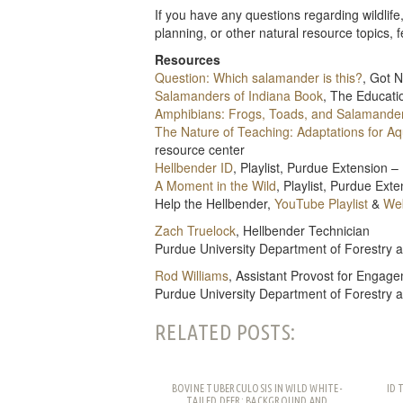
If you have any questions regarding wildlif
planning, or other natural resource topics, 
Resources
Question: Which salamander is this?
, Got 
Salamanders of Indiana Book
, The Educati
Amphibians: Frogs, Toads, and Salamande
The Nature of Teaching: Adaptations for A
resource center
Hellbender ID
, Playlist, Purdue Extension
A Moment in the Wild
, Playlist, Purdue Ex
Help the Hellbender,
YouTube Playlist
&
Web
Zach Truelock
, Hellbender Technician
Purdue University Department of Forestry 
Rod Williams
, Assistant Provost for Engage
Purdue University Department of Forestry 
RELATED POSTS:
BOVINE TUBERCULOSIS IN WILD WHITE-
ID 
TAILED DEER: BACKGROUND AND