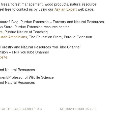
e, trees, forest management, wood products, natural resource
feel free to contact us by using our
Ask an Expert
web page.
Nature? Blog, Purdue Extension – Forestry and Natural Resources
on Store, Purdue Extension resource center
rs
, Purdue Nature of Teaching
quatic Amphibians
, The Education Store, Purdue Extension
 – Forestry and Natural Resources YouTube Channel
tension – FNR YouTube Channel
site
and Natural Resources
ment/Professor of Wildlife Science
and Natural Resources
THAT TREE: CAROLINA BUCKTHORN
BAT ROOST REPORTING TOOL