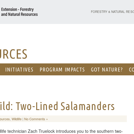
PURDUE UNIVERSITY - EX
FORESTRY & NATURAL RES
URCES
INITIATIVES
PROGRAM IMPACTS
GOT NATURE?
C
ild: Two-Lined Salamanders
sources
,
Wildlife
|
No Comments »
dlife technician Zach Truelock introduces you to the southern two-