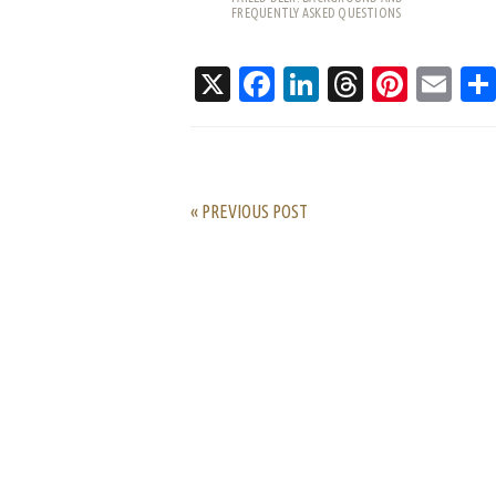
FREQUENTLY ASKED QUESTIONS
X
Facebook
LinkedIn
Threads
Pinte
Em
« PREVIOUS POST