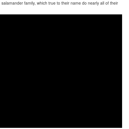
salamander family, which true to their name do nearly all of their