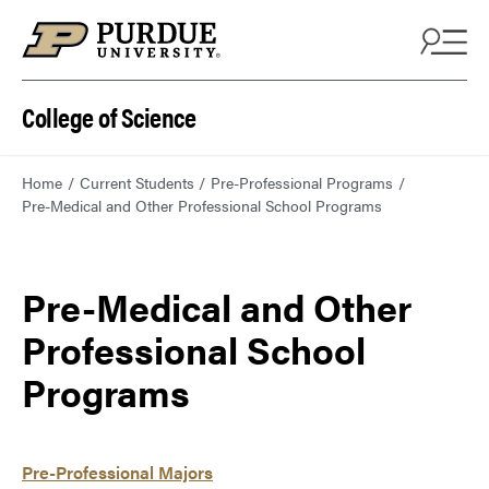
College of Science
Home
Current Students
Pre-Professional Programs
Pre-Medical and Other Professional School Programs
Pre-Medical and Other
Professional School
Programs
Pre-Professional Majors