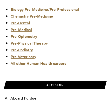
Biology Pre-Medicine/Pre-Professional
Chemistry Pre-Medicine
Pre-Dental
Pre-Medical
Pre-Optometry
Pre-Physical Therapy
Pre-Podiatry
Pre-Veterinary
All other Human Health careers
ADVISING
All Aboard Purdue