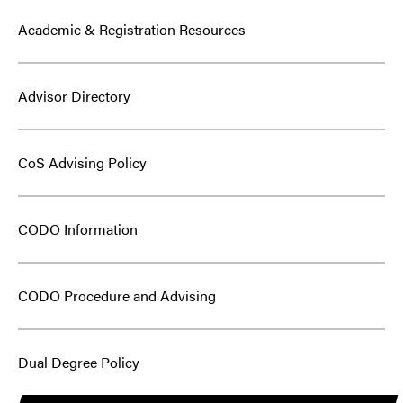
Academic & Registration Resources
Advisor Directory
CoS Advising Policy
CODO Information
CODO Procedure and Advising
Dual Degree Policy