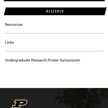
RESEARCH
Resources
Links
Undergraduate Research Poster Symposium