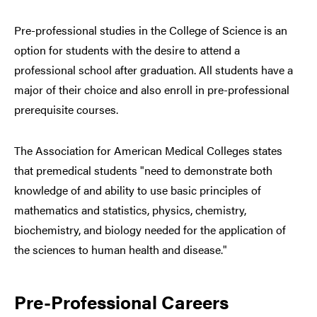
Pre-professional studies in the College of Science is an
option for students with the desire to attend a
professional school after graduation. All students have a
major of their choice and also enroll in pre-professional
prerequisite courses.
The Association for American Medical Colleges states
that premedical students "need to demonstrate both
knowledge of and ability to use basic principles of
mathematics and statistics, physics, chemistry,
biochemistry, and biology needed for the application of
the sciences to human health and disease."
Pre-Professional Careers