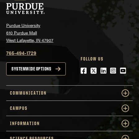
Purdue University
610 Purdue Mall
West Lafayette, IN 47907
765-494-1729
FOLLOW US
Facebook
Twitter
LinkedIn
Instagra
YouTu
SYSTEMWIDE OPTIONS
COMMUNICATION
CAMPUS
INFORMATION
SCIENCE RESOURCES