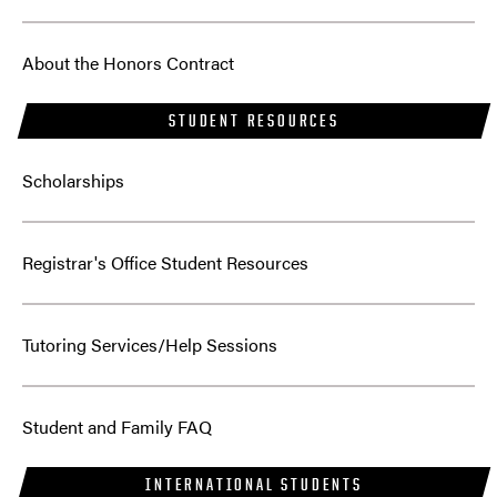
About the Honors Contract
STUDENT RESOURCES
Scholarships
Registrar's Office Student Resources
Tutoring Services/Help Sessions
Student and Family FAQ
INTERNATIONAL STUDENTS