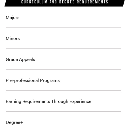
CURRICULUM AND DEGREE REQUIREMENTS
Majors
Minors
Grade Appeals
Pre-professional Programs
Earning Requirements Through Experience
Degree+