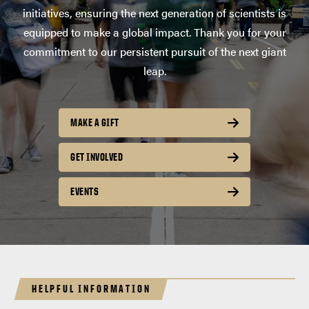
initiatives, ensuring the next generation of scientists is
equipped to make a global impact. Thank you for your
commitment to our persistent pursuit of the next giant
leap.
MAKE A GIFT
GET INVOLVED
EVENTS
HELPFUL INFORMATION