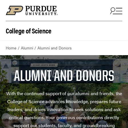
College of Science
Home
Alumni
Alumni and Donors
ALUMNI AND DONORS
With the continued support of our alumni and friends, the
College of Science advances knowledge, prepares future
leaders, and drives innovation to seek solutions and ask
critical questions. Your generous contributions directly
support our students, faculty, and groundbreaking