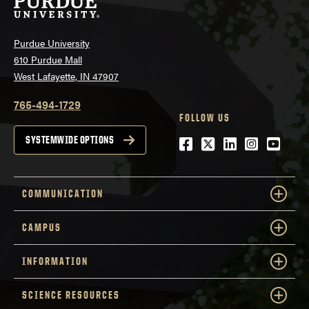
Purdue University
610 Purdue Mall
West Lafayette, IN 47907
765-494-1729
FOLLOW US
Facebook
Twitter
LinkedIn
Instagra
YouTu
SYSTEMWIDE OPTIONS
COMMUNICATION
CAMPUS
INFORMATION
SCIENCE RESOURCES