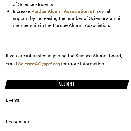
of Science students
Increase
Purdue Alumni Association's
financial
support by increasing the number of Science alumni
membership in the Purdue Alumni Association.
If you are interested in joining the Science Alumni Board,
email
ScienceAO@prf.org
for more information.
ALUMNI
Events
Recognition