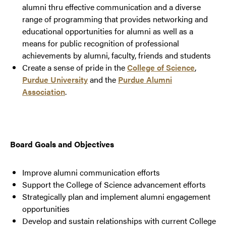
alumni thru effective communication and a diverse
range of programming that provides networking and
educational opportunities for alumni as well as a
means for public recognition of professional
achievements by alumni, faculty, friends and students
Create a sense of pride in the
College of Science
,
Purdue University
and the
Purdue Alumni
Association
.
Board Goals and Objectives
Improve alumni communication efforts
Support the College of Science advancement efforts
Strategically plan and implement alumni engagement
opportunities
Develop and sustain relationships with current College