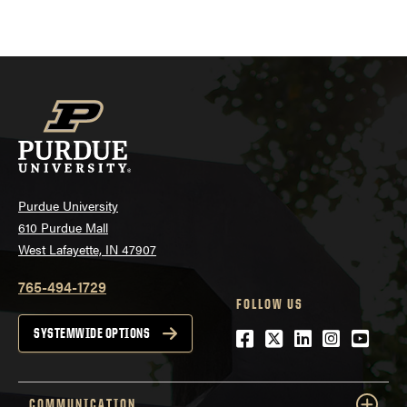
Purdue University
610 Purdue Mall
West Lafayette, IN 47907
765-494-1729
FOLLOW US
Facebook
Twitter
LinkedIn
Instagra
YouTu
SYSTEMWIDE OPTIONS
COMMUNICATION