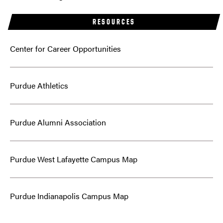
RESOURCES
Center for Career Opportunities
Purdue Athletics
Purdue Alumni Association
Purdue West Lafayette Campus Map
Purdue Indianapolis Campus Map