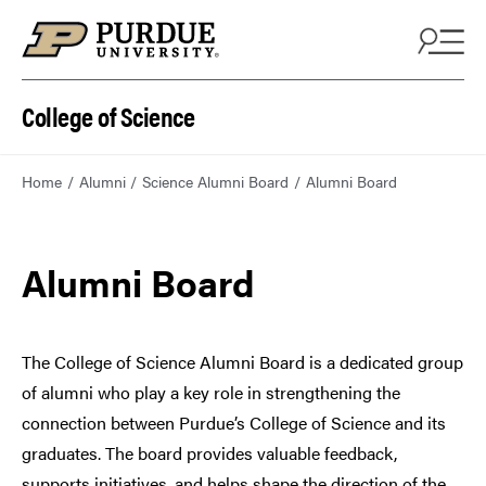
College of Science
Home
Alumni
Science Alumni Board
Alumni Board
Alumni Board
The College of Science Alumni Board is a dedicated group
of alumni who play a key role in strengthening the
connection between Purdue’s College of Science and its
graduates. The board provides valuable feedback,
supports initiatives, and helps shape the direction of the