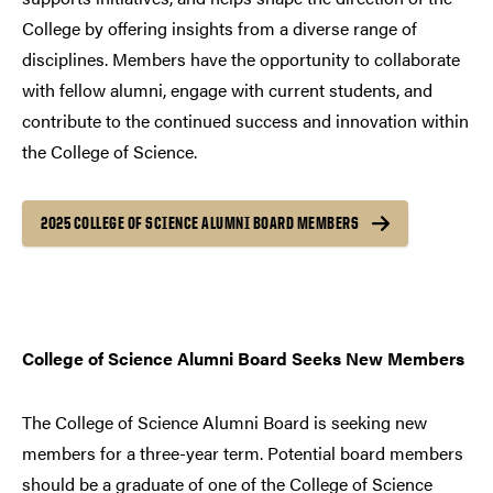
College by offering insights from a diverse range of
disciplines. Members have the opportunity to collaborate
with fellow alumni, engage with current students, and
contribute to the continued success and innovation within
the College of Science.
2025 COLLEGE OF SCIENCE ALUMNI BOARD MEMBERS
College of Science Alumni Board Seeks New Members
The College of Science Alumni Board is seeking new
members for a three-year term. Potential board members
should be a graduate of one of the College of Science