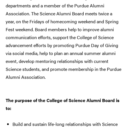
departments and a member of the Purdue Alumni
Association. The Science Alumni Board meets twice a
year, on the Fridays of homecoming weekend and Spring
Fest weekend. Board members help to improve alumni
communication efforts, support the College of Science
advancement efforts by promoting Purdue Day of Giving
via social media, help to plan an annual summer alumni
event, develop mentoring relationships with current
Science students, and promote membership in the Purdue
Alumni Association.
The purpose of the College of Science Alumni Board is
to:
Build and sustain life-long relationships with Science