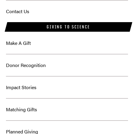
Contact Us
GIVING TO SCIENCE
Make A Gift
Donor Recognition
Impact Stories
Matching Gifts
Planned Giving