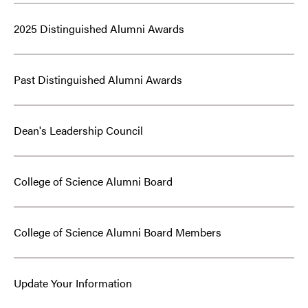
2025 Distinguished Alumni Awards
Past Distinguished Alumni Awards
Dean's Leadership Council
College of Science Alumni Board
College of Science Alumni Board Members
Update Your Information