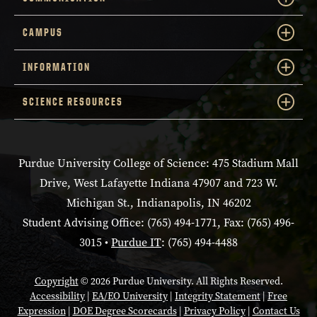
CAMPUS
INFORMATION
SCIENCE RESOURCES
Purdue University College of Science: 475 Stadium Mall
Drive, West Lafayette Indiana 47907 and 723 W.
Michigan St., Indianapolis, IN 46202
Student Advising Office: (765) 494-1771, Fax: (765) 496-
3015 •
Purdue IT
: (765) 494-4488
Copyright
© 2026 Purdue University. All Rights Reserved.
Accessibility
|
EA/EO University
|
Integrity Statement
|
Free
Expression
|
DOE Degree Scorecards
|
Privacy Policy
|
Contact Us