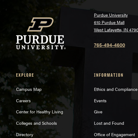
Purdue University
610 Purdue Mall
West Lafayette, IN 479
765-494-4600
EXPLORE
INFORMATION
Campus Map
Ethics and Compliance
Careers
Events
Center for Healthy Living
Give
Colleges and Schools
Lost and Found
Directory
Office of Engagement