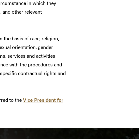
 circumstance in which they
s, and other relevant
he basis of race, religion,
sexual orientation, gender
ms, services and activities
mance with the procedures and
specific contractual rights and
rred to the
Vice President for