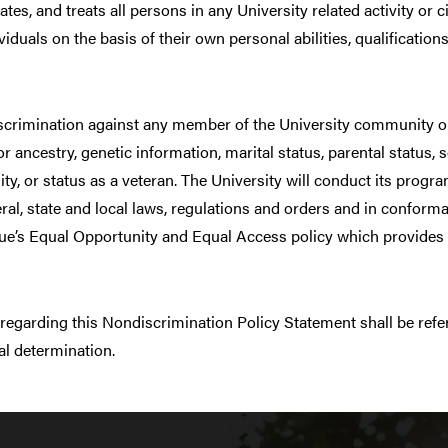
tes, and treats all persons in any University related activity or
viduals on the basis of their own personal abilities, qualification
scrimination against any member of the University community on t
 or ancestry, genetic information, marital status, parental status, 
ity, or status as a veteran. The University will conduct its progra
eral, state and local laws, regulations and orders and in confor
rdue’s Equal Opportunity and Equal Access policy which provides 
 regarding this Nondiscrimination Policy Statement shall be refe
al determination.