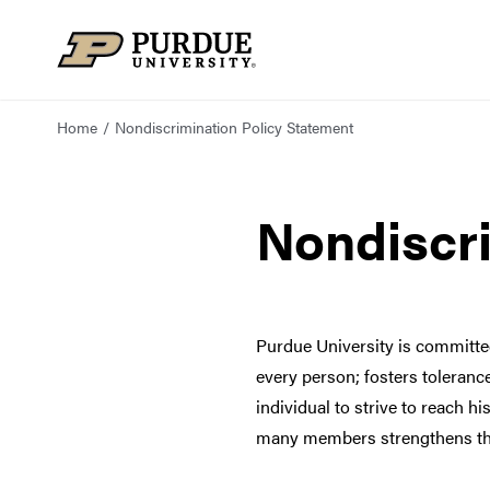
Skip to content
Home
Nondiscrimination Policy Statement
Nondiscri
Purdue University is committe
every person; fosters toleran
individual to strive to reach hi
many members strengthens the i