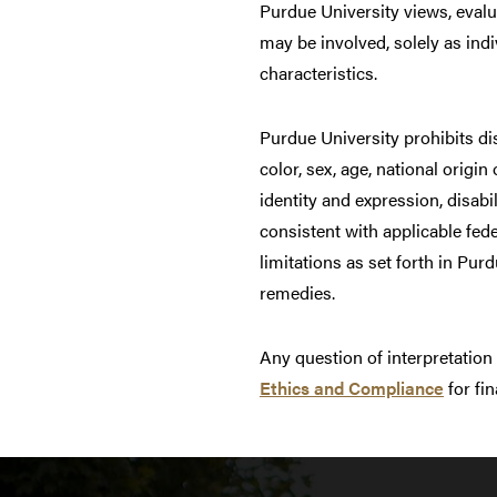
Purdue University views, evalua
may be involved, solely as indi
characteristics.
Purdue University prohibits di
color, sex, age, national origin
identity and expression, disabil
consistent with applicable fed
limitations as set forth in Pu
remedies.
Any question of interpretation
Ethics and Compliance
for fin