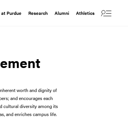
e at Purdue
Research
Alumni
Athletics
tement
nherent worth and dignity of
mbers; and encourages each
nd cultural diversity among its
as, and enriches campus life.