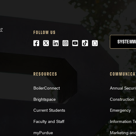
07
FOLLOW US
Facebook
Twitter
LinkedIn
Instagram
Youtube
tiktok
snapchat
SYSTEMW
RESOURCES
COMMUNICA
BoilerConnect
Annual Securi
Brightspace
Construction
Current Students
Emergency
Faculty and Staff
Information 
myPurdue
Marketing an