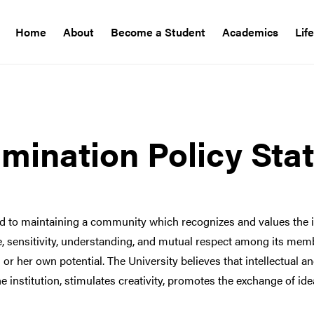
Home
About
Become a Student
Academics
Lif
mination Policy Sta
d to maintaining a community which recognizes and values the i
ce, sensitivity, understanding, and mutual respect among its me
s or her own potential. The University believes that intellectual a
nstitution, stimulates creativity, promotes the exchange of ide