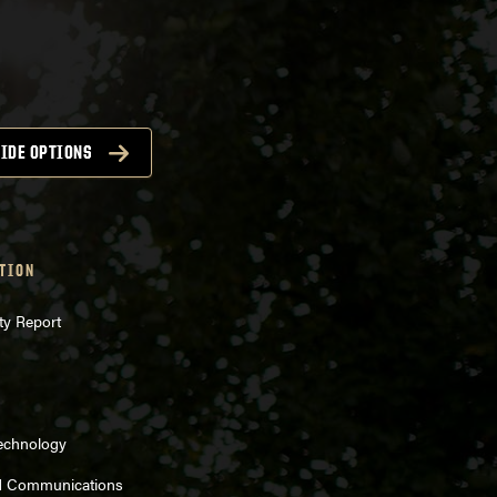
IDE OPTIONS
TION
ty Report
Technology
d Communications