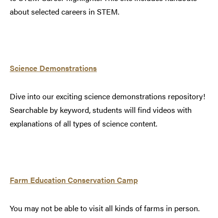
about selected careers in STEM.
Science Demonstrations
Dive into our exciting science demonstrations repository!
Searchable by keyword, students will find videos with
explanations of all types of science content.
Farm Education Conservation Camp
You may not be able to visit all kinds of farms in person.