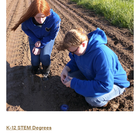
K-12 STEM Degrees