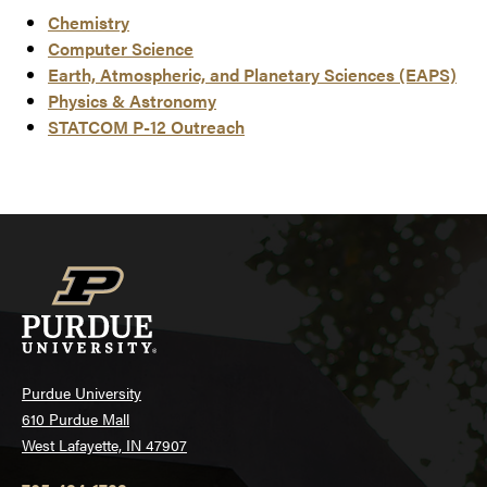
Chemistry
Computer Science
Earth, Atmospheric, and Planetary Sciences (EAPS)
Physics & Astronomy
STATCOM P-12 Outreach
Purdue University
610 Purdue Mall
West Lafayette, IN 47907