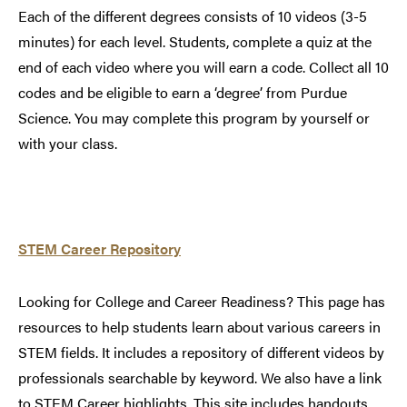
Each of the different degrees consists of 10 videos (3-5
minutes) for each level. Students, complete a quiz at the
end of each video where you will earn a code. Collect all 10
codes and be eligible to earn a ‘degree’ from Purdue
Science. You may complete this program by yourself or
with your class.
STEM Career Repository
Looking for College and Career Readiness? This page has
resources to help students learn about various careers in
STEM fields. It includes a repository of different videos by
professionals searchable by keyword. We also have a link
to STEM Career highlights. This site includes handouts