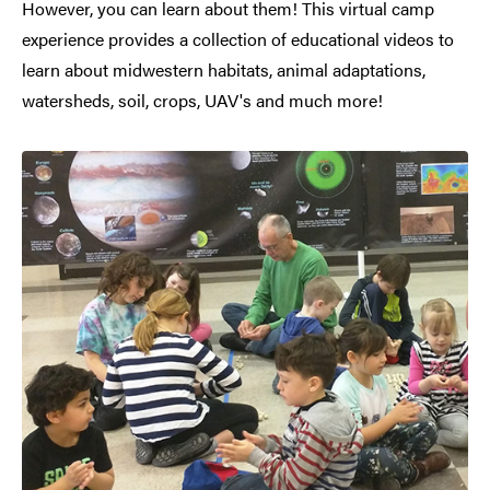
However, you can learn about them! This virtual camp
experience provides a collection of educational videos to
learn about midwestern habitats, animal adaptations,
watersheds, soil, crops, UAV's and much more!