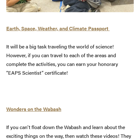
Earth, Space, Weather, and Climate
Passport
It will be a big task traveling the world of science!
However, if you can travel to each of the areas and
complete the activities, you can earn your honorary
“EAPS Scientist” certificate!
Wonders on the Wabash
If you can't float down the Wabash and learn about the
exciting things on the way, then watch these videos! They