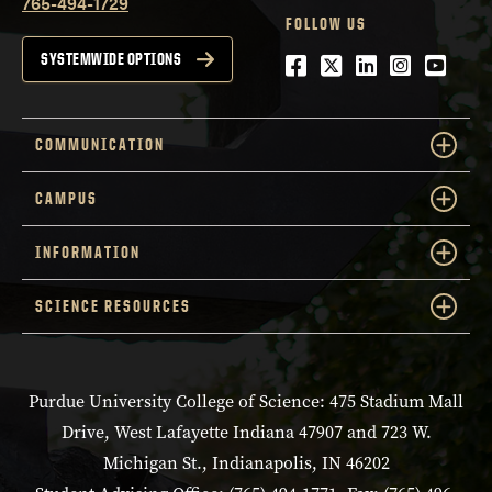
765-494-1729
FOLLOW US
Facebook
Twitter
LinkedIn
Instagra
YouTu
SYSTEMWIDE OPTIONS
COMMUNICATION
CAMPUS
INFORMATION
SCIENCE RESOURCES
Purdue University College of Science: 475 Stadium Mall
Drive, West Lafayette Indiana 47907 and 723 W.
Michigan St., Indianapolis, IN 46202