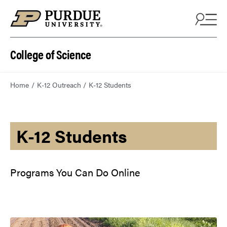
College of Science
Home
K-12 Outreach
K-12 Students
K-12 Students
Programs You Can Do Online