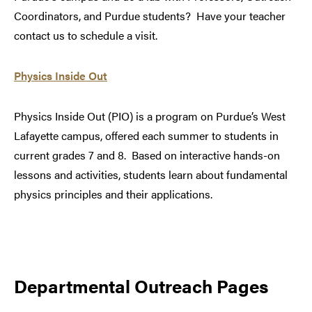
Coordinators, and Purdue students? Have your teacher
contact us to schedule a visit.
Physics Inside Out
Physics Inside Out (PIO) is a program on Purdue’s West
Lafayette campus, offered each summer to students in
current grades 7 and 8. Based on interactive hands-on
lessons and activities, students learn about fundamental
physics principles and their applications.
Departmental Outreach Pages