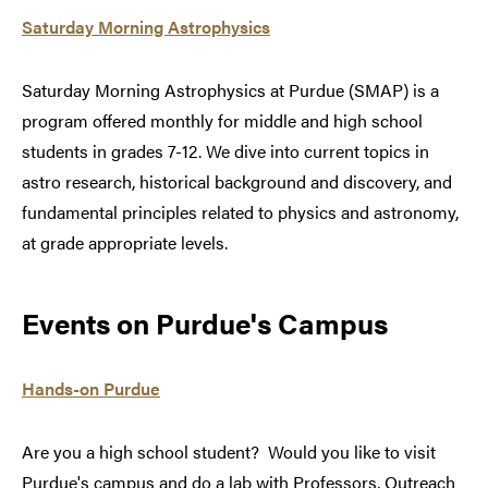
Saturday Morning Astrophysics
Saturday Morning Astrophysics at Purdue (SMAP) is a
program offered monthly for middle and high school
students in grades 7-12. We dive into current topics in
astro research, historical background and discovery, and
fundamental principles related to physics and astronomy,
at grade appropriate levels.
Events on Purdue's Campus
Hands-on Purdue
Are you a high school student? Would you like to visit
Purdue's campus and do a lab with Professors, Outreach