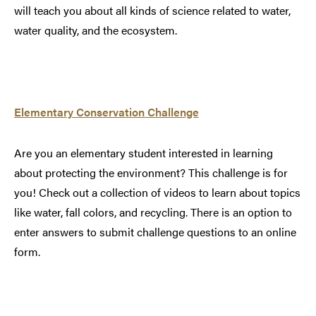
will teach you about all kinds of science related to water,
water quality, and the ecosystem.
Elementary Conservation Challenge
Are you an elementary student interested in learning
about protecting the environment? This challenge is for
you! Check out a collection of videos to learn about topics
like water, fall colors, and recycling. There is an option to
enter answers to submit challenge questions to an online
form.