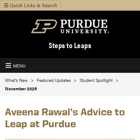
Quick Links & Search
Steps to Leaps
MENU
What's New
Featured Updates
Student Spotlight
November 2025
Aveena Rawal’s Advice to
Leap at Purdue