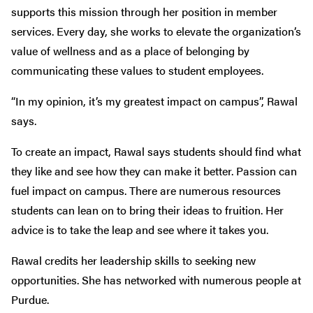
supports this mission through her position in member
services. Every day, she works to elevate the organization’s
value of wellness and as a place of belonging by
communicating these values to student employees.
“In my opinion, it’s my greatest impact on campus”, Rawal
says.
To create an impact, Rawal says students should find what
they like and see how they can make it better. Passion can
fuel impact on campus. There are numerous resources
students can lean on to bring their ideas to fruition. Her
advice is to take the leap and see where it takes you.
Rawal credits her leadership skills to seeking new
opportunities. She has networked with numerous people at
Purdue.