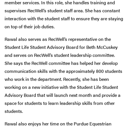
member services. In this role, she handles training and
supervises RecWell’s student staff area. She has constant
interaction with the student staff to ensure they are staying
on top of their job duties.
Rawal also serves as RecWell’s representative on the
Student Life Student Advisory Board for Beth McCuskey
and serves on RecWell’s student leadership committee.
She says the RecWell committee has helped her develop
communication skills with the approximately 800 students
who work in the department. Recently, she has been
working on a new initiative with the Student Life Student
Advisory Board that will launch next month and provide a
space for students to learn leadership skills from other
students.
Rawal also enjoys her time on the Purdue Equestrian