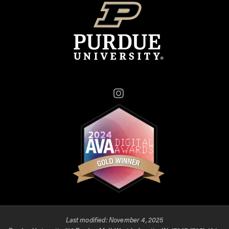
Instagram
Last modified:
November 4, 2025