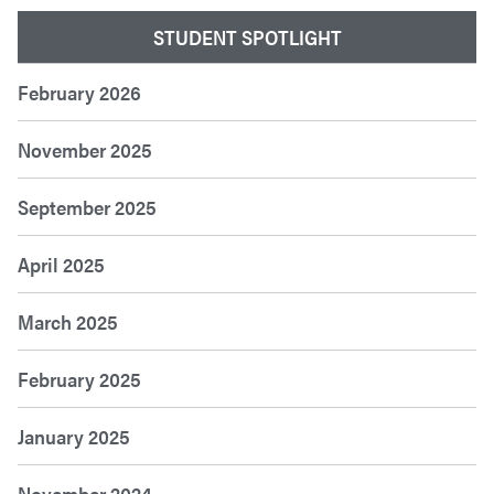
STUDENT SPOTLIGHT
February 2026
November 2025
September 2025
April 2025
March 2025
February 2025
January 2025
November 2024