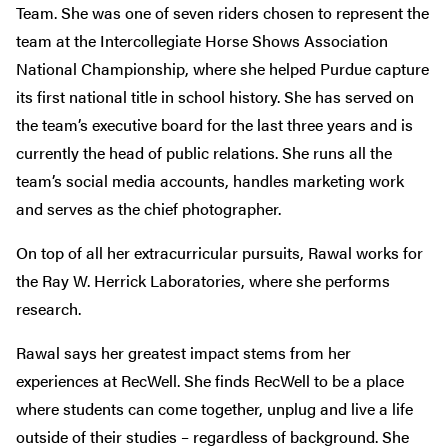
Team. She was one of seven riders chosen to represent the
team at the Intercollegiate Horse Shows Association
National Championship, where she helped Purdue capture
its first national title in school history. She has served on
the team’s executive board for the last three years and is
currently the head of public relations. She runs all the
team’s social media accounts, handles marketing work
and serves as the chief photographer.
On top of all her extracurricular pursuits, Rawal works for
the Ray W. Herrick Laboratories, where she performs
research.
Rawal says her greatest impact stems from her
experiences at RecWell. She finds RecWell to be a place
where students can come together, unplug and live a life
outside of their studies – regardless of background. She