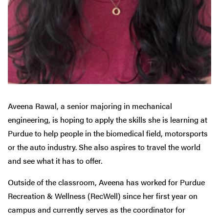
Aveena Rawal, a senior majoring in mechanical
engineering, is hoping to apply the skills she is learning at
Purdue to help people in the biomedical field, motorsports
or the auto industry. She also aspires to travel the world
and see what it has to offer.
Outside of the classroom, Aveena has worked for Purdue
Recreation & Wellness (RecWell) since her first year on
campus and currently serves as the coordinator for