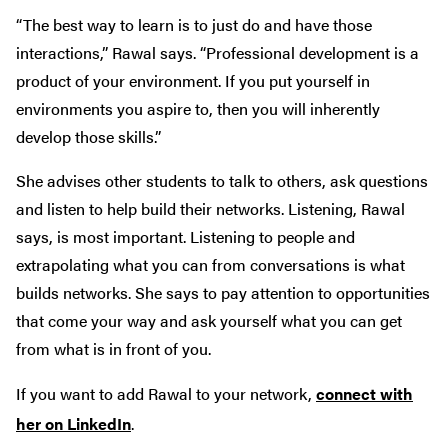
“The best way to learn is to just do and have those
interactions,” Rawal says. “Professional development is a
product of your environment. If you put yourself in
environments you aspire to, then you will inherently
develop those skills.”
She advises other students to talk to others, ask questions
and listen to help build their networks. Listening, Rawal
says, is most important. Listening to people and
extrapolating what you can from conversations is what
builds networks. She says to pay attention to opportunities
that come your way and ask yourself what you can get
from what is in front of you.
If you want to add Rawal to your network,
connect with
her on LinkedIn
.