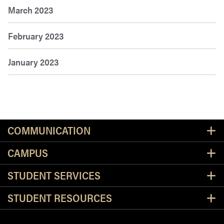
March 2023
February 2023
January 2023
Resources
COMMUNICATION
CAMPUS
STUDENT SERVICES
STUDENT RESOURCES