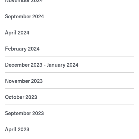
September 2024
April 2024
February 2024
December 2023 - January 2024
November 2023
October 2023
September 2023
April 2023