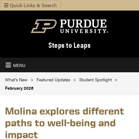
Quick Links & Search
Steps to Leaps
MENU
What's New
Featured Updates
Student Spotlight
February 2026
Molina explores different
paths to well-being and
impact