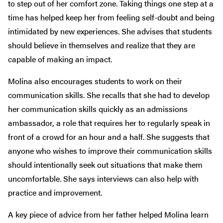
to step out of her comfort zone. Taking things one step at a
time has helped keep her from feeling self-doubt and being
intimidated by new experiences. She advises that students
should believe in themselves and realize that they are
capable of making an impact.
Molina also encourages students to work on their
communication skills. She recalls that she had to develop
her communication skills quickly as an admissions
ambassador, a role that requires her to regularly speak in
front of a crowd for an hour and a half. She suggests that
anyone who wishes to improve their communication skills
should intentionally seek out situations that make them
uncomfortable. She says interviews can also help with
practice and improvement.
A key piece of advice from her father helped Molina learn