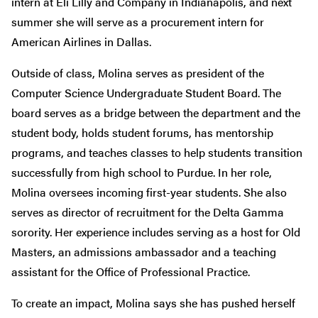
intern at Eli Lilly and Company in Indianapolis, and next
summer she will serve as a procurement intern for
American Airlines in Dallas.
Outside of class, Molina serves as president of the
Computer Science Undergraduate Student Board. The
board serves as a bridge between the department and the
student body, holds student forums, has mentorship
programs, and teaches classes to help students transition
successfully from high school to Purdue. In her role,
Molina oversees incoming first-year students. She also
serves as director of recruitment for the Delta Gamma
sorority. Her experience includes serving as a host for Old
Masters, an admissions ambassador and a teaching
assistant for the Office of Professional Practice.
To create an impact, Molina says she has pushed herself