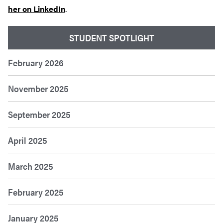
her on LinkedIn
.
STUDENT SPOTLIGHT
February 2026
November 2025
September 2025
April 2025
March 2025
February 2025
January 2025