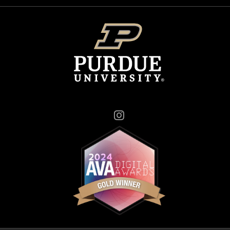
Instagram