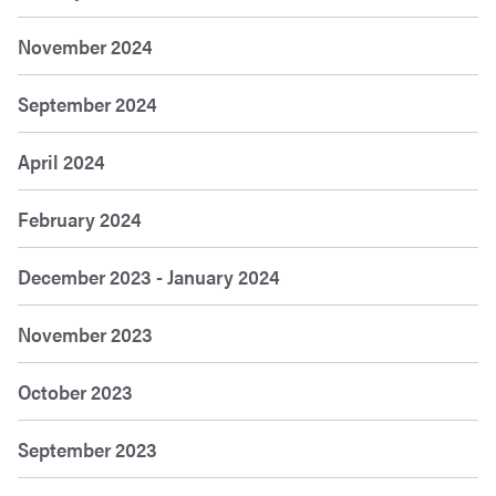
November 2024
September 2024
April 2024
February 2024
December 2023 - January 2024
November 2023
October 2023
September 2023