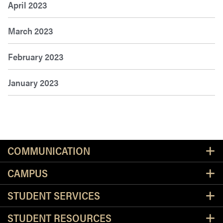
April 2023
March 2023
February 2023
January 2023
Resources
COMMUNICATION
CAMPUS
STUDENT SERVICES
STUDENT RESOURCES