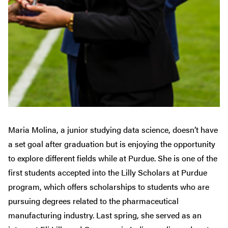
Maria Molina, a junior studying data science, doesn’t have
a set goal after graduation but is enjoying the opportunity
to explore different fields while at Purdue. She is one of the
first students accepted into the Lilly Scholars at Purdue
program, which offers scholarships to students who are
pursuing degrees related to the pharmaceutical
manufacturing industry. Last spring, she served as an