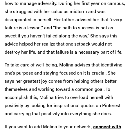
how to manage adversity. During her first year on campus,
she struggled with her calculus midterm and was
disappointed in herself. Her father advised her that “every
failure is a lesson,” and “the path to success is not as
sweet if you haven’t failed along the way.” She says this
advice helped her realize that one setback would not
destroy her life, and that failure is a necessary part of life.
To take care of well-being, Molina advises that identifying
one’s purpose and staying focused on it is crucial. She
says her greatest joy comes from helping others better
themselves and working toward a common goal. To
accomplish this, Molina tries to overload herself with
positivity by looking for inspirational quotes on Pinterest
and carrying that positivity into everything she does.
If you want to add Molina to your network,
connect with