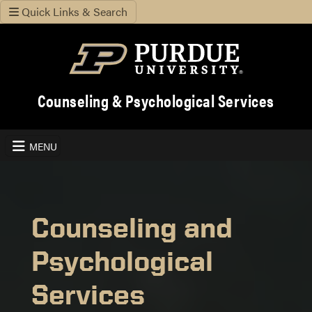
Quick Links & Search
Counseling & Psychological Services
MENU
Counseling and
Psychological
Services