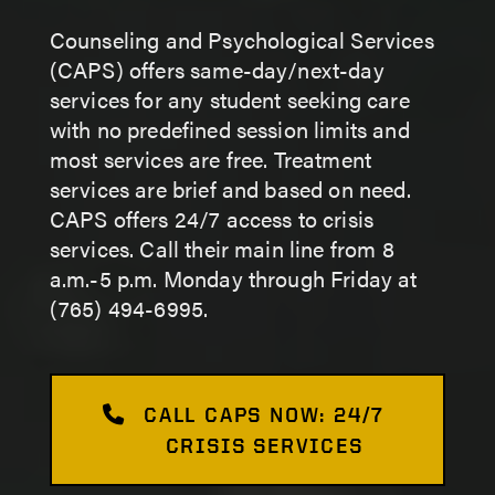
Counseling and Psychological Services
(CAPS) offers same-day/next-day
services for any student seeking care
with no predefined session limits and
most services are free. Treatment
services are brief and based on need.
CAPS offers 24/7 access to crisis
services. Call their main line from 8
a.m.-5 p.m. Monday through Friday at
(765) 494-6995.
CALL CAPS NOW: 24/7
CRISIS SERVICES