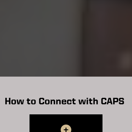
How to Connect with CAPS