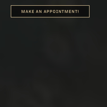
MAKE AN APPOINTMENT!