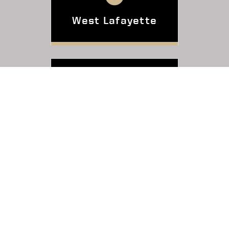
West Lafayette
Indianapolis
Online