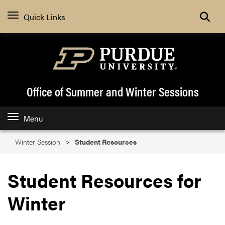
Search
Quick Links
Office of Summer and Winter Sessions
Menu
Winter Session
Student Resources
Student Resources for
Winter