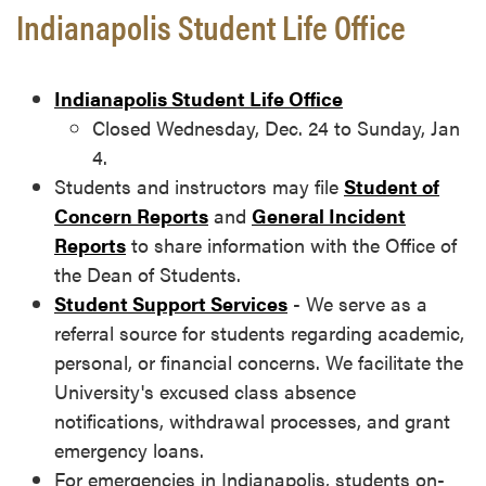
Indianapolis Student Life Office
Indianapolis Student Life Office
Closed Wednesday, Dec. 24 to Sunday, Jan
4.
Students and instructors may file
Student of
Concern Reports
and
General Incident
Reports
to share information with the Office of
the Dean of Students.
Student Support Services
- We serve as a
referral source for students regarding academic,
personal, or financial concerns. We facilitate the
University's excused class absence
notifications, withdrawal processes, and grant
emergency loans.
For emergencies in Indianapolis, students on-