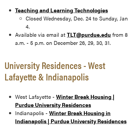
Teaching and Learning Technologies
Closed Wednesday, Dec. 24 to Sunday, Jan
4.
Available via email at
TLT@purdue.edu
from 8
a.m. - 5 p.m. on December 26, 29, 30, 31.
University Residences - West
Lafayette & Indianapolis
West Lafayette -
Winter Break Housing |
Purdue University Residences
Indianapolis -
Winter Break Housing in
Indianapolis | Purdue University Residences