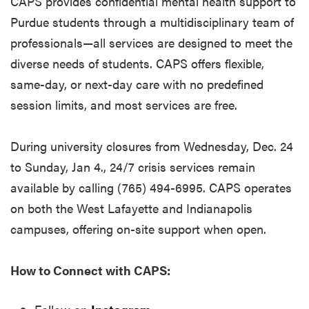
CAPS provides confidential mental health support to
Purdue students through a multidisciplinary team of
professionals—all services are designed to meet the
diverse needs of students. CAPS offers flexible,
same-day, or next-day care with no predefined
session limits, and most services are free.
During university closures from Wednesday, Dec. 24
to Sunday, Jan 4., 24/7 crisis services remain
available by calling (765) 494-6995. CAPS operates
on both the West Lafayette and Indianapolis
campuses, offering on-site support when open.
How to Connect with CAPS: