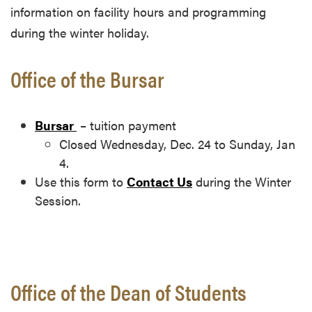
information on facility hours and programming
during the winter holiday.
Office of the Bursar
Bursar
– tuition payment
Closed Wednesday, Dec. 24 to Sunday, Jan
4.
Use this form to
Contact Us
during the Winter
Session.
Office of the Dean of Students