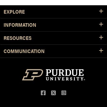
Footer Resources
EXPLORE
INFORMATION
RESOURCES
COMMUNICATION
Facebook
Twitter
Instagram