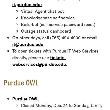
it.purdue.edu:
Virtual Agent chat bot
Knowledgebase self service
Boilerbot (self service password reset)
Outage status dashboard
On other days, call (765) 494-4000 or email
it@purdue.edu
.
To open tickets with Purdue IT Web Services
directly, please use
tickets-
webservices@purdue.edu
.
Purdue OWL
Purdue OWL
Closed Monday, Dec. 22 to Sunday, Jan 4.