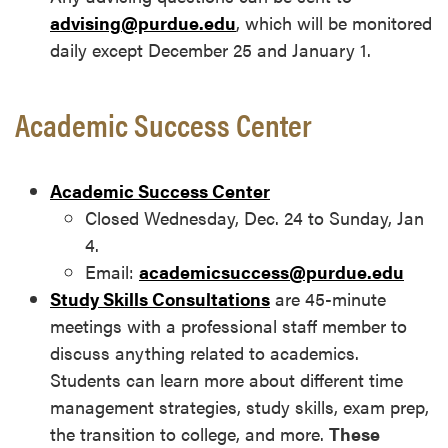
advising@purdue.edu
, which will be monitored
daily except December 25 and January 1.
Academic Success Center
Academic Success Center
Closed Wednesday, Dec. 24 to Sunday, Jan
4.
Email:
academicsuccess@purdue.edu
Study Skills Consultations
are 45-minute
meetings with a professional staff member to
discuss anything related to academics.
Students can learn more about different time
management strategies, study skills, exam prep,
the transition to college, and more.
These