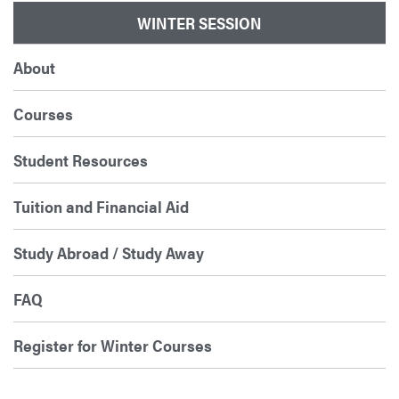
WINTER SESSION
About
Courses
Student Resources
Tuition and Financial Aid
Study Abroad / Study Away
FAQ
Register for Winter Courses