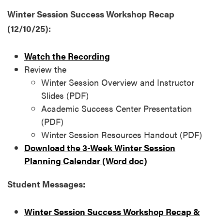
Winter Session Success Workshop Recap
(12/10/25):
Watch the Recording
Review the
Winter Session Overview and Instructor
Slides (PDF)
Academic Success Center Presentation
(PDF)
Winter Session Resources Handout (PDF)
Download the 3-Week Winter Session
Planning Calendar (Word doc)
Student Messages:
Winter Session Success Workshop Recap &