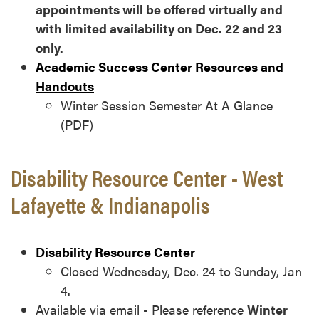
appointments will be offered virtually and
with limited availability on Dec. 22 and 23
only.
Academic Success Center Resources and
Handouts
Winter Session Semester At A Glance
(PDF)
Disability Resource Center - West
Lafayette & Indianapolis
Disability Resource Center
Closed Wednesday, Dec. 24 to Sunday, Jan
4.
Available via email - Please reference
Winter