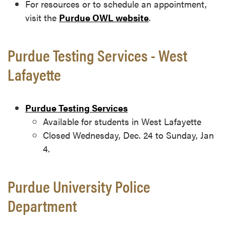
For resources or to schedule an appointment,
visit the
Purdue OWL website
.
Purdue Testing Services - West
Lafayette
Purdue Testing Services
Available for students in West Lafayette
Closed Wednesday, Dec. 24 to Sunday, Jan
4.
Purdue University Police
Department