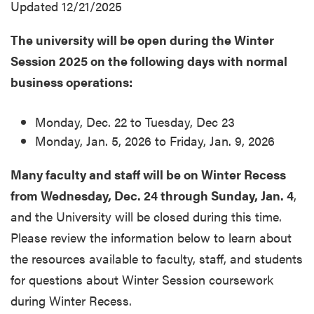
Updated 12/21/2025
The university will be open during the Winter
Session 2025 on the following days with normal
business operations:
Monday, Dec. 22 to Tuesday, Dec 23
Monday, Jan. 5, 2026 to Friday, Jan. 9, 2026
Many faculty and staff will be on Winter Recess
from Wednesday, Dec. 24 through Sunday, Jan. 4
,
and the University will be closed during this time.
Please review the information below to learn about
the resources available to faculty, staff, and students
for questions about Winter Session coursework
during Winter Recess.