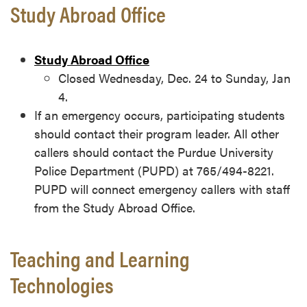
Study Abroad Office
Study Abroad Office
Closed Wednesday, Dec. 24 to Sunday, Jan
4.
If an emergency occurs, participating students
should contact their program leader. All other
callers should contact the Purdue University
Police Department (PUPD) at 765/494-8221.
PUPD will connect emergency callers with staff
from the Study Abroad Office.
Teaching and Learning
Technologies