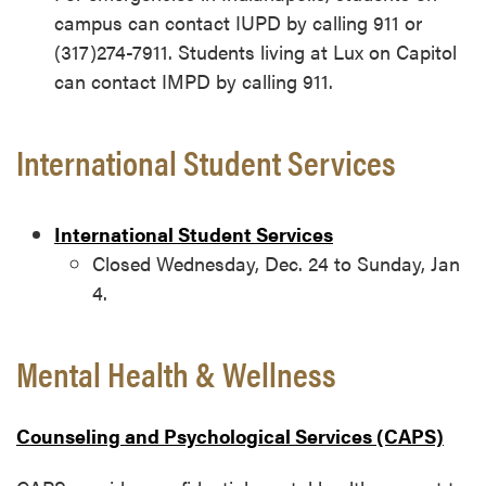
campus can contact IUPD by calling 911 or
(317)274-7911. Students living at Lux on Capitol
can contact IMPD by calling 911.
International Student Services
International Student Services
Closed Wednesday, Dec. 24 to Sunday, Jan
4.
Mental Health & Wellness
Counseling and Psychological Services (CAPS)