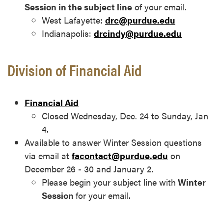
Session in the subject line
of your email.
West Lafayette:
drc@purdue.edu
Indianapolis:
drcindy@purdue.edu
Division of Financial Aid
Financial Aid
Closed Wednesday, Dec. 24 to Sunday, Jan
4.
Available to answer Winter Session questions
via email at
facontact@purdue.edu
on
December 26 - 30 and January 2.
Please begin your subject line with
Winter
Session
for your email.