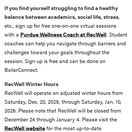
If you find yourself struggling to find a healthy
balance between academics, social life, stress
,
etc., sign up for free one-on-one virtual sessions
with a
Purdue Wellness Coach at RecWell
. Student
coaches can help you navigate through barriers and
challenges toward your goals throughout the
session. Sign up is free and can be done on
BoilerConnect.
RecWell Winter Hours
RecWell will operate on adjusted winter hours from
Saturday, Dec. 20, 2025, through Saturday, Jan. 10,
2026. Please note that RecWell will be closed from
December 24 through January 4. Please visit the
RecWell website
for the most up-to-date