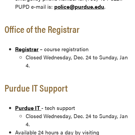
PUPD e-mail is:
police@purdue.edu
.
Office of the Registrar
Registrar
– course registration
Closed Wednesday, Dec. 24 to Sunday, Jan
4.
Purdue IT Support
Purdue IT
- tech support
Closed Wednesday, Dec. 24 to Sunday, Jan
4.
Available 24 hours a day by visiting