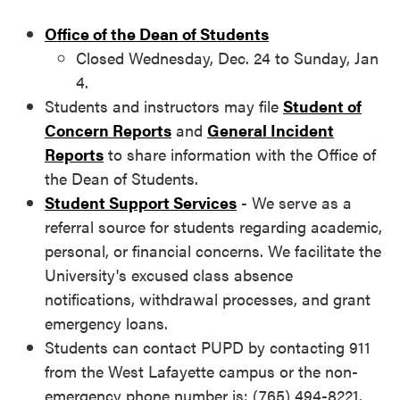
Office of the Dean of Students
Closed Wednesday, Dec. 24 to Sunday, Jan
4.
Students and instructors may file
Student of
Concern Reports
and
General Incident
Reports
to share information with the Office of
the Dean of Students.
Student Support Services
- We serve as a
referral source for students regarding academic,
personal, or financial concerns. We facilitate the
University's excused class absence
notifications, withdrawal processes, and grant
emergency loans.
Students can contact PUPD by contacting 911
from the West Lafayette campus or the non-
emergency phone number is: (765) 494-8221.