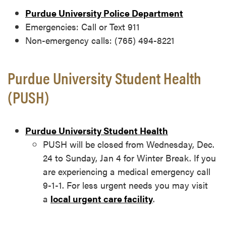
Purdue University Police Department
Emergencies: Call or Text 911
Non-emergency calls: (765) 494-8221
Purdue University Student Health
(PUSH)
Purdue University S
tudent Health
PUSH will be closed from Wednesday, Dec.
24 to Sunday, Jan 4 for Winter Break.
If you
are experiencing a medical emergency call
9-1-1. For less urgent needs you may visit
a
local urgent care facility
.