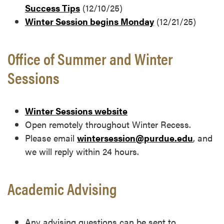
Success Tips
(12/10/25)
Winter Session begins Monday
(12/21/25)
Office of Summer and Winter
Sessions
Winter Sessions website
Open remotely throughout Winter Recess.
Please email
wintersession@purdue.edu
, and
we will reply within 24 hours.
Academic Advising
Any advising questions can be sent to