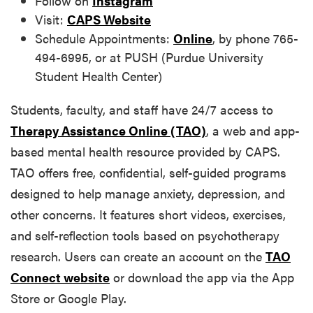
Follow on
Instagram
Visit:
CAPS Website
Schedule Appointments:
Online
, by phone 765-
494-6995, or at PUSH (Purdue University
Student Health Center)
Students, faculty, and staff have 24/7 access to
Therapy Assistance Online (TAO)
, a web and app-
based mental health resource provided by CAPS.
TAO offers free, confidential, self-guided programs
designed to help manage anxiety, depression, and
other concerns. It features short videos, exercises,
and self-reflection tools based on psychotherapy
research. Users can create an account on the
TAO
Connect website
or download the app via the App
Store or Google Play.