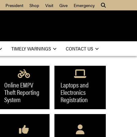
President
Shop
Visit
Give
Emergency
Search
TIMELY WARNINGS
CONTACT US
Online EMPV
Laptops and
Theft Reporting
Electronics
System
Registration