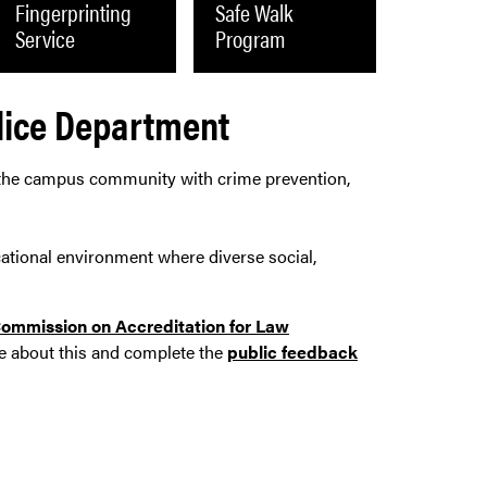
Fingerprinting
Safe Walk
Service
Program
lice Department
 the campus community with crime prevention,
cational environment where diverse social,
ommission on Accreditation for Law
e about this and complete the
public feedback