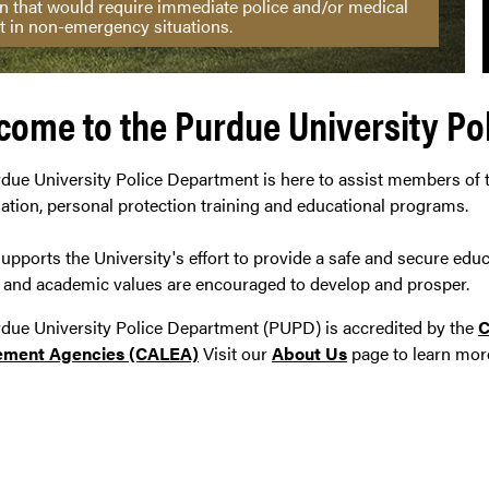
ion that would require immediate police and/or medical
t in non-emergency situations.
come to the Purdue University Po
due University Police Department is here to assist members of
gation, personal protection training and educational programs.
pports the University's effort to provide a safe and secure edu
l and academic values are encouraged to develop and prosper.
due University Police Department (PUPD) is accredited by the
C
ement Agencies (CALEA)
Visit our
About Us
page to learn mor