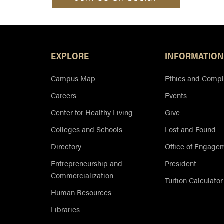
EXPLORE
INFORMATION
Campus Map
Ethics and Compl
Careers
Events
Center for Healthy Living
Give
Colleges and Schools
Lost and Found
Directory
Office of Engage
Entrepreneurship and
President
Commercialization
Tuition Calculator
Human Resources
Libraries