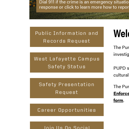
Dial 911 if the crime is an emergency situat
response or click to learn more how to repor
Wel
Public Information and
Records Request
The Pur
investi
West Lafayette Campus
Safety Status
PUPD su
cultura
Safety Presentation
The Pur
Request
Enforc
form
.
Career Opportunities
Join Us On Social