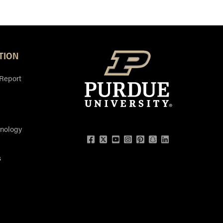
TION
 Report
hnology
Facebook
Twitter
YouTube
Instagram
Pinterest
Snapchat
LinkedIn
s