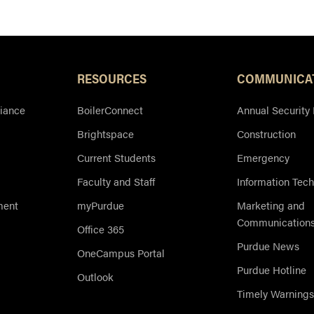
Resources
RESOURCES
COMMUNICA
iance
BoilerConnect
Annual Security
Brightspace
Construction
Current Students
Emergency
Faculty and Staff
Information Tec
ment
myPurdue
Marketing and
Communication
Office 365
Purdue News
OneCampus Portal
Purdue Hotline
Outlook
Timely Warnings