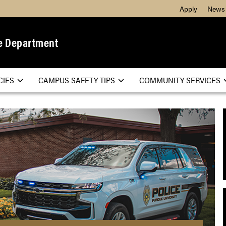
Apply
News
e Department
CIES
CAMPUS SAFETY TIPS
COMMUNITY SERVICES