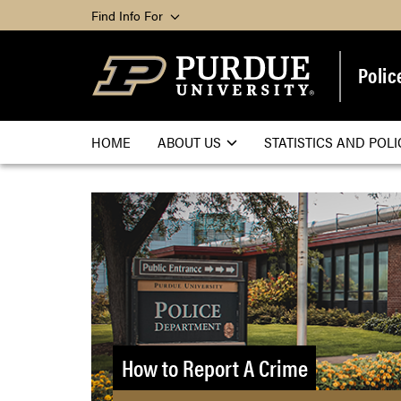
Find Info For
Polic
HOME
ABOUT US
STATISTICS AND POLI
How to Report A Crime