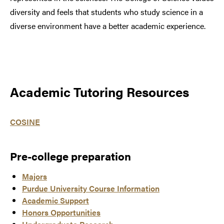
diversity and feels that students who study science in a
diverse environment have a better academic experience.
Academic Tutoring Resources
COSINE
Pre-college preparation
Majors
Purdue University Course Information
Academic Support
Honors Opportunities