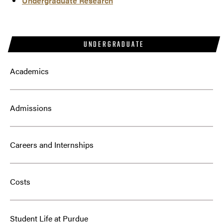
Undergraduate Research
UNDERGRADUATE
Academics
Admissions
Careers and Internships
Costs
Student Life at Purdue