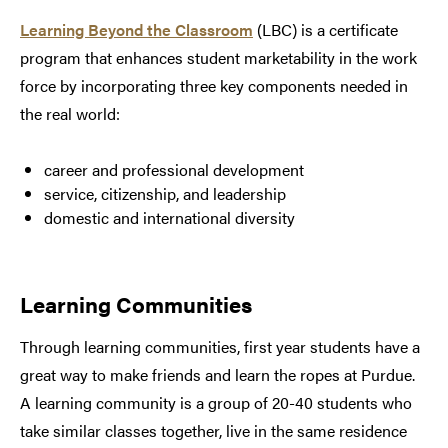
Learning Beyond the Classroom
(LBC) is a certificate
program that enhances student marketability in the work
force by incorporating three key components needed in
the real world:
career and professional development
service, citizenship, and leadership
domestic and international diversity
Learning Communities
Through learning communities, first year students have a
great way to make friends and learn the ropes at Purdue.
A learning community is a group of 20-40 students who
take similar classes together, live in the same residence