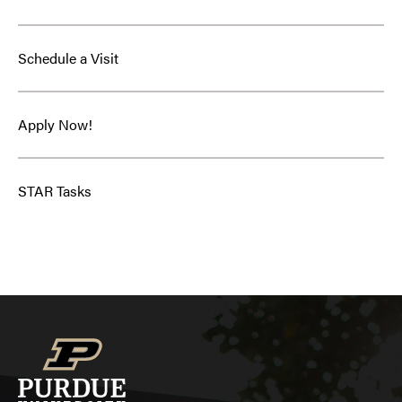
Schedule a Visit
Apply Now!
STAR Tasks