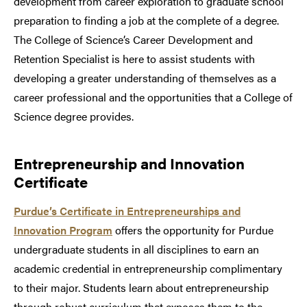
development from career exploration to graduate school
preparation to finding a job at the complete of a degree.
The College of Science’s Career Development and
Retention Specialist is here to assist students with
developing a greater understanding of themselves as a
career professional and the opportunities that a College of
Science degree provides.
Entrepreneurship and Innovation
Certificate
Purdue’s Certificate in Entrepreneurships and
Innovation Program
offers the opportunity for Purdue
undergraduate students in all disciplines to earn an
academic credential in entrepreneurship complimentary
to their major. Students learn about entrepreneurship
through robust curriculum that exposes them to the