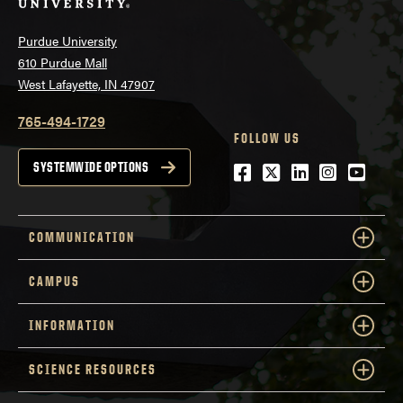
Purdue University
610 Purdue Mall
West Lafayette, IN 47907
765-494-1729
FOLLOW US
Facebook
Twitter
LinkedIn
Instagra
YouTu
SYSTEMWIDE OPTIONS
COMMUNICATION
CAMPUS
INFORMATION
SCIENCE RESOURCES