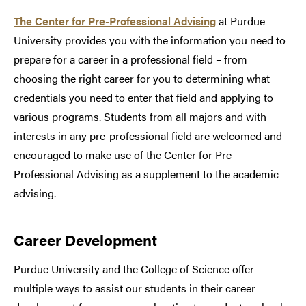
The Center for Pre-Professional Advising
at Purdue
University provides you with the information you need to
prepare for a career in a professional field – from
choosing the right career for you to determining what
credentials you need to enter that field and applying to
various programs. Students from all majors and with
interests in any pre-professional field are welcomed and
encouraged to make use of the Center for Pre-
Professional Advising as a supplement to the academic
advising.
Career Development
Purdue University and the College of Science offer
multiple ways to assist our students in their career