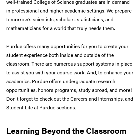
well-trained College of Science graduates are in demand
in professional and higher academic settings. We prepare
tomorrow’s scientists, scholars, statisticians, and
mathematicians for a world that truly needs them.
Purdue offers many opportunities for you to create your
student experience both inside and outside of the
classroom. There are numerous support systems in place
to assist you with your course work. And, to enhance your
academics, Purdue offers undergraduate research
opportunities, honors programs, study abroad, and more!
Don't forget to check out the Careers and Internships, and
Student Life at Purdue sections.
Learning Beyond the Classroom