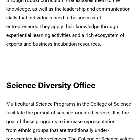
knowledge, as well as the leadership and communication
skills that individuals need to be successful
entrepreneurs. They apply their knowledge through
experiential learning activities and a rich ecosystem of
experts and business incubation resources.
Science Diversity Office
Multicultural Science Programs in the College of Science
facilitate the pursuit of science-oriented careers. It is the
goal of these programs to increase representation
from ethnic groups that are traditionally under-
represented in the sciences. The College of Science values