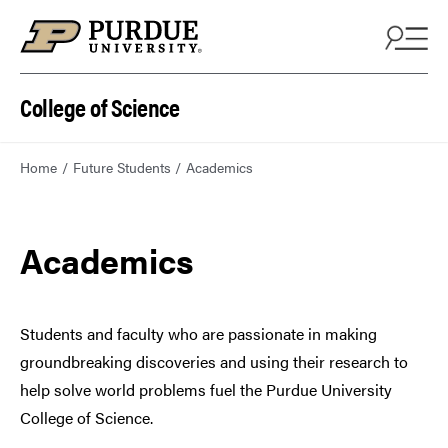
College of Science
Home
Future Students
Academics
Academics
Students and faculty who are passionate in making
groundbreaking discoveries and using their research to
help solve world problems fuel the Purdue University
College of Science.