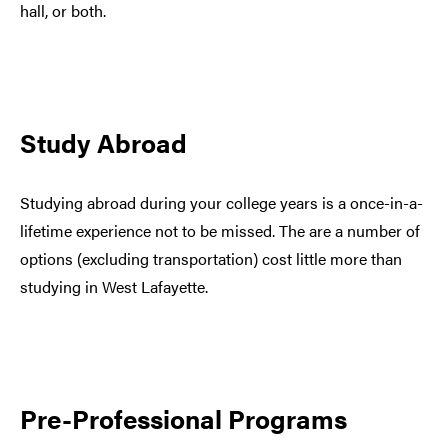
hall, or both.
Study Abroad
Studying abroad during your college years is a once-in-a-
lifetime experience not to be missed. The are a number of
options (excluding transportation) cost little more than
studying in West Lafayette.
Pre-Professional Programs