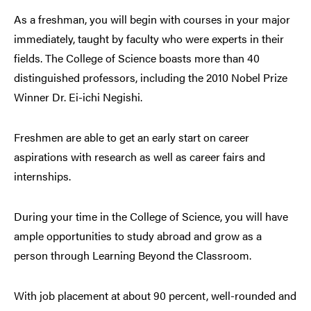
As a freshman, you will begin with courses in your major
immediately, taught by faculty who were experts in their
fields. The College of Science boasts more than 40
distinguished professors, including the 2010 Nobel Prize
Winner Dr. Ei-ichi Negishi.
Freshmen are able to get an early start on career
aspirations with research as well as career fairs and
internships.
During your time in the College of Science, you will have
ample opportunities to study abroad and grow as a
person through Learning Beyond the Classroom.
With job placement at about 90 percent, well-rounded and