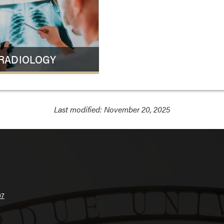
RADIOLOGY
Last modified:
November 20, 2025
07