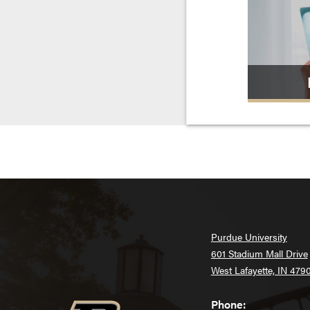
Purdue University
601 Stadium Mall Drive
West Lafayette, IN 479
Phone: