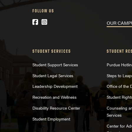
FOLLOW US
Facebook
Instagram
OUR CA
STUDENT SERVICES
STUDENT RE
Student Support Services
Purdue Hotlin
Student Legal Services
Steps to Leap
Leadership Development
Office of the
Recreation and Wellness
Student Right
Disability Resource Center
Counseling a
Services
Student Employment
Center for A