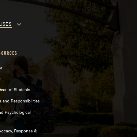
MPUSES
SOURCES
e
s
 Dean of Students
s and Responsibilities
nd Psychological
dvocacy, Response &