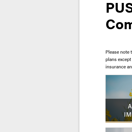
PUS
Com
Please note 
plans except
insurance an
A
IM