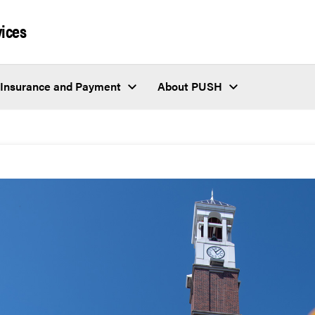
vices
Insurance and Payment
About PUSH