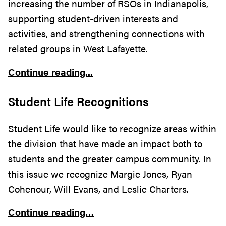
increasing the number of RSOs in Indianapolis,
supporting student-driven interests and
activities, and strengthening connections with
related groups in West Lafayette.
Continue reading...
Student Life Recognitions
Student Life would like to recognize areas within
the division that have made an impact both to
students and the greater campus community. In
this issue we recognize Margie Jones, Ryan
Cohenour, Will Evans, and Leslie Charters
.
Continue reading…