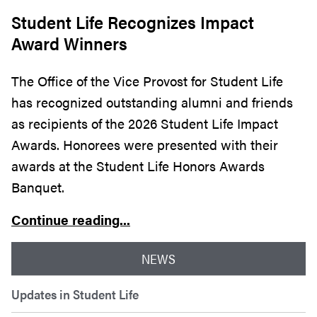
Student Life Recognizes Impact
Award Winners
The Office of the Vice Provost for Student Life
has recognized outstanding alumni and friends
as recipients of the 2026 Student Life Impact
Awards. Honorees were presented with their
awards at the Student Life Honors Awards
Banquet.
Continue reading...
NEWS
Updates in Student Life