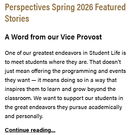
Perspectives Spring 2026 Featured
Stories
A Word from our Vice Provost
One of our greatest endeavors in Student Life is
to meet students where they are. That doesn’t
just mean offering the programming and events
they want — it means doing so in a way that
inspires them to learn and grow beyond the
classroom. We want to support our students in
the great endeavors they pursue academically
and personally.
Continue reading...