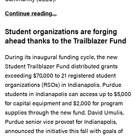
Continue reading...
Student organizations are forging
ahead thanks to the Trailblazer Fund
During its inaugural funding cycle, the new
Student Trailblazer Fund distributed grants
exceeding $70,000 to 21 registered student
organizations (RSOs) in Indianapolis. Purdue
students in Indianapolis can access up to $5,000
for capital equipment and $2,000 for program
supplies through the new fund. David Umulis,
Purdue senior vice provost for Indianapolis,
announced the initiative this fall with goals of