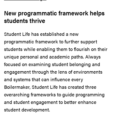
New programmatic framework helps
students thrive
Student Life has established a new
programmatic framework to further support
students while enabling them to flourish on their
unique personal and academic paths. Always
focused on examining student belonging and
engagement through the lens of environments
and systems that can influence every
Boilermaker, Student Life has created three
overarching frameworks to guide programming
and student engagement to better enhance
student development.