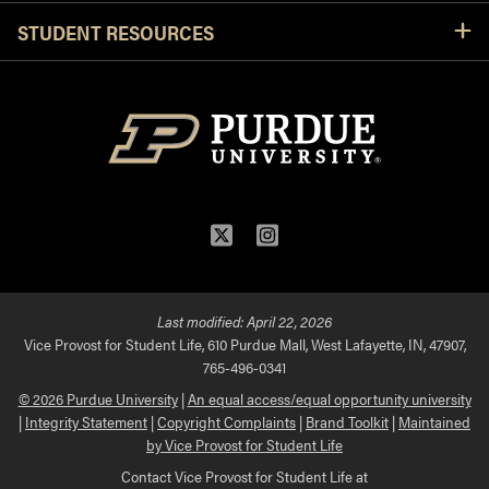
STUDENT RESOURCES
Twitter
Instagram
Last modified:
April 22, 2026
Vice Provost for Student Life, 610 Purdue Mall, West Lafayette, IN, 47907,
765-496-0341
© 2026 Purdue University
|
An equal access/equal opportunity university
|
Integrity Statement
|
Copyright Complaints
|
Brand Toolkit
|
Maintained
by Vice Provost for Student Life
Contact Vice Provost for Student Life at