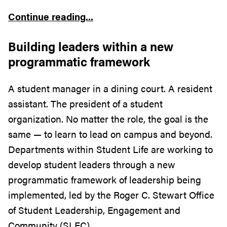
Continue reading...
Building leaders within a new
programmatic framework
A student manager in a dining court. A resident
assistant. The president of a student
organization. No matter the role, the goal is the
same — to learn to lead on campus and beyond.
Departments within Student Life are working to
develop student leaders through a new
programmatic framework of leadership being
implemented, led by the Roger C. Stewart Office
of Student Leadership, Engagement and
Community (SLEC).