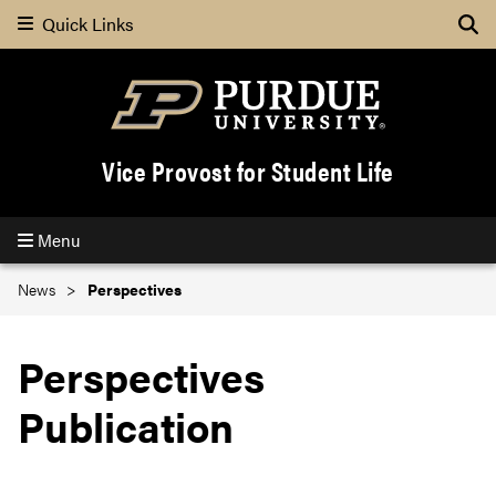
Quick Links
Se
Vice Provost for Student Life
Menu
News
Perspectives
Perspectives
Publication