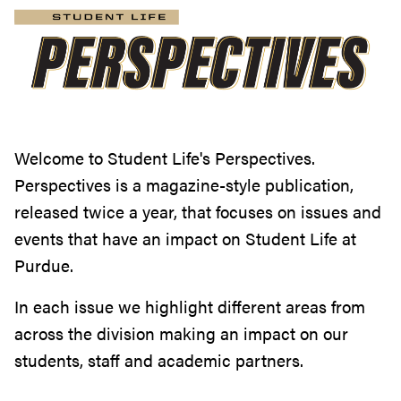
Welcome to Student Life's Perspectives.
Perspectives is a magazine-style publication,
released twice a year, that focuses on issues and
events that have an impact on Student Life at
Purdue.
In each issue we highlight different areas from
across the division making an impact on our
students, staff and academic partners.