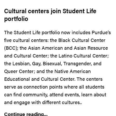
Cultural centers join Student Life
portfolio
The Student Life portfolio now includes Purdue’s
five cultural centers: the Black Cultural Center
(BCC); the Asian American and Asian Resource
and Cultural Center; the Latino Cultural Center;
the Lesbian, Gay, Bisexual, Transgender, and
Queer Center; and the Native American
Educational and Cultural Center. The centers
serve as connection points where all students
can find community, attend events, learn about
and engage with different cultures..
Continue reading...