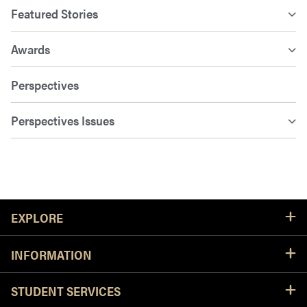
Featured Stories
Awards
Perspectives
Perspectives Issues
Resources
EXPLORE
INFORMATION
STUDENT SERVICES