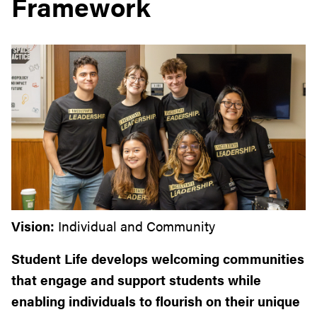
Framework
Vision:
Individual and Community
Student Life develops welcoming communities
that engage
and support students while
enabling individuals to flourish on
their unique