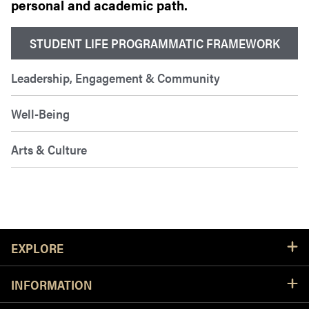
personal and academic path.
STUDENT LIFE PROGRAMMATIC FRAMEWORK
Leadership, Engagement & Community
Well-Being
Arts & Culture
Resources
EXPLORE
INFORMATION