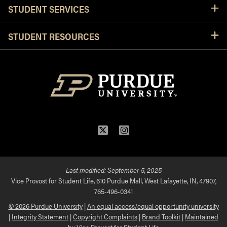
STUDENT SERVICES
STUDENT RESOURCES
Twitter
Instagram
Last modified:
September 5, 2025
Vice Provost for Student Life, 610 Purdue Mall, West Lafayette, IN, 47907,
765-496-0341
© 2026 Purdue University
|
An equal access/equal opportunity university
|
Integrity Statement
|
Copyright Complaints
|
Brand Toolkit
|
Maintained