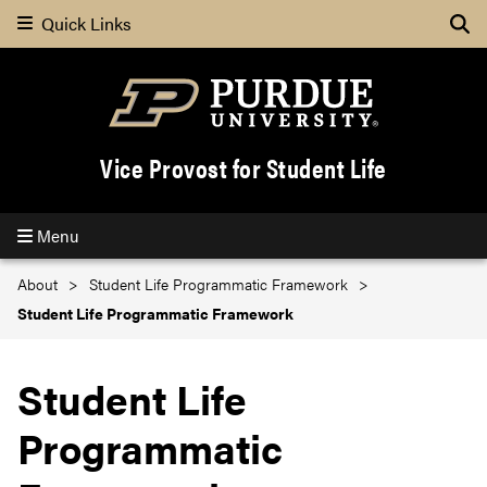
Quick Links
Se
Vice Provost for Student Life
Menu
About
Student Life Programmatic Framework
Student Life Programmatic Framework
Student Life
Programmatic