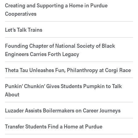
Creating and Supporting a Home in Purdue
Cooperatives
Let’s Talk Trains
Founding Chapter of National Society of Black
Engineers Carries Forth Legacy
Theta Tau Unleashes Fun, Philanthropy at Corgi Race
Punkin’ Chunkin’ Gives Students Pumpkin to Talk
About
Luzader Assists Boilermakers on Career Journeys
Transfer Students Find a Home at Purdue