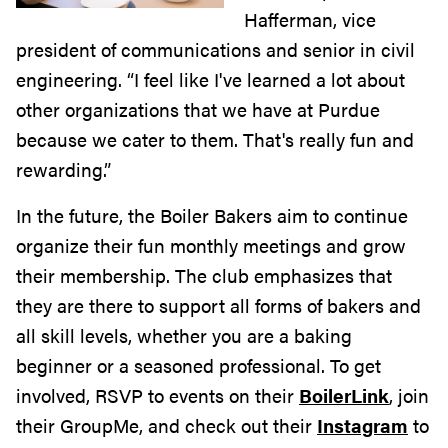
Hafferman, vice
president of communications and senior in civil
engineering. “I feel like I've learned a lot about
other organizations that we have at Purdue
because we cater to them. That's really fun and
rewarding.”
In the future, the Boiler Bakers aim to continue
organize their fun monthly meetings and grow
their membership. The club emphasizes that
they are there to support all forms of bakers and
all skill levels, whether you are a baking
beginner or a seasoned professional. To get
involved, RSVP to events on their
BoilerLink
, join
their GroupMe, and check out their
Instagram
to