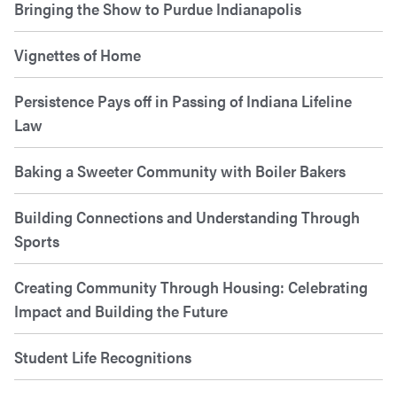
Bringing the Show to Purdue Indianapolis
Vignettes of Home
Persistence Pays off in Passing of Indiana Lifeline
Law
Baking a Sweeter Community with Boiler Bakers
Building Connections and Understanding Through
Sports
Creating Community Through Housing: Celebrating
Impact and Building the Future
Student Life Recognitions