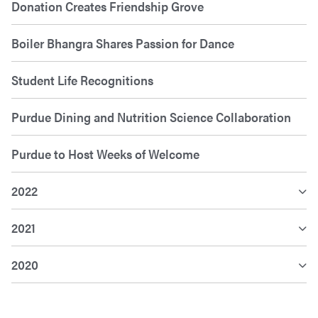
Donation Creates Friendship Grove
Boiler Bhangra Shares Passion for Dance
Student Life Recognitions
Purdue Dining and Nutrition Science Collaboration
Purdue to Host Weeks of Welcome
2022
2021
2020