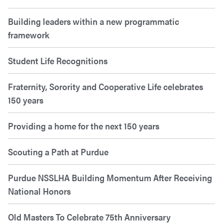
Building leaders within a new programmatic
framework
Student Life Recognitions
Fraternity, Sorority and Cooperative Life celebrates
150 years
Providing a home for the next 150 years
Scouting a Path at Purdue
Purdue NSSLHA Building Momentum After Receiving
National Honors
Old Masters To Celebrate 75th Anniversary