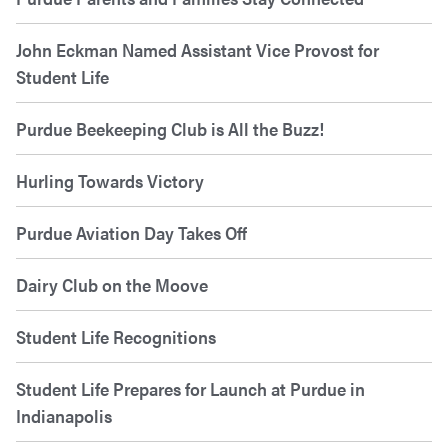
John Eckman Named Assistant Vice Provost for
Student Life
Purdue Beekeeping Club is All the Buzz!
Hurling Towards Victory
Purdue Aviation Day Takes Off
Dairy Club on the Moove
Student Life Recognitions
Student Life Prepares for Launch at Purdue in
Indianapolis