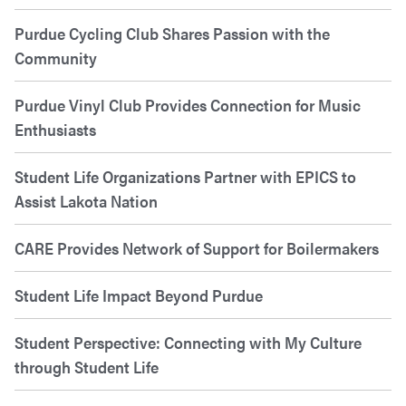
Purdue Cycling Club Shares Passion with the
Community
Purdue Vinyl Club Provides Connection for Music
Enthusiasts
Student Life Organizations Partner with EPICS to
Assist Lakota Nation
CARE Provides Network of Support for Boilermakers
Student Life Impact Beyond Purdue
Student Perspective: Connecting with My Culture
through Student Life