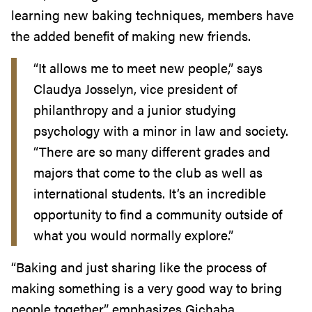
learning new baking techniques, members have
the added benefit of making new friends.
“It allows me to meet new people,” says
Claudya Josselyn, vice president of
philanthropy and a junior studying
psychology with a minor in law and society.
“There are so many different grades and
majors that come to the club as well as
international students. It’s an incredible
opportunity to find a community outside of
what you would normally explore.”
“Baking and just sharing like the process of
making something is a very good way to bring
people together,” emphasizes Gichaba.