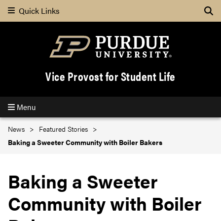
Quick Links
Se
Vice Provost for Student Life
Menu
News
Featured Stories
Baking a Sweeter Community with Boiler Bakers
Baking a Sweeter
Community with Boiler