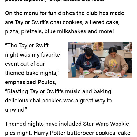
On the menu for fun dishes the club has made
are Taylor Swift’s chai cookies, a tiered cake,
pizza, pretzels, blue milkshakes and more!
“The Taylor Swift
night was my favorite
event out of our
themed bake nights,”
emphasized Poulos,
“Blasting Taylor Swift’s music and baking
delicious chai cookies was a great way to
unwind.”
Themed nights have included Star Wars Wookie
pies night, Harry Potter butterbeer cookies, cake