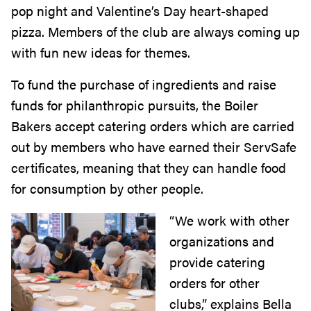
pop night and Valentine’s Day heart-shaped
pizza. Members of the club are always coming up
with fun new ideas for themes.
To fund the purchase of ingredients and raise
funds for philanthropic pursuits, the Boiler
Bakers accept catering orders which are carried
out by members who have earned their ServSafe
certificates, meaning that they can handle food
for consumption by other people.
“We work with other
organizations and
provide catering
orders for other
clubs,” explains Bella