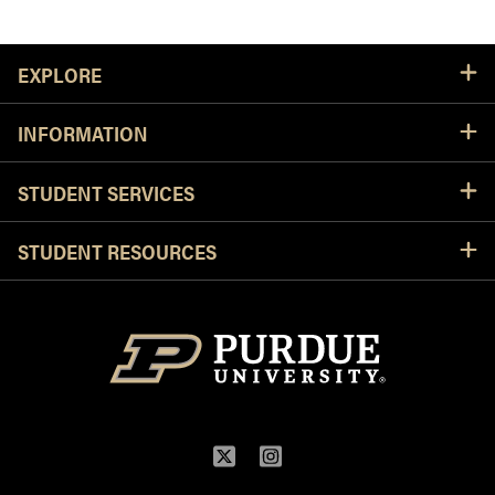
Resources
EXPLORE
INFORMATION
STUDENT SERVICES
STUDENT RESOURCES
Twitter
Instagram