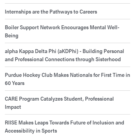
Internships are the Pathways to Careers
Boiler Support Network Encourages Mental Well-
Being
alpha Kappa Delta Phi (aKDPhi) - Building Personal
and Professional Connections through Sisterhood
Purdue Hockey Club Makes Nationals for First Time in
60 Years
CARE Program Catalyzes Student, Professional
Impact
RIISE Makes Leaps Towards Future of Inclusion and
Accessibility in Sports