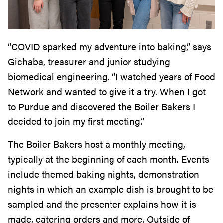
“COVID sparked my adventure into baking,” says
Gichaba, treasurer and junior studying
biomedical engineering. “I watched years of Food
Network and wanted to give it a try. When I got
to Purdue and discovered the Boiler Bakers I
decided to join my first meeting.”
The Boiler Bakers host a monthly meeting,
typically at the beginning of each month. Events
include themed baking nights, demonstration
nights in which an example dish is brought to be
sampled and the presenter explains how it is
made, catering orders and more. Outside of