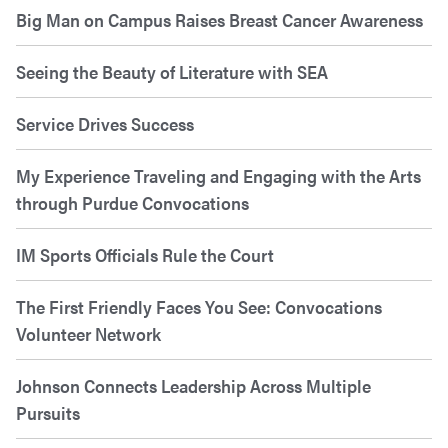
Big Man on Campus Raises Breast Cancer Awareness
Seeing the Beauty of Literature with SEA
Service Drives Success
My Experience Traveling and Engaging with the Arts
through Purdue Convocations
IM Sports Officials Rule the Court
The First Friendly Faces You See: Convocations
Volunteer Network
Johnson Connects Leadership Across Multiple
Pursuits