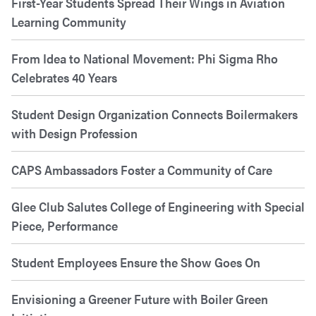
First-Year Students Spread Their Wings in Aviation
Learning Community
From Idea to National Movement: Phi Sigma Rho
Celebrates 40 Years
Student Design Organization Connects Boilermakers
with Design Profession
CAPS Ambassadors Foster a Community of Care
Glee Club Salutes College of Engineering with Special
Piece, Performance
Student Employees Ensure the Show Goes On
Envisioning a Greener Future with Boiler Green