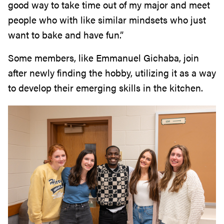
good way to take time out of my major and meet
people who with like similar mindsets who just
want to bake and have fun.”
Some members, like Emmanuel Gichaba, join
after newly finding the hobby, utilizing it as a way
to develop their emerging skills in the kitchen.