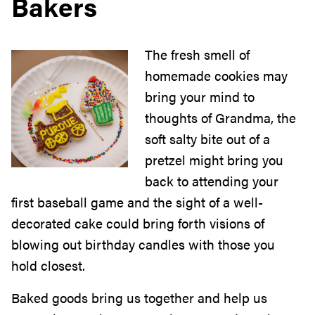
Bakers
The fresh smell of
homemade cookies may
bring your mind to
thoughts of Grandma, the
soft salty bite out of a
pretzel might bring you
back to attending your
first baseball game and the sight of a well-
decorated cake could bring forth visions of
blowing out birthday candles with those you
hold closest.
Baked goods bring us together and help us