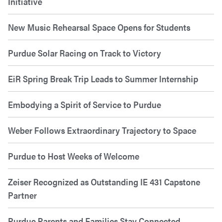
Initiative
New Music Rehearsal Space Opens for Students
Purdue Solar Racing on Track to Victory
EiR Spring Break Trip Leads to Summer Internship
Embodying a Spirit of Service to Purdue
Weber Follows Extraordinary Trajectory to Space
Purdue to Host Weeks of Welcome
Zeiser Recognized as Outstanding IE 431 Capstone
Partner
Purdue Parents and Families Stay Connected