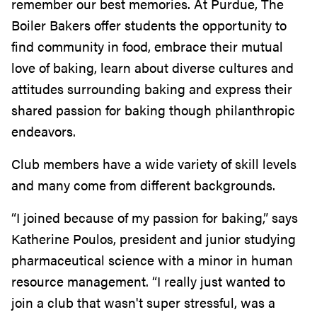
remember our best memories. At Purdue, The
Boiler Bakers offer students the opportunity to
find community in food, embrace their mutual
love of baking, learn about diverse cultures and
attitudes surrounding baking and express their
shared passion for baking though philanthropic
endeavors.
Club members have a wide variety of skill levels
and many come from different backgrounds.
“I joined because of my passion for baking,” says
Katherine Poulos, president and junior studying
pharmaceutical science with a minor in human
resource management. “I really just wanted to
join a club that wasn't super stressful, was a