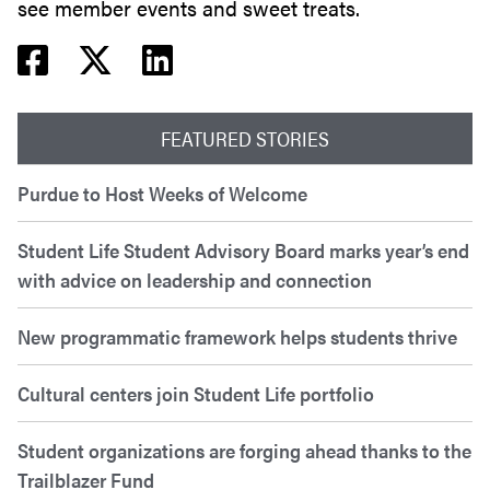
see member events and sweet treats.
Facebook share
Twitter share
Linkedin share
FEATURED STORIES
Purdue to Host Weeks of Welcome
Student Life Student Advisory Board marks year’s end
with advice on leadership and connection
New programmatic framework helps students thrive
Cultural centers join Student Life portfolio
Student organizations are forging ahead thanks to the
Trailblazer Fund