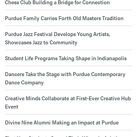
Chess Club Building a Bridge for Connection
Purdue Family Carries Forth Old Masters Tradition
Purdue Jazz Festival Develops Young Artists,
Showcases Jazz to Community
Student Life Programs Taking Shape in Indianapolis
Dancers Take the Stage with Purdue Contemporary
Dance Company
Creative Minds Collaborate at First-Ever Creative Hub
Event
Divine Nine Alumni Making an Impact at Purdue