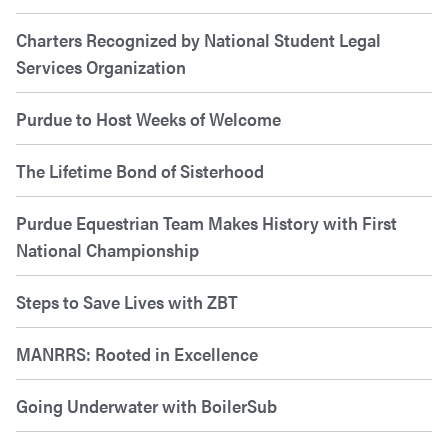
Charters Recognized by National Student Legal
Services Organization
Purdue to Host Weeks of Welcome
The Lifetime Bond of Sisterhood
Purdue Equestrian Team Makes History with First
National Championship
Steps to Save Lives with ZBT
MANRRS: Rooted in Excellence
Going Underwater with BoilerSub