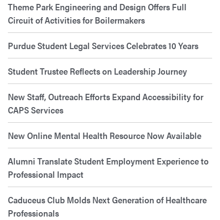
Theme Park Engineering and Design Offers Full
Circuit of Activities for Boilermakers
Purdue Student Legal Services Celebrates 10 Years
Student Trustee Reflects on Leadership Journey
New Staff, Outreach Efforts Expand Accessibility for
CAPS Services
New Online Mental Health Resource Now Available
Alumni Translate Student Employment Experience to
Professional Impact
Caduceus Club Molds Next Generation of Healthcare
Professionals