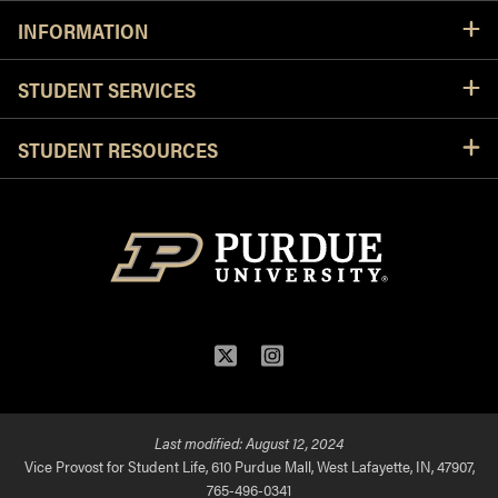
INFORMATION
STUDENT SERVICES
STUDENT RESOURCES
Twitter
Instagram
Last modified:
August 12, 2024
Vice Provost for Student Life, 610 Purdue Mall, West Lafayette, IN, 47907,
765-496-0341