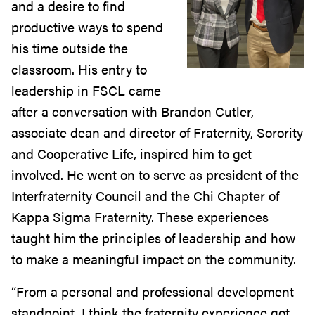
and a desire to find
productive ways to spend
his time outside the
classroom. His entry to
leadership in FSCL came
after a conversation with Brandon Cutler,
associate dean and director of Fraternity, Sorority
and Cooperative Life, inspired him to get
involved. He went on to serve as president of the
Interfraternity Council and the Chi Chapter of
Kappa Sigma Fraternity. These experiences
taught him the principles of leadership and how
to make a meaningful impact on the community.
“From a personal and professional development
standpoint, I think the fraternity experience got