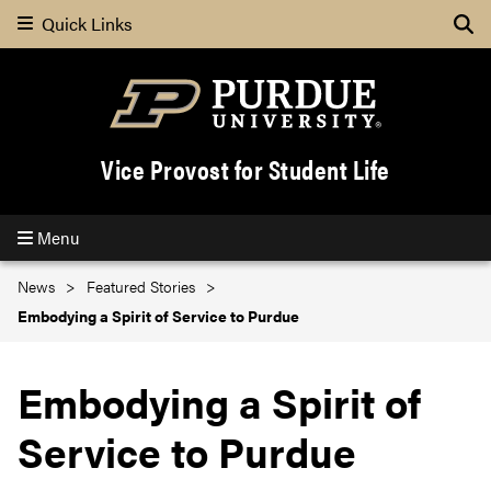
Quick Links
Se
Vice Provost for Student Life
Menu
News
Featured Stories
Embodying a Spirit of Service to Purdue
Embodying a Spirit of
Service to Purdue