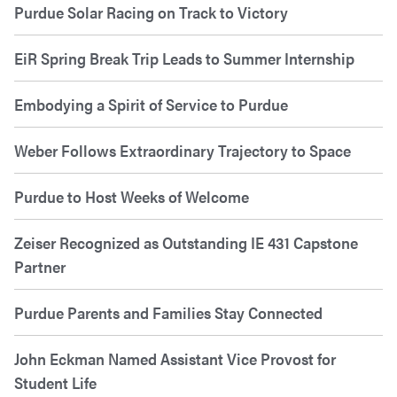
Purdue Solar Racing on Track to Victory
EiR Spring Break Trip Leads to Summer Internship
Embodying a Spirit of Service to Purdue
Weber Follows Extraordinary Trajectory to Space
Purdue to Host Weeks of Welcome
Zeiser Recognized as Outstanding IE 431 Capstone
Partner
Purdue Parents and Families Stay Connected
John Eckman Named Assistant Vice Provost for
Student Life