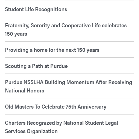
Student Life Recognitions
Fraternity, Sorority and Cooperative Life celebrates
150 years
Providing a home for the next 150 years
Scouting a Path at Purdue
Purdue NSSLHA Building Momentum After Receiving
National Honors
Old Masters To Celebrate 75th Anniversary
Charters Recognized by National Student Legal
Services Organization