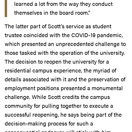
learned a lot from the way they conduct
themselves in the board room.”
The latter part of Scott’s service as student
trustee coincided with the COVID-19 pandemic,
which presented an unprecedented challenge to
those tasked with the operation of the university.
The decision to reopen the university for a
residential campus experience, the myriad of
details associated with it and the preservation of
employment positions presented a monumental
challenge. While Scott credits the campus
community for pulling together to execute a
successful reopening, he says being part of the
decision-making process for such a