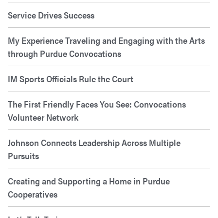
Service Drives Success
My Experience Traveling and Engaging with the Arts
through Purdue Convocations
IM Sports Officials Rule the Court
The First Friendly Faces You See: Convocations
Volunteer Network
Johnson Connects Leadership Across Multiple
Pursuits
Creating and Supporting a Home in Purdue
Cooperatives