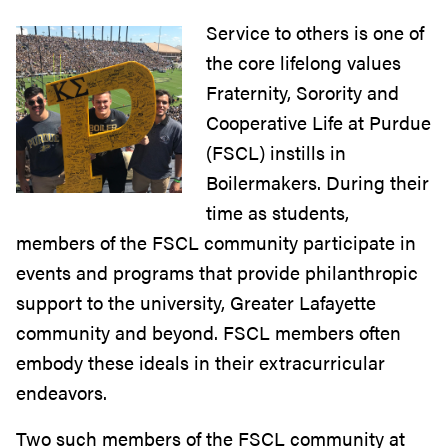
Service to others is one of
the core lifelong values
Fraternity, Sorority and
Cooperative Life at Purdue
(FSCL) instills in
Boilermakers. During their
time as students,
members of the FSCL community participate in
events and programs that provide philanthropic
support to the university, Greater Lafayette
community and beyond. FSCL members often
embody these ideals in their extracurricular
endeavors.
Two such members of the FSCL community at