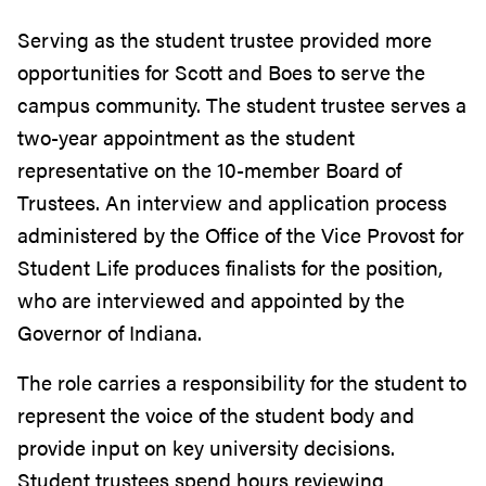
Serving as the student trustee provided more
opportunities for Scott and Boes to serve the
campus community. The student trustee serves a
two-year appointment as the student
representative on the 10-member Board of
Trustees. An interview and application process
administered by the Office of the Vice Provost for
Student Life produces finalists for the position,
who are interviewed and appointed by the
Governor of Indiana.
The role carries a responsibility for the student to
represent the voice of the student body and
provide input on key university decisions.
Student trustees spend hours reviewing