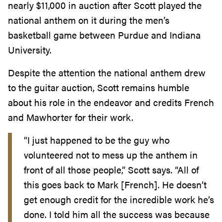
nearly $11,000 in auction after Scott played the
national anthem on it during the men’s
basketball game between Purdue and Indiana
University.
Despite the attention the national anthem drew
to the guitar auction, Scott remains humble
about his role in the endeavor and credits French
and Mawhorter for their work.
“I just happened to be the guy who
volunteered not to mess up the anthem in
front of all those people,” Scott says. “All of
this goes back to Mark [French]. He doesn’t
get enough credit for the incredible work he’s
done. I told him all the success was because