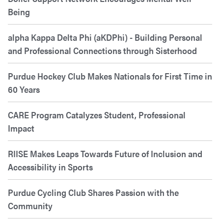
Being
alpha Kappa Delta Phi (aKDPhi) - Building Personal
and Professional Connections through Sisterhood
Purdue Hockey Club Makes Nationals for First Time in
60 Years
CARE Program Catalyzes Student, Professional
Impact
RIISE Makes Leaps Towards Future of Inclusion and
Accessibility in Sports
Purdue Cycling Club Shares Passion with the
Community