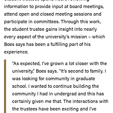
information to provide input at board meetings,
attend open and closed meeting sessions and
participate in committees. Through this work,
the student trustee gains insight into nearly
every aspect of the university’s mission – which
Boes says has been a fulfilling part of his
experience.
“As expected, I’ve grown a lot closer with the
university,” Boes says. “It’s second to family. I
was looking for community in graduate
school. I wanted to continue building the
community I had in undergrad and this has
certainly given me that. The interactions with
the trustees have been exciting and I’ve