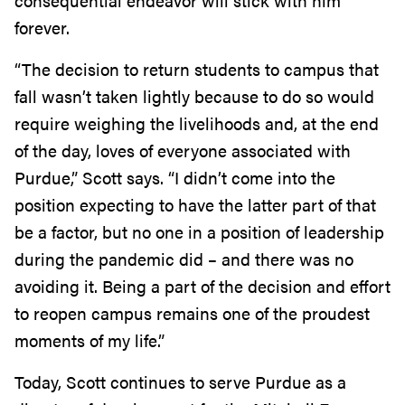
consequential endeavor will stick with him
forever.
“The decision to return students to campus that
fall wasn’t taken lightly because to do so would
require weighing the livelihoods and, at the end
of the day, loves of everyone associated with
Purdue,” Scott says. “I didn’t come into the
position expecting to have the latter part of that
be a factor, but no one in a position of leadership
during the pandemic did – and there was no
avoiding it. Being a part of the decision and effort
to reopen campus remains one of the proudest
moments of my life.”
Today, Scott continues to serve Purdue as a