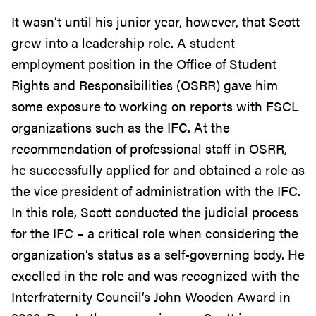
It wasn’t until his junior year, however, that Scott
grew into a leadership role. A student
employment position in the Office of Student
Rights and Responsibilities (OSRR) gave him
some exposure to working on reports with FSCL
organizations such as the IFC. At the
recommendation of professional staff in OSRR,
he successfully applied for and obtained a role as
the vice president of administration with the IFC.
In this role, Scott conducted the judicial process
for the IFC – a critical role when considering the
organization’s status as a self-governing body. He
excelled in the role and was recognized with the
Interfraternity Council’s John Wooden Award in