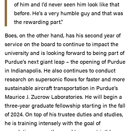
of him and I’d never seen him look like that
before. He’s a very humble guy and that was
the rewarding part.”
Boes, on the other hand, has his second year of
service on the board to continue to impact the
university and is looking forward to being part of
Purdue’s next giant leap – the opening of Purdue
in Indianapolis. He also continues to conduct
research on supersonic flows for faster and more
sustainable aircraft transportation in Purdue’s
Maurice J. Zucrow Laboratories. He will begin a
three-year graduate fellowship starting in the fall
of 2024. On top of his trustee duties and studies,
he is training intensely with the goal of