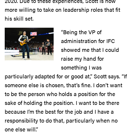
2020. Due to these experiences, Scott is now
more willing to take on leadership roles that fit
his skill set.
“Being the VP of
administration for IFC
showed me that I could
raise my hand for
something I was
particularly adapted for or good at,” Scott says. “If
someone else is chosen, that’s fine. I don’t want
to be the person who holds a position for the
sake of holding the position. I want to be there
because I’m the best for the job and I have a
responsibility to do that, particularly when no
one else will.”