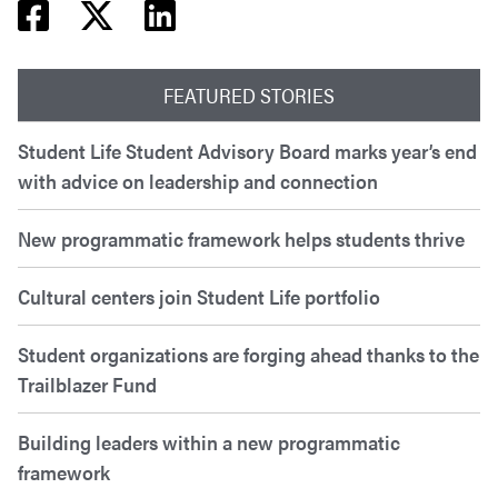
Facebook share
Twitter share
Linkedin share
FEATURED STORIES
Student Life Student Advisory Board marks year’s end
with advice on leadership and connection
New programmatic framework helps students thrive
Cultural centers join Student Life portfolio
Student organizations are forging ahead thanks to the
Trailblazer Fund
Building leaders within a new programmatic
framework