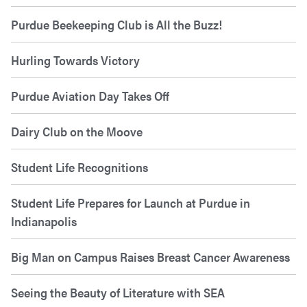
Purdue Beekeeping Club is All the Buzz!
Hurling Towards Victory
Purdue Aviation Day Takes Off
Dairy Club on the Moove
Student Life Recognitions
Student Life Prepares for Launch at Purdue in
Indianapolis
Big Man on Campus Raises Breast Cancer Awareness
Seeing the Beauty of Literature with SEA