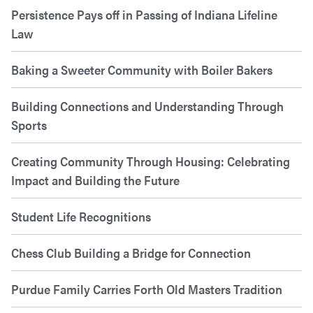
Persistence Pays off in Passing of Indiana Lifeline
Law
Baking a Sweeter Community with Boiler Bakers
Building Connections and Understanding Through
Sports
Creating Community Through Housing: Celebrating
Impact and Building the Future
Student Life Recognitions
Chess Club Building a Bridge for Connection
Purdue Family Carries Forth Old Masters Tradition