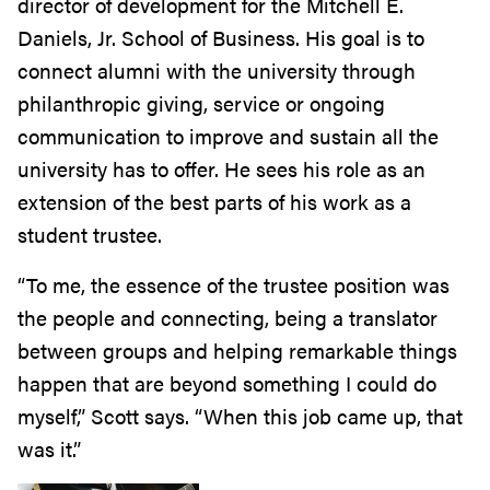
director of development for the Mitchell E.
Daniels, Jr. School of Business. His goal is to
connect alumni with the university through
philanthropic giving, service or ongoing
communication to improve and sustain all the
university has to offer. He sees his role as an
extension of the best parts of his work as a
student trustee.
“To me, the essence of the trustee position was
the people and connecting, being a translator
between groups and helping remarkable things
happen that are beyond something I could do
myself,” Scott says. “When this job came up, that
was it.”