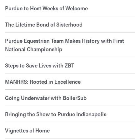
Purdue to Host Weeks of Welcome
The Lifetime Bond of Sisterhood
Purdue Equestrian Team Makes History with First
National Championship
Steps to Save Lives with ZBT
MANRRS: Rooted in Excellence
Going Underwater with BoilerSub
Bringing the Show to Purdue Indianapolis
Vignettes of Home