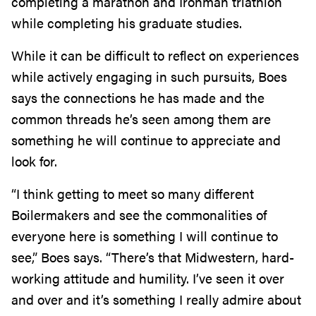
completing a marathon and Ironman triathlon
while completing his graduate studies.
While it can be difficult to reflect on experiences
while actively engaging in such pursuits, Boes
says the connections he has made and the
common threads he’s seen among them are
something he will continue to appreciate and
look for.
“I think getting to meet so many different
Boilermakers and see the commonalities of
everyone here is something I will continue to
see,” Boes says. “There’s that Midwestern, hard-
working attitude and humility. I’ve seen it over
and over and it’s something I really admire about