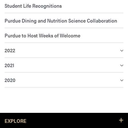
Student Life Recognitions
Purdue Dining and Nutrition Science Collaboration
Purdue to Host Weeks of Welcome
2022
2021
2020
Resources
EXPLORE