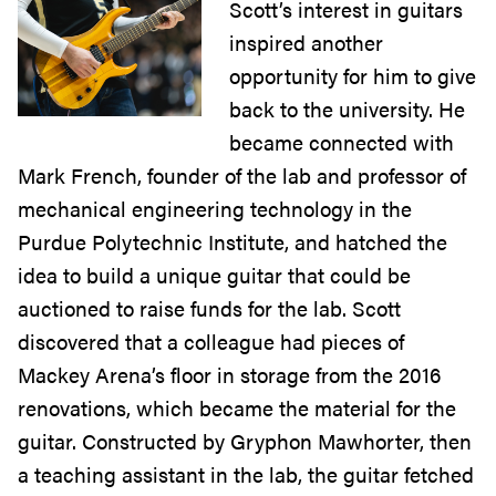
Scott’s interest in guitars
inspired another
opportunity for him to give
back to the university. He
became connected with
Mark French, founder of the lab and professor of
mechanical engineering technology in the
Purdue Polytechnic Institute, and hatched the
idea to build a unique guitar that could be
auctioned to raise funds for the lab. Scott
discovered that a colleague had pieces of
Mackey Arena’s floor in storage from the 2016
renovations, which became the material for the
guitar. Constructed by Gryphon Mawhorter, then
a teaching assistant in the lab, the guitar fetched