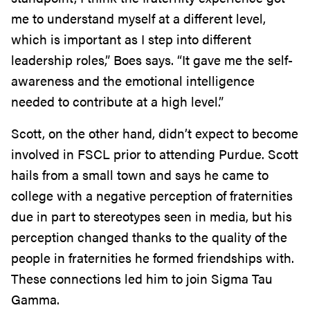
me to understand myself at a different level,
which is important as I step into different
leadership roles,” Boes says. “It gave me the self-
awareness and the emotional intelligence
needed to contribute at a high level.”
Scott, on the other hand, didn’t expect to become
involved in FSCL prior to attending Purdue. Scott
hails from a small town and says he came to
college with a negative perception of fraternities
due in part to stereotypes seen in media, but his
perception changed thanks to the quality of the
people in fraternities he formed friendships with.
These connections led him to join Sigma Tau
Gamma.