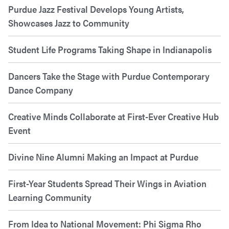
Purdue Jazz Festival Develops Young Artists,
Showcases Jazz to Community
Student Life Programs Taking Shape in Indianapolis
Dancers Take the Stage with Purdue Contemporary
Dance Company
Creative Minds Collaborate at First-Ever Creative Hub
Event
Divine Nine Alumni Making an Impact at Purdue
First-Year Students Spread Their Wings in Aviation
Learning Community
From Idea to National Movement: Phi Sigma Rho