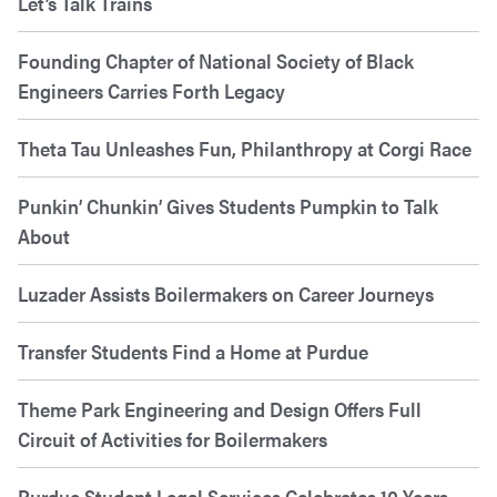
Let’s Talk Trains
Founding Chapter of National Society of Black
Engineers Carries Forth Legacy
Theta Tau Unleashes Fun, Philanthropy at Corgi Race
Punkin’ Chunkin’ Gives Students Pumpkin to Talk
About
Luzader Assists Boilermakers on Career Journeys
Transfer Students Find a Home at Purdue
Theme Park Engineering and Design Offers Full
Circuit of Activities for Boilermakers
Purdue Student Legal Services Celebrates 10 Years