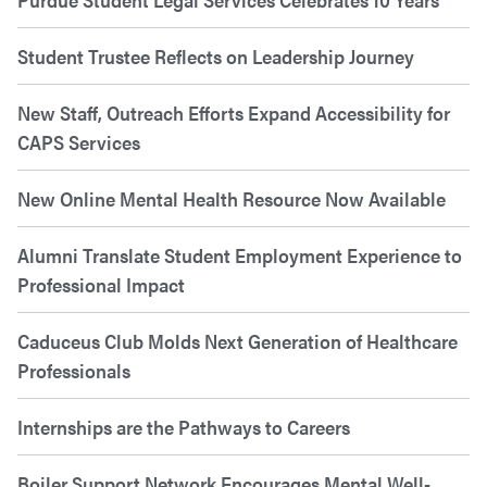
Student Trustee Reflects on Leadership Journey
New Staff, Outreach Efforts Expand Accessibility for
CAPS Services
New Online Mental Health Resource Now Available
Alumni Translate Student Employment Experience to
Professional Impact
Caduceus Club Molds Next Generation of Healthcare
Professionals
Internships are the Pathways to Careers
Boiler Support Network Encourages Mental Well-