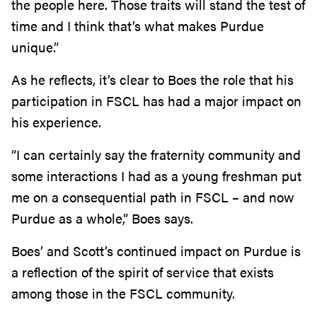
the people here. Those traits will stand the test of
time and I think that’s what makes Purdue
unique.”
As he reflects, it’s clear to Boes the role that his
participation in FSCL has had a major impact on
his experience.
“I can certainly say the fraternity community and
some interactions I had as a young freshman put
me on a consequential path in FSCL – and now
Purdue as a whole,” Boes says.
Boes’ and Scott’s continued impact on Purdue is
a reflection of the spirit of service that exists
among those in the FSCL community.