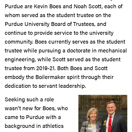
Purdue are Kevin Boes and Noah Scott, each of
whom served as the student trustee on the
Purdue University Board of Trustees, and
continue to provide service to the university
community. Boes currently serves as the student
trustee while pursuing a doctorate in mechanical
engineering, while Scott served as the student
trustee from 2019-21. Both Boes and Scott
embody the Boilermaker spirit through their
dedication to servant leadership.
Seeking such a role
wasn’t new for Boes, who
came to Purdue with a
background in athletics