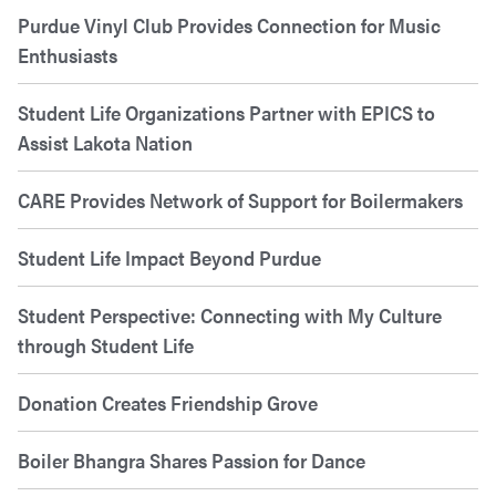
Purdue Vinyl Club Provides Connection for Music
Enthusiasts
Student Life Organizations Partner with EPICS to
Assist Lakota Nation
CARE Provides Network of Support for Boilermakers
Student Life Impact Beyond Purdue
Student Perspective: Connecting with My Culture
through Student Life
Donation Creates Friendship Grove
Boiler Bhangra Shares Passion for Dance