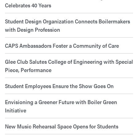
Celebrates 40 Years
Student Design Organization Connects Boilermakers
with Design Profession
CAPS Ambassadors Foster a Community of Care
Glee Club Salutes College of Engineering with Special
Piece, Performance
Student Employees Ensure the Show Goes On
Envisioning a Greener Future with Boiler Green
Initiative
New Music Rehearsal Space Opens for Students