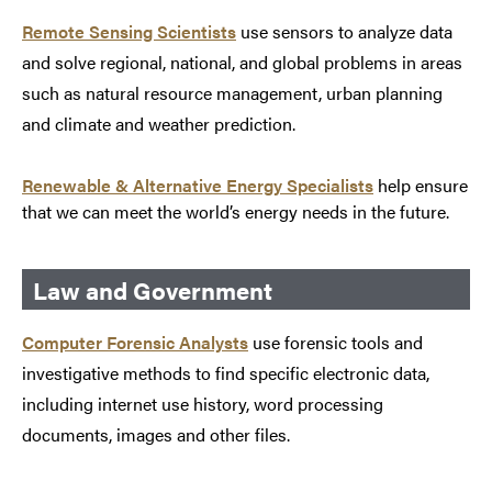
Remote Sensing Scientists
use sensors to analyze data
and solve regional, national, and global problems in areas
such as natural resource management, urban planning
and climate and weather prediction.
Renewable & Alternative Energy Specialists
help ensure
that we can meet the world’s energy needs in the future.
Law and Government
Computer Forensic Analysts
use forensic tools and
investigative methods to find specific electronic data,
including internet use history, word processing
documents, images and other files.