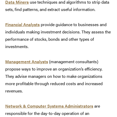
Data Miners
use techniques and algorithms to strip data
sets, find patterns, and extract useful information.
Financial Analysts
provide guidance to businesses and
individuals making investment decisions. They assess the
performance of stocks, bonds and other types of
investments.
Management Analysts
(management consultants)
propose ways to improve an organization’s efficiency.
They advise managers on how to make organizations
more profitable through reduced costs and increased
revenues.
Network & Computer Systems Administrators
are
responsible for the day-to-day operation of an