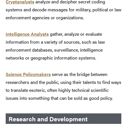
Cryptanalysts
analyze and decipher secret coding
systems and decode messages for military, political or law
enforcement agencies or organizations.
Intelligence Analysts
gather, analyze or evaluate
information from a variety of sources, such as law
enforcement databases, surveillance, intelligence
networks or geographic information systems.
Science Policymakers
serve as the bridge between
researchers and the public, using their talents to find ways
to translate esoteric, often highly technical scientific
issues into something that can be sold as good policy.
Research and Development