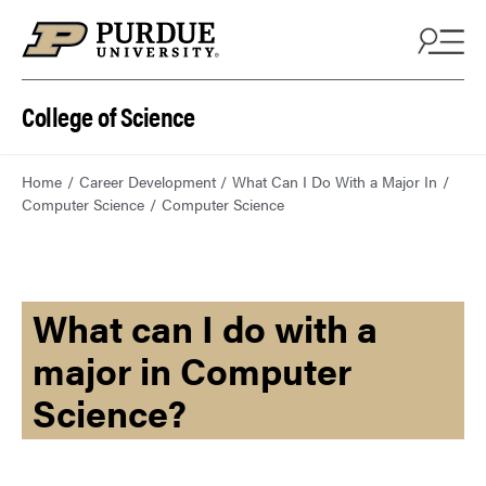
College of Science
Home
Career Development
What Can I Do With a Major In
Computer Science
Computer Science
What can I do with a
major in Computer
Science?