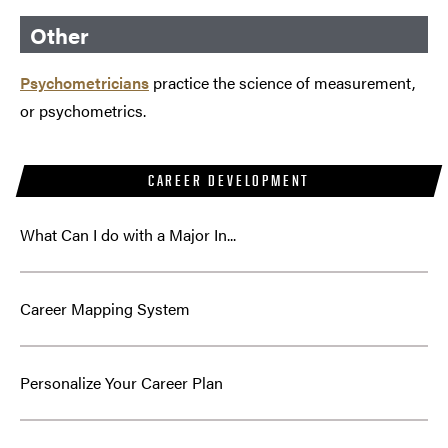
Other
Psychometricians
practice the science of measurement,
or psychometrics.
CAREER DEVELOPMENT
What Can I do with a Major In...
Career Mapping System
Personalize Your Career Plan