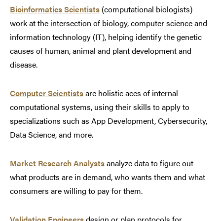
Bioinformatics Scientists
(computational biologists)
work at the intersection of biology, computer science and
information technology (IT), helping identify the genetic
causes of human, animal and plant development and
disease.
Computer Scientists
are holistic aces of internal
computational systems, using their skills to apply to
specializations such as App Development, Cybersecurity,
Data Science, and more.
Market Research Analysts
analyze data to figure out
what products are in demand, who wants them and what
consumers are willing to pay for them.
Validation Engineers
design or plan protocols for