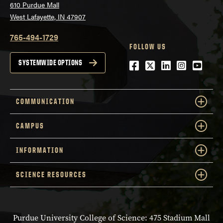
610 Purdue Mall
West Lafayette, IN 47907
765-494-1729
FOLLOW US
Facebook
Twitter
LinkedIn
Instagra
YouTu
SYSTEMWIDE OPTIONS
COMMUNICATION
CAMPUS
INFORMATION
SCIENCE RESOURCES
Purdue University College of Science: 475 Stadium Mall