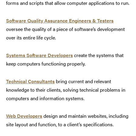
forms and scripts that allow computer applications to run.
Software Quality Assurance Engineers & Testers
oversee the quality of a piece of software’s development
over its entire life cycle.
Systems Software Developers
create the systems that
keep computers functioning properly.
Technical Consultants
bring current and relevant
knowledge to their clients, solving technical problems in
computers and information systems.
Web Developers
design and maintain websites, including
site layout and function, to a client’s specifications.