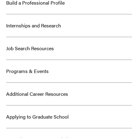
Build a Professional Profile
Internships and Research
Job Search Resources
Programs & Events
Additional Career Resources
Applying to Graduate School