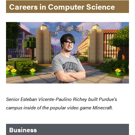
Careers in Computer Science
Senior Esteban Vicente-Paulino Richey built Purdue's
campus inside of the popular video game Minecraft.
Business