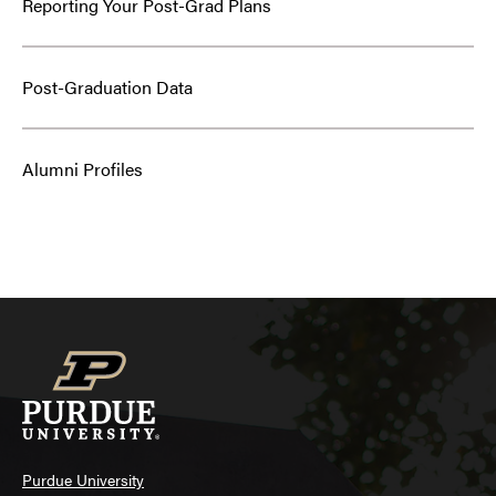
Reporting Your Post-Grad Plans
Post-Graduation Data
Alumni Profiles
Purdue University