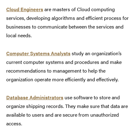
Cloud Engineers
are masters of Cloud computing
services, developing algorithms and efficient process for
businesses to communicate between the services and
local needs.
Computer Systems Analysts
study an organization’s
current computer systems and procedures and make
recommendations to management to help the
organization operate more efficiently and effectively.
Database Administrators
use software to store and
organize shipping records. They make sure that data are
available to users and are secure from unauthorized
access.