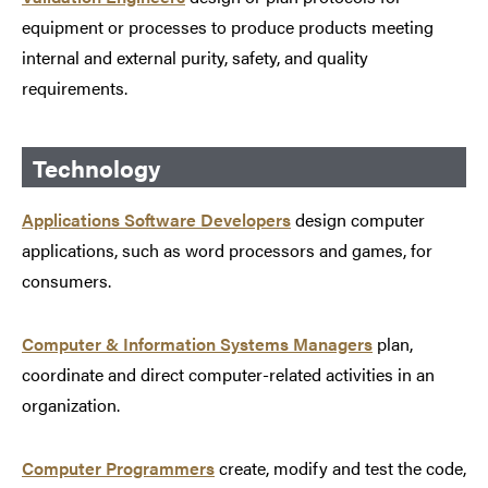
equipment or processes to produce products meeting
internal and external purity, safety, and quality
requirements.
Technology
Applications Software Developers
design computer
applications, such as word processors and games, for
consumers.
Computer & Information Systems Managers
plan,
coordinate and direct computer-related activities in an
organization.
Computer Programmers
create, modify and test the code,