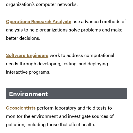
organization’s computer networks.
Operations Research Analysts
use advanced methods of
analysis to help organizations solve problems and make
better decisions.
Software Engineers
work to address computational
needs through developing, testing, and deploying
interactive programs.
Environment
Geoscientists
perform laboratory and field tests to
monitor the environment and investigate sources of
pollution, including those that affect health.