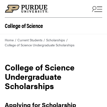
College of Science
Home
Current Students
Scholarships
College of Science Undergraduate Scholarships
College of Science
Undergraduate
Scholarships
Applying for Scholarship