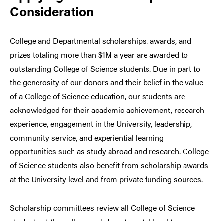
Consideration
College and Departmental scholarships, awards, and
prizes totaling more than $1M a year are awarded to
outstanding College of Science students. Due in part to
the generosity of our donors and their belief in the value
of a College of Science education, our students are
acknowledged for their academic achievement, research
experience, engagement in the University, leadership,
community service, and experiential learning
opportunities such as study abroad and research. College
of Science students also benefit from scholarship awards
at the University level and from private funding sources.
Scholarship committees review all College of Science