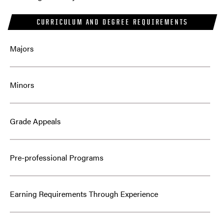
CURRICULUM AND DEGREE REQUIREMENTS
Majors
Minors
Grade Appeals
Pre-professional Programs
Earning Requirements Through Experience