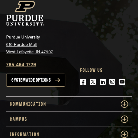
Purdue University
610 Purdue Mall
West Lafayette, IN 47907
765-494-1729
FOLLOW US
Facebook
Twitter
LinkedIn
Instagra
YouTu
SYSTEMWIDE OPTIONS
COMMUNICATION
CAMPUS
INFORMATION