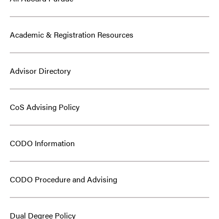
Academic & Registration Resources
Advisor Directory
CoS Advising Policy
CODO Information
CODO Procedure and Advising
Dual Degree Policy