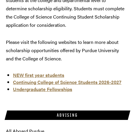
students at the college and departmental level to
determine scholarship eligibility. Students must complete
the College of Science Continuing Student Scholarship
application for consideration.
Please visit the following websites to learn more about
scholarship opportunities offered by Purdue University
and the College of Science.
NEW first year students
Continuing College of Science Students 2026-2027
Undergraduate Fellowships
ADVISING
All Aboard Purdue