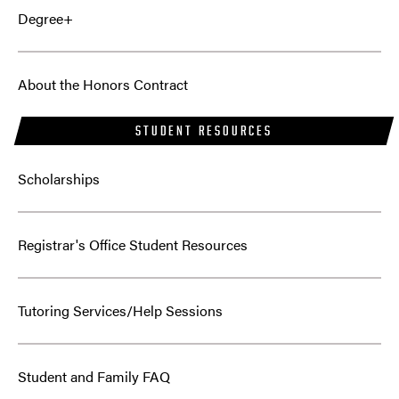
Degree+
About the Honors Contract
STUDENT RESOURCES
Scholarships
Registrar's Office Student Resources
Tutoring Services/Help Sessions
Student and Family FAQ