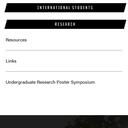
INTERNATIONAL STUDENTS
RESEARCH
Resources
Links
Undergraduate Research Poster Symposium